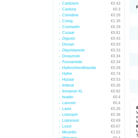
Cardizem
€0.43
Cardura
€0.3
Clonidine
€0.26
Coreg
€1.35
Coumadin
€0.29
Cozaar
€0.81
Digoxin
€0.43
Diovan
€0.93
Dipyridamole
€0.33
Doxazosin
€0.34
Furosemide
€0.34
Hydrochlorothiazide
€0.28
Hytrin
€0.74
Hyzaar
€0.53
Inderal
€0.26
Innopran XL
€0.92
Isoptin
€0.4
Lanoxin
€0.4
Lasix
€0.26
V
Lisinopril
€0.38
m
Lopressor
€0.69
l
Lozol
€0.67
U
Micardis
€1.02
T