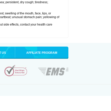
a; persistent, dry cough; tiredness;
est; swelling of the mouth, face, lips, or
 heartbeat; unusual stomach pain; yellowing of
out side effects, contact your health care
T US
AFFILIATE PROGRAM