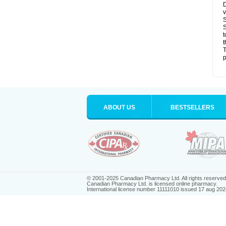
D
v
S
S
t
t
T
p
ABOUT US
BESTSELLERS
© 2001-2025 Canadian Pharmacy Ltd. All rights reserved
Canadian Pharmacy Ltd. is licensed online pharmacy.
International license number 11111010 issued 17 aug 202