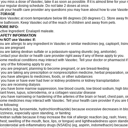
f you miss a dose of Vasotec, take it as soon as possible. If it is almost time for yo
our regular dosing schedule. Do not take 2 doses at once.
sk your health care provider any questions you may have about how to use Vasote
STORAGE
tore Vasotec at room temperature below 86 degrees (30 degrees C). Store away from
he bathroom. Keep Vasotec out of the reach of children and away from pets.
MORE INFO:
ctive Ingredient: Enalapril maleate.
SAFETY INFORMATION
o NOT use Vasotec if:
ou are allergic to any ingredient in Vasotec or similar medicines (eg, captopril, lisino
ou are pregnant
ou are taking dextran sulfate or a potassium-sparing diuretic (eg, amiloride).
ontact your doctor or health care provider right away if any of these apply to you.
ome medical conditions may interact with Vasotec. Tell your doctor or pharmacist i
f any of the following apply to you:
f you are pregnant, planning to become pregnant, or are breast-feeding
f you are taking any prescription or nonprescription medicine, herbal preparation, 
f you have allergies to medicines, foods, or other substances
f you have or have ever had liver or kidney problems or kidney transplantation
f you are receiving dialysis
f you have bone marrow suppression, low blood counts, low blood sodium, high blo
iant hives, lupus, scleroderma, or a collagen vascular disease
f you have narrowing or hardening of the arteries of the brain or heart, chest pain,
ome medicines may interact with Vasotec. Tell your health care provider if you are 
he following:
iuretics (eg, furosemide, hydrochlorothiazide) because excessive decreases in b
izziness, especially upon standing, or fainting
extran sulfate because it may increase the risk of allergic reaction (eg, rash; hives; i
hest; swelling of the mouth, face, lips, or tongue) and lightheadedness upon stand
onsteroidal anti-inflammatory drugs (NSAIDs) (eg, aspirin, indomethacin) because