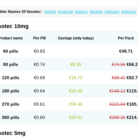
ther Names Of Vasotec:
Acepril
Acetensil
Alapren
Alicante
Alphapril
Amprace
uspril
Bagopril
Bajaten
Baripril
Baypril
Benalapril
Bidinatec
Biocronil
Bitensil
Bq
iplatec
Clipto
Controlvas
Convertase
Converten
Convertin
Corodil
Corprilor
Cor
enapril
Dentromin
Dilvas
Dinid
Ditensil
Ditensor
Docenala
Ecaprilat
Ecaprinil
E
sotec 10mg
nacard
Enacodan
Enacor
Enadigal
Enadura
Enafril
Enal
Enalabell
Enaladex
E
nalaprili maleas
Enalaprilmaleat
Enalaprilo
Enalaprilum
Enalaprol
Enalart
Enalb
nalten
Enam
Enap
Enap r
Enaprel
Enapren
Enaprex
Enapril
Enapril-h
Enaprot
Product name
Per Pill
Savings
(only today)
Per Pack
ncardil
Enecal
Enetil
Enpril
Envas
Ephicord
Epril
Eril
Eritril
Eupressin
Fabotensi
lioten
Gnostocardin
Grifopril
Hasitec
Herten
Hiperpril
Hiperson
Hipertan
Hiperti
motoran
Innovace
Innozide
Insup
Intonis
Invoril
Istopril
Jutaxan
Kalpiren
Kaparlo
60 pills
€0.83
€49.71
aprilen
Lariludon
Lenaberic
Lenimec
Leovinezal
Lerite
Linatil
Lotrial
Lowtril
M-e
inipril
Myoace
Nacor
Nalabest
Nalapril
Naprilene
Narapril
Neotensin
Norpril
Nu
harmapress
Pharpril
Pms-enalapril
Pralenal
Pres
Presopril
Pressitan
Presuren
90 pills
€0.74
€8.35
€74.56
€66.2
ulsol
Rablas
Raserpril
Reca
Reminal
Renacardon
Renapril
Renaton
Renil
Reni
eniveze
Renopent
Revinbace
Selis
Silverit
Spaciol
Stadelant
Stadenace
Suloct
ensapril
Tensazol
Tesoren
Ulticadex
Unipril
Vapresan
Vasolapril
Vasopren
Vasop
120 pills
€0.69
€16.70
€99.42
€82.7
acool
180 pills
€0.64
€33.40
€149.12
€115.
270 pills
€0.61
€58.46
€223.69
€165.
360 pills
€0.60
€83.51
€298.26
€214.
sotec 5mg