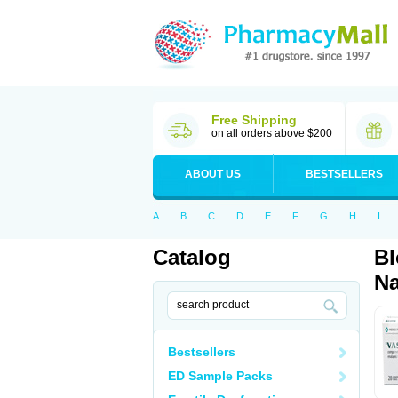
Free Shipping
on all orders above $200
ABOUT US
BESTSELLERS
A
B
C
D
E
F
G
H
I
Catalog
Bl
Na
Bestsellers
ED Sample Packs