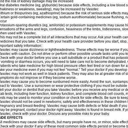
nd the risk of kidney damage may be increased
ral diabetes medicine (eg, glyburide) because side effects, including a low blood 
hakiness or weakness, sweating), may be increased by Vasotec
ithium or thiopurines (eg, azathioprine) because the risk of serious side effects m
ertain gold-containing medicines (eg, sodium aurothiomalate) because flushing, 
ccur
otassium-sparing diuretics (eg, amiloride) or potassium supplements may cause hi
ensations of the arms and legs, confusion, heaviness of the limbs, listlessness, slow
hen used with Vasotec.
his may not be a complete list of all interactions that may occur. Ask your health car
edicines that you take. Check with your health care provider before you start, stop
mportant safety information:
asotec may cause dizziness or lightheadedness. These effects may be worse if you t
asotec with caution. Do not drive or perform other possible unsafe tasks until you k
heck with your doctor before you use a salt substitute or a product that has potassiu
f vomiting or diarrhea occurs, you will need to take care not to become dehydrated. C
atients who take medicine for high blood pressure often feel tired or run down for a
ake your medicine even if you may not feel "normal." Tell your doctor if you devel
asotec may not work as well in black patients. They may also be at greater risk of si
ymptoms do not improve or if they become worse.
asotec may cause you to become sunburned more easily. Avoid the sun, sunlamps,
eact to Vasotec. Use a sunscreen or wear protective clothing if you must be outside 
ell your doctor or dentist that you take Vasotec before you receive any medical or d
ab tests, including liver function, kidney function, and complete blood cell count
ests may be used to monitor your condition or check for side effects. Be sure to kee
asotec should not be used in newborns; safety and effectiveness in these children
regnancy and breast-feeding: Vasotec may cause birth defects or fetal death if you t
ay be pregnant, contact your doctor right away. Vasotec is found in breast milk. If 
asotec, check with your doctor. Discuss any possible risks to your baby.
SIDE EFFECTS
ll medicines may cause side effects, but many people have no, or minor, side effect
heck with your doctor if any of these most common side effects persist or become