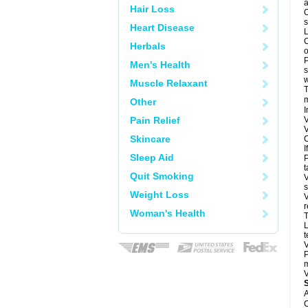
a
Hair Loss
O
s
Heart Disease
L
C
Herbals
o
P
Men's Health
s
w
Muscle Relaxant
T
m
Other
I
Pain Relief
V
V
Skincare
C
I
Sleep Aid
P
t
Quit Smoking
V
s
Weight Loss
V
r
Woman's Health
T
L
t
V
P
m
V
A
C