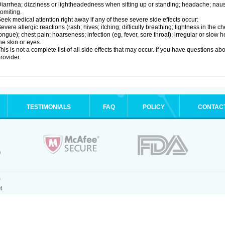
iarrhea; dizziness or lightheadedness when sitting up or standing; headache; nause
omiting.
eek medical attention right away if any of these severe side effects occur:
evere allergic reactions (rash; hives; itching; difficulty breathing; tightness in the ch
ongue); chest pain; hoarseness; infection (eg, fever, sore throat); irregular or slow
he skin or eyes.
his is not a complete list of all side effects that may occur. If you have questions ab
rovider.
TESTIMONIALS
FAQ
POLICY
CONTAC
.
4