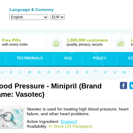
Language & Currency
Free Pills
1,000,000 customers
with every order
quality, privacy, secure
b
TESTIMONIALS
FAQ
POLICY
CO
J
K
L
M
N
O
P
Q
R
S
T
U
V
W
ood Pressure - Minipril (Brand
me: Vasotec)
Vasotec is used for treating high blood pressure, heart
failure, and other heart problems.
Active Ingredient:
Enalapril
Availability:
In Stock (34 Packages)