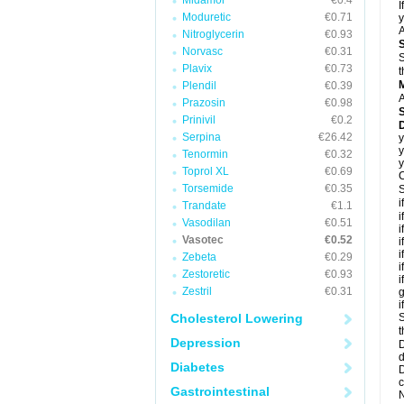
Midamor
€0.4
I
Moduretic
€0.71
y
A
Nitroglycerin
€0.93
Norvasc
€0.31
S
Plavix
€0.73
t
Plendil
€0.39
A
Prazosin
€0.98
Prinivil
€0.2
D
Serpina
€26.42
y
y
Tenormin
€0.32
y
Toprol XL
€0.69
C
Torsemide
€0.35
S
i
Trandate
€1.1
i
Vasodilan
€0.51
i
Vasotec
€0.52
i
i
Zebeta
€0.29
i
Zestoretic
€0.93
i
Zestril
€0.31
g
i
Cholesterol Lowering
S
t
Depression
D
d
Diabetes
D
c
Gastrointestinal
N