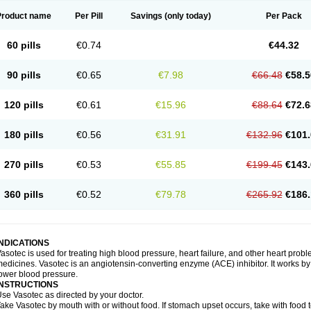
Product name
Per Pill
Savings
(only today)
Per Pack
60 pills
€0.74
€44.32
90 pills
€0.65
€7.98
€66.48
€58.5
120 pills
€0.61
€15.96
€88.64
€72.6
180 pills
€0.56
€31.91
€132.96
€101.
270 pills
€0.53
€55.85
€199.45
€143.
360 pills
€0.52
€79.78
€265.92
€186.
INDICATIONS
asotec is used for treating high blood pressure, heart failure, and other heart prob
edicines. Vasotec is an angiotensin-converting enzyme (ACE) inhibitor. It works by 
ower blood pressure.
INSTRUCTIONS
se Vasotec as directed by your doctor.
ake Vasotec by mouth with or without food. If stomach upset occurs, take with food t