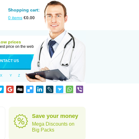
Shopping cart:
0
items
€
0.00
Low prices
est price on the web
NTACT US
X
Y
Z
Save your money
Mega Discounts on
Big Packs