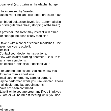
sugar level (eg, dizziness, headache, hunger,
ay be increased by Vasotec
nausea, vomiting, and low blood pressure may
gh blood potassium levels (eg, abnormal skin
 or irregular heartbeat, stopping of the heart)
e provider if Vasotec may interact with other
, or change the dose of any medicine.
ake it with alcohol or certain medicines. Use
now how you react to it.
m in it.
ontact your doctor for instructions.
 few weeks after starting treatment. Be sure to
op any new symptoms.
de effects. Contact your doctor if your
 or tanning booths until you know how you
for more than a short time.
ental care, emergency care, or surgery.
s, may be performed while you use Vasotec. These
p all doctor and lab appointments.
 have not been confirmed.
ake it while you are pregnant. If you think you
you are or will be breast-feeding while you use
s.
 bothersome: