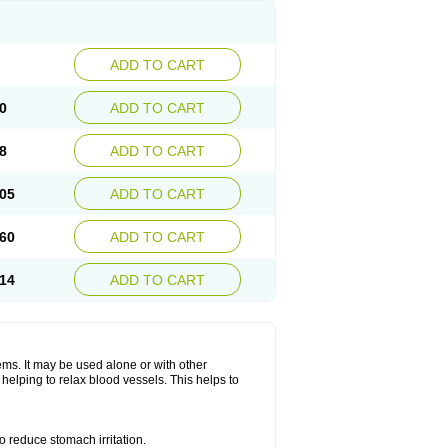
ADD TO CART
0
ADD TO CART
8
ADD TO CART
05
ADD TO CART
60
ADD TO CART
14
ADD TO CART
lems. It may be used alone or with other
helping to relax blood vessels. This helps to
o reduce stomach irritation.