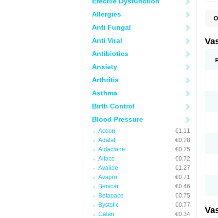
Erectile Dysfunction
Allergies
O
A
Anti Fungal
C
D
Anti Viral
Va
E
E
Antibiotics
E
Anxiety
E
G
Arthritis
I
L
Asthma
M
P
Birth Control
P
R
Blood Pressure
T
Z
Aceon
€1.11
Adalat
€0.28
Aldactone
€0.75
Altace
€0.72
Avalide
€1.27
Avapro
€0.71
Benicar
€0.46
Betapace
€0.75
Bystolic
€0.77
Va
Calan
€0.34