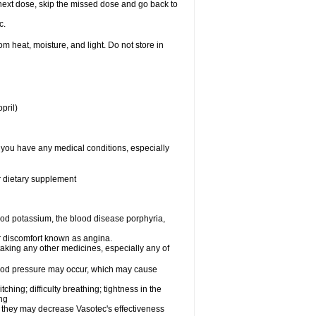
ur next dose, skip the missed dose and go back to
c.
 heat, moisture, and light. Do not store in
pril)
f you have any medical conditions, especially
or dietary supplement
od potassium, the blood disease porphyria,
 or discomfort known as angina.
taking any other medicines, especially any of
lood pressure may occur, which may cause
tching; difficulty breathing; tightness in the
ing
 they may decrease Vasotec's effectiveness