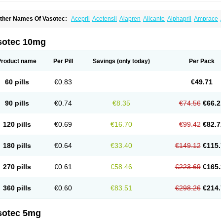
ther Names Of Vasotec:
Acepril
Acetensil
Alapren
Alicante
Alphapril
Amprace
uspril
Bagopril
Bajaten
Baripril
Baypril
Benalapril
Bidinatec
Biocronil
Bitensil
Bq
iplatec
Clipto
Controlvas
Convertase
Converten
Convertin
Corodil
Corprilor
Cor
enapril
Dentromin
Dilvas
Dinid
Ditensil
Ditensor
Docenala
Ecaprilat
Ecaprinil
E
sotec 10mg
nacard
Enacodan
Enacor
Enadigal
Enadura
Enafril
Enal
Enalabell
Enaladex
E
nalaprili maleas
Enalaprilmaleat
Enalaprilo
Enalaprilum
Enalaprol
Enalart
Enalb
nalten
Enam
Enap
Enap r
Enaprel
Enapren
Enaprex
Enapril
Enapril-h
Enaprot
Product name
Per Pill
Savings
(only today)
Per Pack
ncardil
Enecal
Enetil
Enpril
Envas
Ephicord
Epril
Eril
Eritril
Eupressin
Fabotensi
lioten
Gnostocardin
Grifopril
Hasitec
Herten
Hiperpril
Hiperson
Hipertan
Hiperti
motoran
Innovace
Innozide
Insup
Intonis
Invoril
Istopril
Jutaxan
Kalpiren
Kaparlo
60 pills
€0.83
€49.71
aprilen
Lariludon
Lenaberic
Lenimec
Leovinezal
Lerite
Linatil
Lotrial
Lowtril
M-e
inipril
Myoace
Nacor
Nalabest
Nalapril
Naprilene
Narapril
Neotensin
Norpril
Nu
harmapress
Pharpril
Pms-enalapril
Pralenal
Pres
Presopril
Pressitan
Presuren
90 pills
€0.74
€8.35
€74.56
€66.2
ulsol
Rablas
Raserpril
Reca
Reminal
Renacardon
Renapril
Renaton
Renil
Reni
eniveze
Renopent
Revinbace
Selis
Silverit
Spaciol
Stadelant
Stadenace
Suloct
ensapril
Tensazol
Tesoren
Ulticadex
Unipril
Vapresan
Vasolapril
Vasopren
Vasop
120 pills
€0.69
€16.70
€99.42
€82.7
acool
180 pills
€0.64
€33.40
€149.12
€115.
270 pills
€0.61
€58.46
€223.69
€165.
360 pills
€0.60
€83.51
€298.26
€214.
sotec 5mg