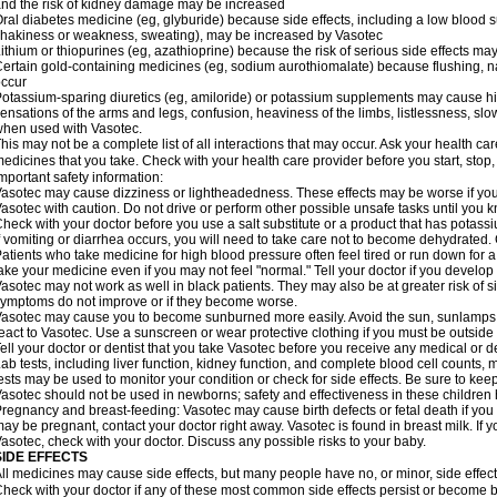
nd the risk of kidney damage may be increased
ral diabetes medicine (eg, glyburide) because side effects, including a low blood 
hakiness or weakness, sweating), may be increased by Vasotec
ithium or thiopurines (eg, azathioprine) because the risk of serious side effects m
ertain gold-containing medicines (eg, sodium aurothiomalate) because flushing, 
ccur
otassium-sparing diuretics (eg, amiloride) or potassium supplements may cause hi
ensations of the arms and legs, confusion, heaviness of the limbs, listlessness, slow
hen used with Vasotec.
his may not be a complete list of all interactions that may occur. Ask your health car
edicines that you take. Check with your health care provider before you start, stop
mportant safety information:
asotec may cause dizziness or lightheadedness. These effects may be worse if you t
asotec with caution. Do not drive or perform other possible unsafe tasks until you k
heck with your doctor before you use a salt substitute or a product that has potassiu
f vomiting or diarrhea occurs, you will need to take care not to become dehydrated. C
atients who take medicine for high blood pressure often feel tired or run down for a
ake your medicine even if you may not feel "normal." Tell your doctor if you devel
asotec may not work as well in black patients. They may also be at greater risk of si
ymptoms do not improve or if they become worse.
asotec may cause you to become sunburned more easily. Avoid the sun, sunlamps,
eact to Vasotec. Use a sunscreen or wear protective clothing if you must be outside 
ell your doctor or dentist that you take Vasotec before you receive any medical or d
ab tests, including liver function, kidney function, and complete blood cell count
ests may be used to monitor your condition or check for side effects. Be sure to kee
asotec should not be used in newborns; safety and effectiveness in these children
regnancy and breast-feeding: Vasotec may cause birth defects or fetal death if you t
ay be pregnant, contact your doctor right away. Vasotec is found in breast milk. If 
asotec, check with your doctor. Discuss any possible risks to your baby.
SIDE EFFECTS
ll medicines may cause side effects, but many people have no, or minor, side effect
heck with your doctor if any of these most common side effects persist or become