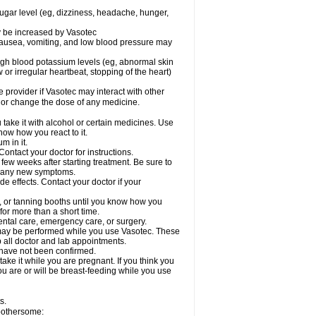
sugar level (eg, dizziness, headache, hunger,
ay be increased by Vasotec
nausea, vomiting, and low blood pressure may
gh blood potassium levels (eg, abnormal skin
 or irregular heartbeat, stopping of the heart)
e provider if Vasotec may interact with other
, or change the dose of any medicine.
ake it with alcohol or certain medicines. Use
now how you react to it.
m in it.
ontact your doctor for instructions.
 few weeks after starting treatment. Be sure to
op any new symptoms.
de effects. Contact your doctor if your
 or tanning booths until you know how you
for more than a short time.
ental care, emergency care, or surgery.
s, may be performed while you use Vasotec. These
p all doctor and lab appointments.
 have not been confirmed.
ake it while you are pregnant. If you think you
you are or will be breast-feeding while you use
s.
 bothersome: