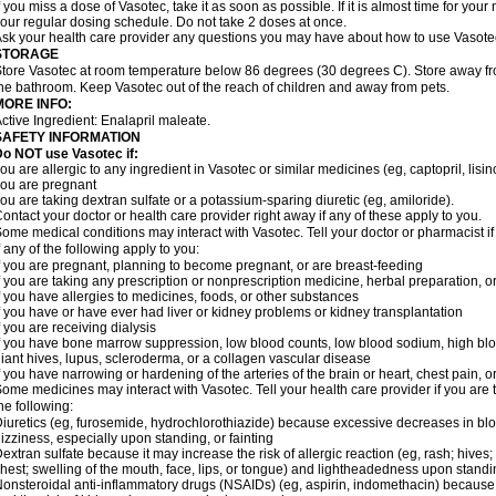
f you miss a dose of Vasotec, take it as soon as possible. If it is almost time for yo
our regular dosing schedule. Do not take 2 doses at once.
sk your health care provider any questions you may have about how to use Vasote
STORAGE
tore Vasotec at room temperature below 86 degrees (30 degrees C). Store away from
he bathroom. Keep Vasotec out of the reach of children and away from pets.
MORE INFO:
ctive Ingredient: Enalapril maleate.
SAFETY INFORMATION
o NOT use Vasotec if:
ou are allergic to any ingredient in Vasotec or similar medicines (eg, captopril, lisino
ou are pregnant
ou are taking dextran sulfate or a potassium-sparing diuretic (eg, amiloride).
ontact your doctor or health care provider right away if any of these apply to you.
ome medical conditions may interact with Vasotec. Tell your doctor or pharmacist i
f any of the following apply to you:
f you are pregnant, planning to become pregnant, or are breast-feeding
f you are taking any prescription or nonprescription medicine, herbal preparation, 
f you have allergies to medicines, foods, or other substances
f you have or have ever had liver or kidney problems or kidney transplantation
f you are receiving dialysis
f you have bone marrow suppression, low blood counts, low blood sodium, high blo
iant hives, lupus, scleroderma, or a collagen vascular disease
f you have narrowing or hardening of the arteries of the brain or heart, chest pain,
ome medicines may interact with Vasotec. Tell your health care provider if you are 
he following:
iuretics (eg, furosemide, hydrochlorothiazide) because excessive decreases in b
izziness, especially upon standing, or fainting
extran sulfate because it may increase the risk of allergic reaction (eg, rash; hives; i
hest; swelling of the mouth, face, lips, or tongue) and lightheadedness upon stand
onsteroidal anti-inflammatory drugs (NSAIDs) (eg, aspirin, indomethacin) because