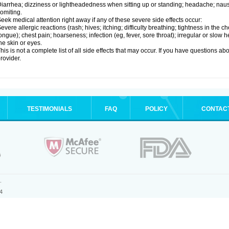
iarrhea; dizziness or lightheadedness when sitting up or standing; headache; nause
omiting.
eek medical attention right away if any of these severe side effects occur:
evere allergic reactions (rash; hives; itching; difficulty breathing; tightness in the ch
ongue); chest pain; hoarseness; infection (eg, fever, sore throat); irregular or slow
he skin or eyes.
his is not a complete list of all side effects that may occur. If you have questions ab
rovider.
TESTIMONIALS
FAQ
POLICY
CONTAC
.
4