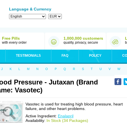
Language & Currency
Free Pills
1,000,000 customers
with every order
quality, privacy, secure
b
TESTIMONIALS
FAQ
POLICY
CO
J
K
L
M
N
O
P
Q
R
S
T
U
V
W
ood Pressure - Jutaxan (Brand
me: Vasotec)
Vasotec is used for treating high blood pressure, heart
failure, and other heart problems.
Active Ingredient:
Enalapril
Availability:
In Stock (34 Packages)