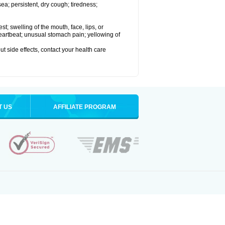
a; persistent, dry cough; tiredness;
est; swelling of the mouth, face, lips, or
 heartbeat; unusual stomach pain; yellowing of
out side effects, contact your health care
T US
AFFILIATE PROGRAM