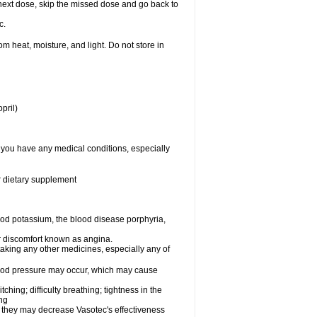
ur next dose, skip the missed dose and go back to
c.
 heat, moisture, and light. Do not store in
pril)
f you have any medical conditions, especially
or dietary supplement
od potassium, the blood disease porphyria,
 or discomfort known as angina.
taking any other medicines, especially any of
lood pressure may occur, which may cause
tching; difficulty breathing; tightness in the
ing
 they may decrease Vasotec's effectiveness