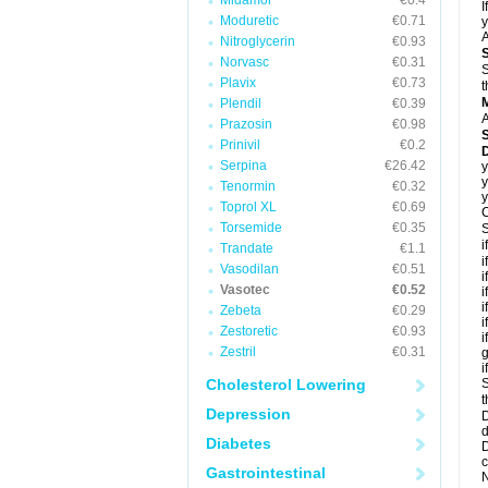
Midamor
€0.4
I
Moduretic
€0.71
y
A
Nitroglycerin
€0.93
Norvasc
€0.31
S
Plavix
€0.73
t
Plendil
€0.39
A
Prazosin
€0.98
Prinivil
€0.2
D
Serpina
€26.42
y
y
Tenormin
€0.32
y
Toprol XL
€0.69
C
Torsemide
€0.35
S
i
Trandate
€1.1
i
Vasodilan
€0.51
i
Vasotec
€0.52
i
i
Zebeta
€0.29
i
Zestoretic
€0.93
i
Zestril
€0.31
g
i
Cholesterol Lowering
S
t
Depression
D
d
Diabetes
D
c
Gastrointestinal
N