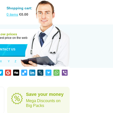
Shopping cart:
0
items
€
0.00
Low prices
est price on the web
NTACT US
X
Y
Z
Save your money
Mega Discounts on
Big Packs