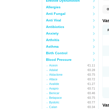
Erectile Dysfunction
Allergies
O
A
Anti Fungal
C
D
Anti Viral
Va
E
E
Antibiotics
E
Anxiety
E
G
Arthritis
I
L
Asthma
M
P
Birth Control
P
R
Blood Pressure
T
Z
Aceon
€1.11
Adalat
€0.28
Aldactone
€0.75
Altace
€0.72
Avalide
€1.27
Avapro
€0.71
Benicar
€0.46
Betapace
€0.75
Bystolic
€0.77
Va
Calan
€0.34