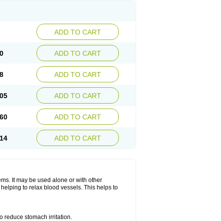
ADD TO CART
0
ADD TO CART
8
ADD TO CART
05
ADD TO CART
60
ADD TO CART
14
ADD TO CART
lems. It may be used alone or with other
helping to relax blood vessels. This helps to
o reduce stomach irritation.