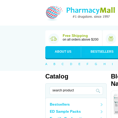
Free Shipping
on all orders above $200
ABOUT US
BESTSELLERS
A
B
C
D
E
F
G
H
I
Catalog
Bl
Na
Bestsellers
ED Sample Packs