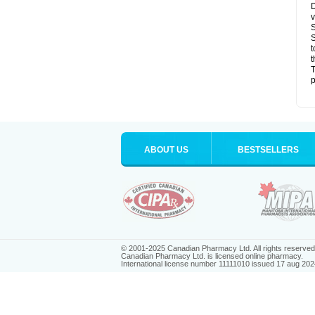
D
v
S
S
t
t
T
p
ABOUT US
BESTSELLERS
© 2001-2025 Canadian Pharmacy Ltd. All rights reserved
Canadian Pharmacy Ltd. is licensed online pharmacy.
International license number 11111010 issued 17 aug 202