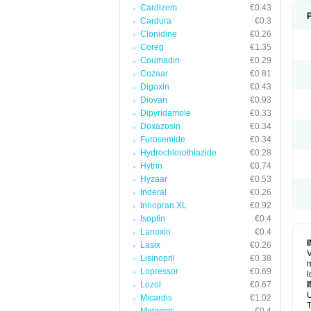
Cardizem
€0.43
Cardura
€0.3
Clonidine
€0.26
Coreg
€1.35
Coumadin
€0.29
Cozaar
€0.81
Digoxin
€0.43
Diovan
€0.93
Dipyridamole
€0.33
Doxazosin
€0.34
Furosemide
€0.34
Hydrochlorothiazide
€0.28
Hytrin
€0.74
Hyzaar
€0.53
Inderal
€0.26
Innopran XL
€0.92
Isoptin
€0.4
Lanoxin
€0.4
Lasix
€0.26
V
Lisinopril
€0.38
m
Lopressor
€0.69
l
Lozol
€0.67
U
Micardis
€1.02
T