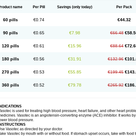
Product name
Per Pill
Savings
(only today)
Per Pack
60 pills
€0.74
€44.32
90 pills
€0.65
€7.98
€66.48
€58.5
120 pills
€0.61
€15.96
€88.64
€72.6
180 pills
€0.56
€31.91
€132.96
€101.
270 pills
€0.53
€55.85
€199.45
€143.
360 pills
€0.52
€79.78
€265.92
€186.
INDICATIONS
asotec is used for treating high blood pressure, heart failure, and other heart prob
edicines. Vasotec is an angiotensin-converting enzyme (ACE) inhibitor. It works by 
ower blood pressure.
INSTRUCTIONS
se Vasotec as directed by your doctor.
ake Vasotec by mouth with or without food. If stomach upset occurs, take with food t