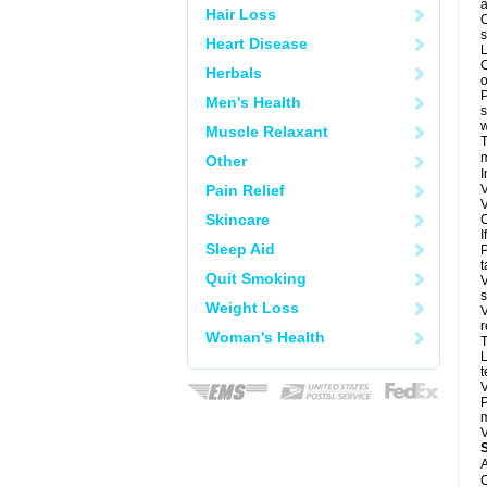
a
Hair Loss
O
s
Heart Disease
L
C
Herbals
o
P
Men's Health
s
w
Muscle Relaxant
T
m
Other
I
Pain Relief
V
V
Skincare
C
I
Sleep Aid
P
t
Quit Smoking
V
s
Weight Loss
V
r
Woman's Health
T
L
t
V
P
m
V
A
C