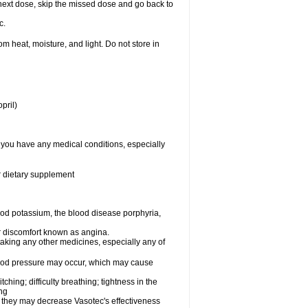
ur next dose, skip the missed dose and go back to
c.
 heat, moisture, and light. Do not store in
pril)
f you have any medical conditions, especially
or dietary supplement
od potassium, the blood disease porphyria,
 or discomfort known as angina.
taking any other medicines, especially any of
lood pressure may occur, which may cause
tching; difficulty breathing; tightness in the
ing
 they may decrease Vasotec's effectiveness