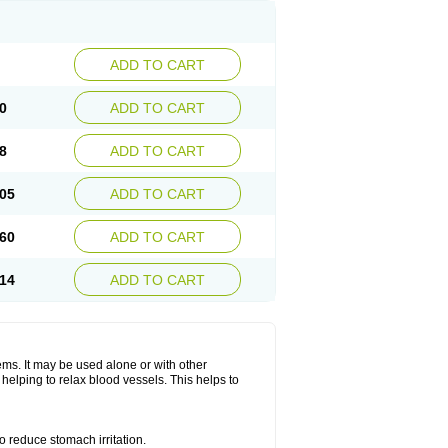
ADD TO CART
0
ADD TO CART
8
ADD TO CART
05
ADD TO CART
60
ADD TO CART
14
ADD TO CART
lems. It may be used alone or with other
helping to relax blood vessels. This helps to
o reduce stomach irritation.