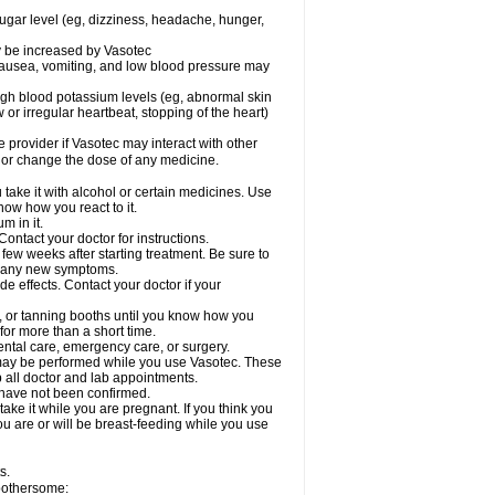
sugar level (eg, dizziness, headache, hunger,
ay be increased by Vasotec
nausea, vomiting, and low blood pressure may
gh blood potassium levels (eg, abnormal skin
 or irregular heartbeat, stopping of the heart)
e provider if Vasotec may interact with other
, or change the dose of any medicine.
ake it with alcohol or certain medicines. Use
now how you react to it.
m in it.
ontact your doctor for instructions.
 few weeks after starting treatment. Be sure to
op any new symptoms.
de effects. Contact your doctor if your
 or tanning booths until you know how you
for more than a short time.
ental care, emergency care, or surgery.
s, may be performed while you use Vasotec. These
p all doctor and lab appointments.
 have not been confirmed.
ake it while you are pregnant. If you think you
you are or will be breast-feeding while you use
s.
 bothersome: