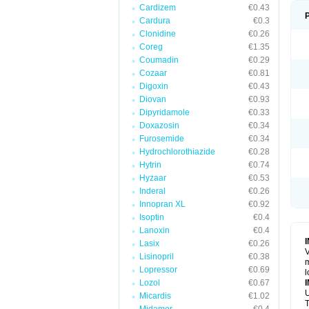
Cardizem
€0.43
Cardura
€0.3
Clonidine
€0.26
Coreg
€1.35
Coumadin
€0.29
Cozaar
€0.81
Digoxin
€0.43
Diovan
€0.93
Dipyridamole
€0.33
Doxazosin
€0.34
Furosemide
€0.34
Hydrochlorothiazide
€0.28
Hytrin
€0.74
Hyzaar
€0.53
Inderal
€0.26
Innopran XL
€0.92
Isoptin
€0.4
Lanoxin
€0.4
Lasix
€0.26
V
Lisinopril
€0.38
m
Lopressor
€0.69
l
Lozol
€0.67
U
Micardis
€1.02
T