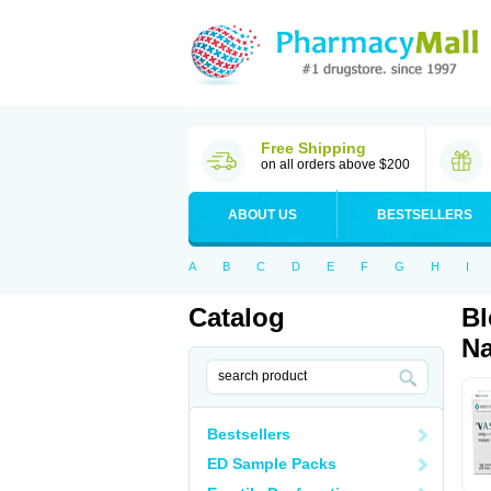
Free Shipping
on all orders above $200
ABOUT US
BESTSELLERS
A
B
C
D
E
F
G
H
I
Catalog
Bl
Na
Bestsellers
ED Sample Packs