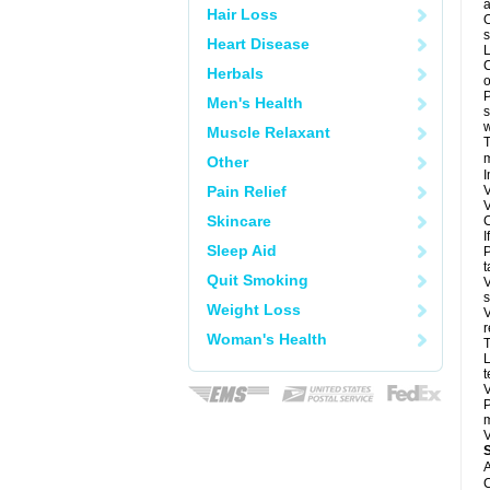
a
Hair Loss
O
s
Heart Disease
L
C
Herbals
o
P
Men's Health
s
w
Muscle Relaxant
T
m
Other
I
Pain Relief
V
V
Skincare
C
I
Sleep Aid
P
t
Quit Smoking
V
s
Weight Loss
V
r
Woman's Health
T
L
t
V
P
m
V
A
C