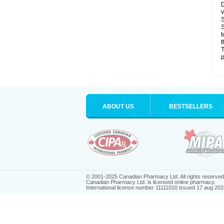
D
v
S
S
t
t
T
p
ABOUT US
BESTSELLERS
© 2001-2025 Canadian Pharmacy Ltd. All rights reserved
Canadian Pharmacy Ltd. is licensed online pharmacy.
International license number 11111010 issued 17 aug 202