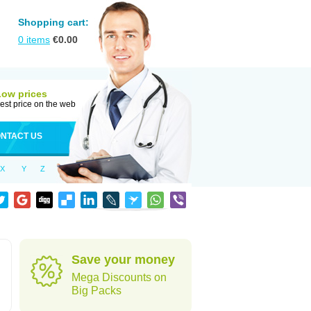
Shopping cart:
0
items
€
0.00
Low prices
est price on the web
NTACT US
X
Y
Z
Save your money
Mega Discounts on
Big Packs