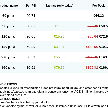
Product name
Per Pill
Savings
(only today)
Per Pack
60 pills
€0.74
€44.32
90 pills
€0.65
€7.98
€66.48
€58.5
120 pills
€0.61
€15.96
€88.64
€72.6
180 pills
€0.56
€31.91
€132.96
€101.
270 pills
€0.53
€55.85
€199.45
€143.
360 pills
€0.52
€79.78
€265.92
€186.
INDICATIONS
asotec is used for treating high blood pressure, heart failure, and other heart prob
edicines. Vasotec is an angiotensin-converting enzyme (ACE) inhibitor. It works by 
ower blood pressure.
INSTRUCTIONS
se Vasotec as directed by your doctor.
ake Vasotec by mouth with or without food. If stomach upset occurs, take with food t