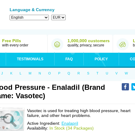
Language & Currency
Free Pills
1,000,000 customers
with every order
quality, privacy, secure
b
TESTIMONIALS
FAQ
POLICY
CO
J
K
L
M
N
O
P
Q
R
S
T
U
V
W
ood Pressure - Enaladil (Brand
me: Vasotec)
Vasotec is used for treating high blood pressure, heart
failure, and other heart problems.
Active Ingredient:
Enalapril
Availability:
In Stock (34 Packages)