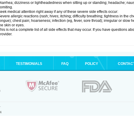
iarrhea; dizziness or lightheadedness when sitting up or standing; headache; nause
omiting.
eek medical attention right away if any of these severe side effects occur:
evere allergic reactions (rash; hives; itching; difficulty breathing; tightness in the ch
ongue); chest pain; hoarseness; infection (eg, fever, sore throat); irregular or slow
he skin or eyes.
his is not a complete list of all side effects that may occur. If you have questions ab
rovider.
TESTIMONIALS
FAQ
POLICY
CONTAC
.
4