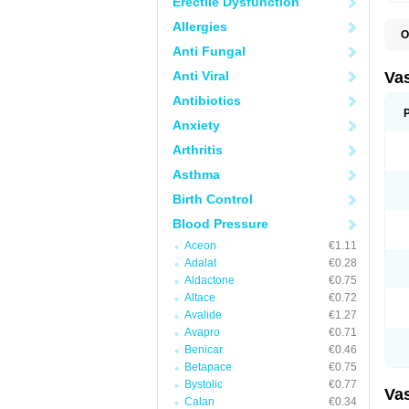
Erectile Dysfunction
Allergies
O
A
Anti Fungal
C
D
Anti Viral
Va
E
E
Antibiotics
E
Anxiety
E
G
Arthritis
I
L
Asthma
M
P
Birth Control
P
R
Blood Pressure
T
Z
Aceon
€1.11
Adalat
€0.28
Aldactone
€0.75
Altace
€0.72
Avalide
€1.27
Avapro
€0.71
Benicar
€0.46
Betapace
€0.75
Bystolic
€0.77
Va
Calan
€0.34