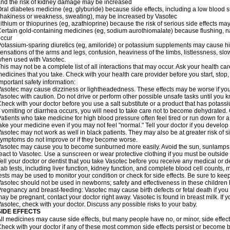
nd the risk of kidney damage may be increased
ral diabetes medicine (eg, glyburide) because side effects, including a low blood 
hakiness or weakness, sweating), may be increased by Vasotec
ithium or thiopurines (eg, azathioprine) because the risk of serious side effects m
ertain gold-containing medicines (eg, sodium aurothiomalate) because flushing, 
ccur
otassium-sparing diuretics (eg, amiloride) or potassium supplements may cause hi
ensations of the arms and legs, confusion, heaviness of the limbs, listlessness, slow
hen used with Vasotec.
his may not be a complete list of all interactions that may occur. Ask your health car
edicines that you take. Check with your health care provider before you start, stop
mportant safety information:
asotec may cause dizziness or lightheadedness. These effects may be worse if you t
asotec with caution. Do not drive or perform other possible unsafe tasks until you k
heck with your doctor before you use a salt substitute or a product that has potassiu
f vomiting or diarrhea occurs, you will need to take care not to become dehydrated. C
atients who take medicine for high blood pressure often feel tired or run down for a
ake your medicine even if you may not feel "normal." Tell your doctor if you devel
asotec may not work as well in black patients. They may also be at greater risk of si
ymptoms do not improve or if they become worse.
asotec may cause you to become sunburned more easily. Avoid the sun, sunlamps,
eact to Vasotec. Use a sunscreen or wear protective clothing if you must be outside 
ell your doctor or dentist that you take Vasotec before you receive any medical or d
ab tests, including liver function, kidney function, and complete blood cell count
ests may be used to monitor your condition or check for side effects. Be sure to kee
asotec should not be used in newborns; safety and effectiveness in these children
regnancy and breast-feeding: Vasotec may cause birth defects or fetal death if you t
ay be pregnant, contact your doctor right away. Vasotec is found in breast milk. If 
asotec, check with your doctor. Discuss any possible risks to your baby.
SIDE EFFECTS
ll medicines may cause side effects, but many people have no, or minor, side effect
heck with your doctor if any of these most common side effects persist or become