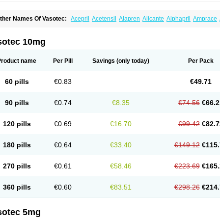
ther Names Of Vasotec:
Acepril
Acetensil
Alapren
Alicante
Alphapril
Amprace
uspril
Bagopril
Bajaten
Baripril
Baypril
Benalapril
Bidinatec
Biocronil
Bitensil
Bq
iplatec
Clipto
Controlvas
Convertase
Converten
Convertin
Corodil
Corprilor
Cor
enapril
Dentromin
Dilvas
Dinid
Ditensil
Ditensor
Docenala
Ecaprilat
Ecaprinil
E
sotec 10mg
nacard
Enacodan
Enacor
Enadigal
Enadura
Enafril
Enal
Enalabell
Enaladex
E
nalaprili maleas
Enalaprilmaleat
Enalaprilo
Enalaprilum
Enalaprol
Enalart
Enalb
nalten
Enam
Enap
Enap r
Enaprel
Enapren
Enaprex
Enapril
Enapril-h
Enaprot
Product name
Per Pill
Savings
(only today)
Per Pack
ncardil
Enecal
Enetil
Enpril
Envas
Ephicord
Epril
Eril
Eritril
Eupressin
Fabotensi
lioten
Gnostocardin
Grifopril
Hasitec
Herten
Hiperpril
Hiperson
Hipertan
Hiperti
motoran
Innovace
Innozide
Insup
Intonis
Invoril
Istopril
Jutaxan
Kalpiren
Kaparlo
60 pills
€0.83
€49.71
aprilen
Lariludon
Lenaberic
Lenimec
Leovinezal
Lerite
Linatil
Lotrial
Lowtril
M-e
inipril
Myoace
Nacor
Nalabest
Nalapril
Naprilene
Narapril
Neotensin
Norpril
Nu
harmapress
Pharpril
Pms-enalapril
Pralenal
Pres
Presopril
Pressitan
Presuren
90 pills
€0.74
€8.35
€74.56
€66.2
ulsol
Rablas
Raserpril
Reca
Reminal
Renacardon
Renapril
Renaton
Renil
Reni
eniveze
Renopent
Revinbace
Selis
Silverit
Spaciol
Stadelant
Stadenace
Suloct
ensapril
Tensazol
Tesoren
Ulticadex
Unipril
Vapresan
Vasolapril
Vasopren
Vasop
120 pills
€0.69
€16.70
€99.42
€82.7
acool
180 pills
€0.64
€33.40
€149.12
€115.
270 pills
€0.61
€58.46
€223.69
€165.
360 pills
€0.60
€83.51
€298.26
€214.
sotec 5mg