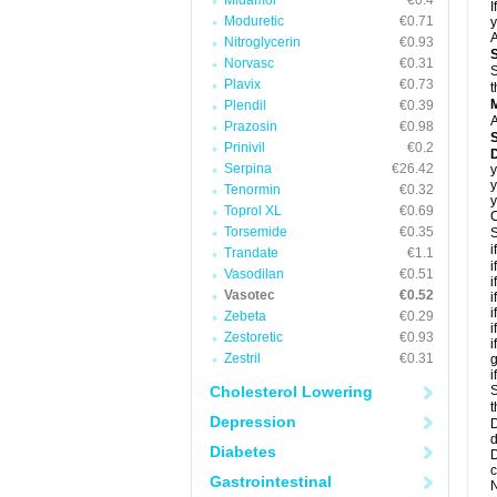
Midamor
€0.4
I
Moduretic
€0.71
y
A
Nitroglycerin
€0.93
Norvasc
€0.31
S
Plavix
€0.73
t
Plendil
€0.39
A
Prazosin
€0.98
Prinivil
€0.2
D
Serpina
€26.42
y
y
Tenormin
€0.32
y
Toprol XL
€0.69
C
Torsemide
€0.35
S
i
Trandate
€1.1
i
Vasodilan
€0.51
i
Vasotec
€0.52
i
i
Zebeta
€0.29
i
Zestoretic
€0.93
i
Zestril
€0.31
g
i
Cholesterol Lowering
S
t
Depression
D
d
Diabetes
D
c
Gastrointestinal
N