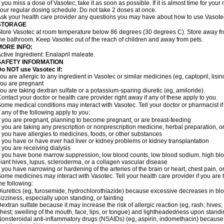
f you miss a dose of Vasotec, take it as soon as possible. If it is almost time for yo
our regular dosing schedule. Do not take 2 doses at once.
sk your health care provider any questions you may have about how to use Vasote
STORAGE
tore Vasotec at room temperature below 86 degrees (30 degrees C). Store away from
he bathroom. Keep Vasotec out of the reach of children and away from pets.
MORE INFO:
ctive Ingredient: Enalapril maleate.
SAFETY INFORMATION
o NOT use Vasotec if:
ou are allergic to any ingredient in Vasotec or similar medicines (eg, captopril, lisino
ou are pregnant
ou are taking dextran sulfate or a potassium-sparing diuretic (eg, amiloride).
ontact your doctor or health care provider right away if any of these apply to you.
ome medical conditions may interact with Vasotec. Tell your doctor or pharmacist i
f any of the following apply to you:
f you are pregnant, planning to become pregnant, or are breast-feeding
f you are taking any prescription or nonprescription medicine, herbal preparation, 
f you have allergies to medicines, foods, or other substances
f you have or have ever had liver or kidney problems or kidney transplantation
f you are receiving dialysis
f you have bone marrow suppression, low blood counts, low blood sodium, high blo
iant hives, lupus, scleroderma, or a collagen vascular disease
f you have narrowing or hardening of the arteries of the brain or heart, chest pain,
ome medicines may interact with Vasotec. Tell your health care provider if you are 
he following:
iuretics (eg, furosemide, hydrochlorothiazide) because excessive decreases in b
izziness, especially upon standing, or fainting
extran sulfate because it may increase the risk of allergic reaction (eg, rash; hives; i
hest; swelling of the mouth, face, lips, or tongue) and lightheadedness upon stand
onsteroidal anti-inflammatory drugs (NSAIDs) (eg, aspirin, indomethacin) because