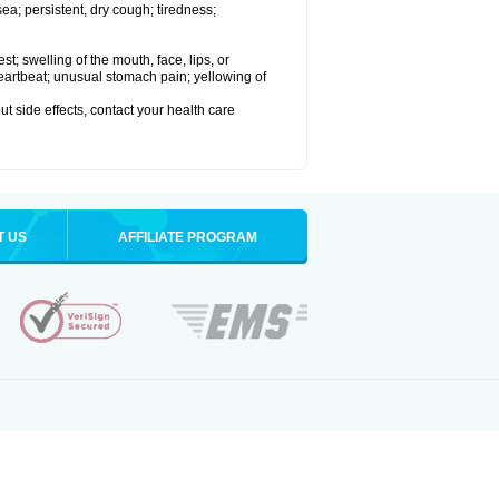
a; persistent, dry cough; tiredness;
est; swelling of the mouth, face, lips, or
 heartbeat; unusual stomach pain; yellowing of
out side effects, contact your health care
T US
AFFILIATE PROGRAM