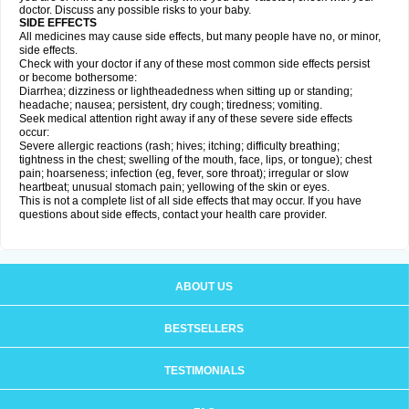
doctor. Discuss any possible risks to your baby.
SIDE EFFECTS
All medicines may cause side effects, but many people have no, or minor,
side effects.
Check with your doctor if any of these most common side effects persist
or become bothersome:
Diarrhea; dizziness or lightheadedness when sitting up or standing;
headache; nausea; persistent, dry cough; tiredness; vomiting.
Seek medical attention right away if any of these severe side effects
occur:
Severe allergic reactions (rash; hives; itching; difficulty breathing;
tightness in the chest; swelling of the mouth, face, lips, or tongue); chest
pain; hoarseness; infection (eg, fever, sore throat); irregular or slow
heartbeat; unusual stomach pain; yellowing of the skin or eyes.
This is not a complete list of all side effects that may occur. If you have
questions about side effects, contact your health care provider.
ABOUT US
BESTSELLERS
TESTIMONIALS