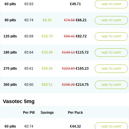
Enalaprili maleas
Enalaprilmaleat
Enalaprilo
Enalaprilum
Enalaprol
60 pills
€0.83
€49.71
ADD TO CART
Enalart
Enalbal
Enaldun
Enalek
Enalich
Enalin
Enalind
Enalten
Enam
Enap
Enap r
Enaprel
Enapren
Enaprex
Enapril
Enapril-h
Enaprotec
Enarenal
Enaril
Enatec
Enatral
Enazil
Encardil
Enecal
Enetil
Enpril
Envas
Ephicord
Epril
Eril
Eritril
Eupressin
Fabotensil
Feliberal
Fibrosan
90 pills
€0.74
€8.35
€74.56
€66.21
ADD TO CART
Gadopril
Glenamate
Glioten
Gnostocardin
Grifopril
Hasitec
Herten
Hiperpril
Hiperson
Hipertan
Hipertin
Hipoartel
Hipopril
Hypace
Iecatec
Ileveran
Imotoran
Innovace
Innozide
Insup
Intonis
Invoril
Istopril
Jutaxan
Kalpiren
Kaparlon-s
Kinfil
Kintec
Konveril
Korandil
Lapril
Laprilen
120 pills
€0.69
€16.70
€99.42
€82.72
ADD TO CART
Lariludon
Lenaberic
Lenimec
Leovinezal
Lerite
Linatil
Lotrial
Lowtril
M-enalapril
Maxen
Megapress
Meipril
Mepril
Minipril
Myoace
Nacor
Nalabest
Nalapril
Naprilene
Narapril
Neotensin
Norpril
Nuril
Octorax
Ofnifenil
Olinapril
Olivin
Pharmapress
Pharpril
Pms-enalapril
Pralenal
180 pills
€0.64
€33.40
€149.12
€115.72
ADD TO CART
Pres
Presopril
Pressitan
Presuren
Prilace
Prilan
Prilenap
Prilenor
Priltenk
Pulsol
Rablas
Raserpril
Reca
Reminal
Renacardon
Renapril
Renaton
Renil
Renipril
Renistad
Renitec
Reniten
Renivace
Reniveze
Renopent
Revinbace
Selis
Silverit
Spaciol
Stadelant
Stadenace
270 pills
€0.61
€58.46
€223.69
€165.23
ADD TO CART
Sulocten
Supotron
Tenace
Tenaten
Tencas
Tensapril
Tensazol
Tesoren
Ulticadex
Unipril
Vapresan
Vasolapril
Vasopren
Vasopril
Vexopril
Vimapril
Virfen
Vitobel
Xanef
Zacool
360 pills
€0.60
€83.51
€298.26
€214.75
ADD TO CART
Vasotec 5mg
Per Pill
Savings
Per Pack
60 pills
€0.74
€44.32
ADD TO CART