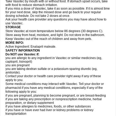
Take Vasotec by mouth with or without food. If stomach upset occurs, take
with food to reduce stomach irritation.
If you miss a dose of Vasotec, take it as soon as possible. If it is almost time
for your next dose, skip the missed dose and go back to your regular
dosing schedule. Do not take 2 doses at once.
Ask your health care provider any questions you may have about how to
use Vasotec.
STORAGE
Store Vasotec at room temperature below 86 degrees (30 degrees C).
Store away from heat, moisture, and light. Do not store in the bathroom.
Keep Vasotec out of the reach of children and away from pets.
MORE INFO:
Active Ingredient: Enalapril maleate.
SAFETY INFORMATION
Do NOT use Vasotec if:
you are allergic to any ingredient in Vasotec or similar medicines (eg,
captopril, lisinopril)
you are pregnant
you are taking dextran sulfate or a potassium-sparing diuretic (eg,
amiloride).
Contact your doctor or health care provider right away if any of these
apply to you.
Some medical conditions may interact with Vasotec. Tell your doctor or
pharmacist if you have any medical conditions, especially if any of the
following apply to you:
if you are pregnant, planning to become pregnant, or are breast-feeding
if you are taking any prescription or nonprescription medicine, herbal
preparation, or dietary supplement
if you have allergies to medicines, foods, or other substances
if you have or have ever had liver or kidney problems or kidney
transplantation