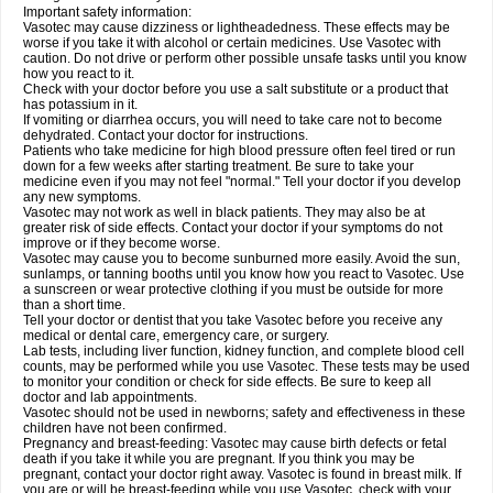
Important safety information:
Vasotec may cause dizziness or lightheadedness. These effects may be
worse if you take it with alcohol or certain medicines. Use Vasotec with
caution. Do not drive or perform other possible unsafe tasks until you know
how you react to it.
Check with your doctor before you use a salt substitute or a product that
has potassium in it.
If vomiting or diarrhea occurs, you will need to take care not to become
dehydrated. Contact your doctor for instructions.
Patients who take medicine for high blood pressure often feel tired or run
down for a few weeks after starting treatment. Be sure to take your
medicine even if you may not feel "normal." Tell your doctor if you develop
any new symptoms.
Vasotec may not work as well in black patients. They may also be at
greater risk of side effects. Contact your doctor if your symptoms do not
improve or if they become worse.
Vasotec may cause you to become sunburned more easily. Avoid the sun,
sunlamps, or tanning booths until you know how you react to Vasotec. Use
a sunscreen or wear protective clothing if you must be outside for more
than a short time.
Tell your doctor or dentist that you take Vasotec before you receive any
medical or dental care, emergency care, or surgery.
Lab tests, including liver function, kidney function, and complete blood cell
counts, may be performed while you use Vasotec. These tests may be used
to monitor your condition or check for side effects. Be sure to keep all
doctor and lab appointments.
Vasotec should not be used in newborns; safety and effectiveness in these
children have not been confirmed.
Pregnancy and breast-feeding: Vasotec may cause birth defects or fetal
death if you take it while you are pregnant. If you think you may be
pregnant, contact your doctor right away. Vasotec is found in breast milk. If
you are or will be breast-feeding while you use Vasotec, check with your