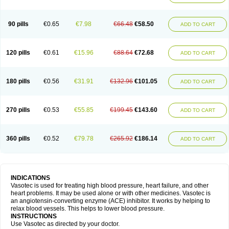
90 pills
€0.65
€7.98
€66.48
€58.50
ADD TO CART
120 pills
€0.61
€15.96
€88.64
€72.68
ADD TO CART
180 pills
€0.56
€31.91
€132.96
€101.05
ADD TO CART
270 pills
€0.53
€55.85
€199.45
€143.60
ADD TO CART
360 pills
€0.52
€79.78
€265.92
€186.14
ADD TO CART
INDICATIONS
Vasotec is used for treating high blood pressure, heart failure, and other
heart problems. It may be used alone or with other medicines. Vasotec is
an angiotensin-converting enzyme (ACE) inhibitor. It works by helping to
relax blood vessels. This helps to lower blood pressure.
INSTRUCTIONS
Use Vasotec as directed by your doctor.