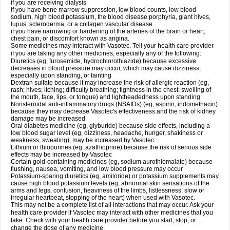
if you are receiving dialysis
if you have bone marrow suppression, low blood counts, low blood
sodium, high blood potassium, the blood disease porphyria, giant hives,
lupus, scleroderma, or a collagen vascular disease
if you have narrowing or hardening of the arteries of the brain or heart,
chest pain, or discomfort known as angina.
Some medicines may interact with Vasotec. Tell your health care provider
if you are taking any other medicines, especially any of the following:
Diuretics (eg, furosemide, hydrochlorothiazide) because excessive
decreases in blood pressure may occur, which may cause dizziness,
especially upon standing, or fainting
Dextran sulfate because it may increase the risk of allergic reaction (eg,
rash; hives; itching; difficulty breathing; tightness in the chest; swelling of
the mouth, face, lips, or tongue) and lightheadedness upon standing
Nonsteroidal anti-inflammatory drugs (NSAIDs) (eg, aspirin, indomethacin)
because they may decrease Vasotec's effectiveness and the risk of kidney
damage may be increased
Oral diabetes medicine (eg, glyburide) because side effects, including a
low blood sugar level (eg, dizziness, headache, hunger, shakiness or
weakness, sweating), may be increased by Vasotec
Lithium or thiopurines (eg, azathioprine) because the risk of serious side
effects may be increased by Vasotec
Certain gold-containing medicines (eg, sodium aurothiomalate) because
flushing, nausea, vomiting, and low blood pressure may occur
Potassium-sparing diuretics (eg, amiloride) or potassium supplements may
cause high blood potassium levels (eg, abnormal skin sensations of the
arms and legs, confusion, heaviness of the limbs, listlessness, slow or
irregular heartbeat, stopping of the heart) when used with Vasotec.
This may not be a complete list of all interactions that may occur. Ask your
health care provider if Vasotec may interact with other medicines that you
take. Check with your health care provider before you start, stop, or
change the dose of any medicine.