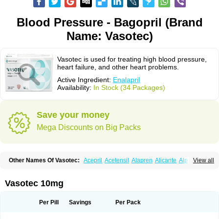
Blood Pressure - Bagopril (Brand
Name: Vasotec)
Vasotec is used for treating high blood pressure,
heart failure, and other heart problems.
Active Ingredient:
Enalapril
Availability:
In Stock (34 Packages)
Save your money
Mega Discounts on Big Packs
Other Names Of Vasotec:
Acepril
Acetensil
Alapren
Alicante
Alphapril
View all
Amprace
Analept
Anapril
Angiotec
Antiprex
Atens
Auspril
Bagopril
Bajaten
Baripril
Baypril
Benalapril
Bidinatec
Biocronil
Bitensil
Bql
Calnate
Carlon
Cetampril
Cinbenon
Ciplatec
Clipto
Controlvas
Vasotec 10mg
Convertase
Converten
Convertin
Corodil
Corprilor
Corvo
Cosil
Crinoren
Dabonal
Daren
Defluin
Denapril
Dentromin
Dilvas
Dinid
Ditensil
Ditensor
Docenala
Ecaprilat
Ecaprinil
Ednyt
Ekaril
Elpradil
Ena
Per Pill
Savings
Per Pack
Ena-puren
Enabeta
Enacard
Enacodan
Enacor
Enadigal
Enadura
Enafril
Enal
Enalabell
Enaladex
Enaladil
Enalafel
Enalagamma