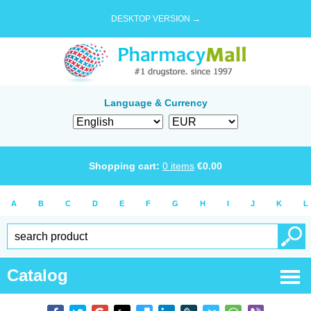
DESKTOP VERSION →
Language & Currency
Shopping cart:
0
items
€
0.00
A
B
C
D
E
F
G
H
I
J
K
L
Catalog