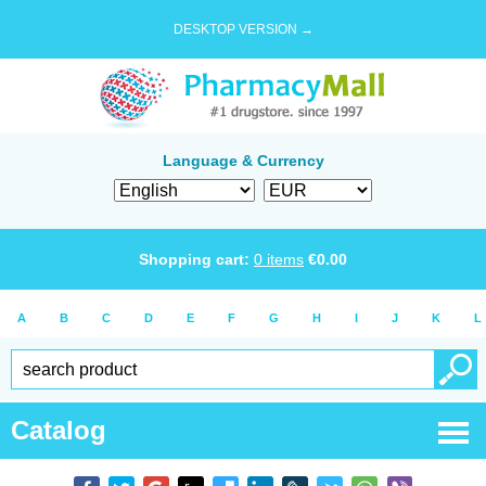
DESKTOP VERSION →
Language & Currency
Shopping cart:
0
items
€
0.00
A
B
C
D
E
F
G
H
I
J
K
L
Catalog