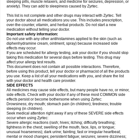
sleeping pills, muscle relaxers, and medicine for seizures, depression, or
anxiety). They can add to sleepiness caused by Zyrtec.
This list is not complete and other drugs may interact with Zyrtec. Tell
your doctor about all medications you use. This includes prescription,
over-the-counter, vitamin, and herbal products. Do not start a new
medication without telling your doctor.
Important safety information:
Do not use with any other antihistamines applied to the skin (such as
diphenhydramine cream, ointment, spray) because increased side
effects may occur.
If you are scheduled for allergy testing, ask your doctor if you should stop
taking this medication for several days before testing. This drug may
affect your allergy test results.
This document does not contain all possible interactions. Therefore,
before using this product, tell your doctor or pharmacist of all the products
you use. Keep a list of all your medications with you, and share the list
with your doctor and health care provider.
SIDE EFFECTS
All medicines may cause side effects, but many people have no, or minor,
side effects. Check with your doctor if any of these most COMMON side
effects persist or become bothersome when using Zyrtec:
Drowsiness; dry mouth; stomach pain (in children); tiredness; trouble
sleeping (in children).
Seek medical attention right away if any of these SEVERE side effects
occur when using Zyrtec:
Severe allergic reactions (rash; hives; itching; difficulty breathing;
tightness in the chest; swelling of the mouth, face, lips, or tongue;
unusual hoarseness); dark urine; fainting; fast or irregular heartbeat;
mental or mood changes; persistent fatigue; seizures; severe dizziness;