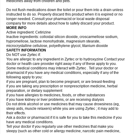
medicines away from children and pets.
Do not flush medications down the toilet or pour them into a drain unless
instructed to do so. Properly discard this product when it is expired or no
longer needed. Consult your pharmacist or local waste disposal
company for more details about how to safely discard your product.
MORE INFO
Active ingredient: Cetirizine
Inactive ingredients: colloidal silicon dioxide, croscarmellose sodium,
hypromellose, lactose monohydrate, magnesium stearate,
microcrystalline cellulose, polyethylene glycol, titanium dioxide
SAFETY INFORMATION
Do NOT use Zyrtec if:
You are allergic to any ingredient in Zyrtec or to hydroxyzine Contact your
doctor or health care provider right away if any of these apply to you.
Some medical conditions may interact with Zyrtec . Tell your doctor or
pharmacist if you have any medical conditions, especially if any of the
following apply to you:
if you are pregnant, plan to become pregnant, or are breast-feeding
if you are taking any prescription or nonprescription medicine, herbal
preparation, or dietary supplement
if you have allergies to medicines, foods, or other substances
if you have kidney or liver problems, or are receiving dialysis
Do not drink alcohol or use medicines that may cause drowsiness (eg,
sleep aids, muscle relaxers) while you are using Zyrtec ; it may add to
their effects.
Ask a doctor or pharmacist if it is safe for you to take this medicine if you
have any medical conditions.
Tell your doctor if you regularly use other medicines that make you
sleepy (such as other cold or allergy medicine, narcotic pain medicine,