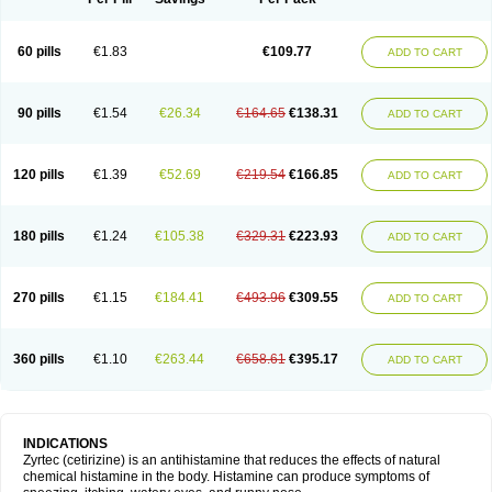
60 pills
€1.83
€109.77
ADD TO CART
90 pills
€1.54
€26.34
€164.65
€138.31
ADD TO CART
120 pills
€1.39
€52.69
€219.54
€166.85
ADD TO CART
180 pills
€1.24
€105.38
€329.31
€223.93
ADD TO CART
270 pills
€1.15
€184.41
€493.96
€309.55
ADD TO CART
360 pills
€1.10
€263.44
€658.61
€395.17
ADD TO CART
INDICATIONS
Zyrtec (cetirizine) is an antihistamine that reduces the effects of natural
chemical histamine in the body. Histamine can produce symptoms of