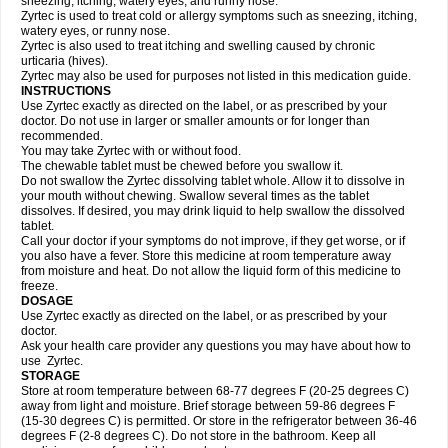
sneezing, itching, watery eyes, and runny nose.
Zyrtec is used to treat cold or allergy symptoms such as sneezing, itching,
watery eyes, or runny nose.
Zyrtec is also used to treat itching and swelling caused by chronic
urticaria (hives).
Zyrtec may also be used for purposes not listed in this medication guide.
INSTRUCTIONS
Use Zyrtec exactly as directed on the label, or as prescribed by your
doctor. Do not use in larger or smaller amounts or for longer than
recommended.
You may take Zyrtec with or without food.
The chewable tablet must be chewed before you swallow it.
Do not swallow the Zyrtec dissolving tablet whole. Allow it to dissolve in
your mouth without chewing. Swallow several times as the tablet
dissolves. If desired, you may drink liquid to help swallow the dissolved
tablet.
Call your doctor if your symptoms do not improve, if they get worse, or if
you also have a fever. Store this medicine at room temperature away
from moisture and heat. Do not allow the liquid form of this medicine to
freeze.
DOSAGE
Use Zyrtec exactly as directed on the label, or as prescribed by your
doctor.
Ask your health care provider any questions you may have about how to
use Zyrtec.
STORAGE
Store at room temperature between 68-77 degrees F (20-25 degrees C)
away from light and moisture. Brief storage between 59-86 degrees F
(15-30 degrees C) is permitted. Or store in the refrigerator between 36-46
degrees F (2-8 degrees C). Do not store in the bathroom. Keep all