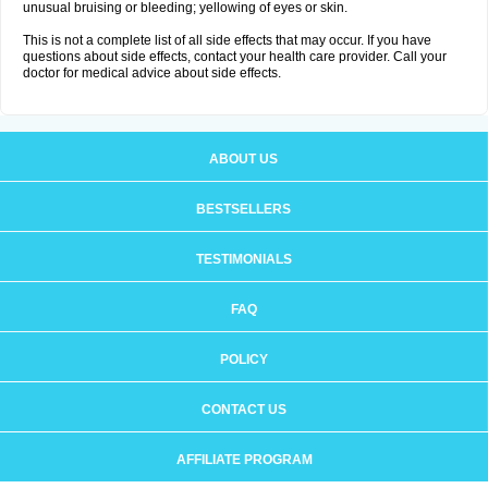
unusual bruising or bleeding; yellowing of eyes or skin.
This is not a complete list of all side effects that may occur. If you have
questions about side effects, contact your health care provider. Call your
doctor for medical advice about side effects.
ABOUT US
BESTSELLERS
TESTIMONIALS
FAQ
POLICY
CONTACT US
AFFILIATE PROGRAM