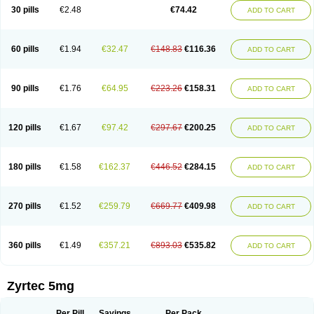
Cetidac
Cetiderm
Cetidura
Cetigen
Cetihexal
Cetihis
Cetilich
Cetimax
30 pills
€2.48
€74.42
ADD TO CART
Cetimerck
Cetinal
Cetinax
Cetiozone
Cetir
Cetiram
Cetirax
Cetirgen
Cetirigamma
Cetirinax
Cetiristad
Cetirivax
Cetiriz
Cetirizin
Cetirizina
Cetirizindi
Cetirizini
Cetirizinum
Cetirlan
Cetirocol
Cetitev
Cetizin
Cetizine
Cetlertec
Cetolerge
Cetral
Cetralon
Cetrikem
Cetril
Cetriler
60 pills
€1.94
€32.47
€148.83
€116.36
ADD TO CART
Cetrin
Cetrine
Cetrivax
Cetriwal
Cetrixal
Cetrixin
Cetrizen
Cetrizet
Cetrizin
Cetrizine
Cetro
Cetryn
Cidron
Ciritex
Cirizine
Citin
Cizin
Coolips
Cotalil
Coulergin
Cétirizine
Deallergy
Dermizin
Doccetiri
Dorotec
Dyno
Dyzin
Egirizin
Ekon
Estin
Etizin
Falergi
Finallerg
Findaler
90 pills
€1.76
€64.95
€223.26
€158.31
ADD TO CART
Flexmed
Formistin
Gardex
Gentiran
Glotrizine
Habitek
Hamiltosin
Heinix
Helvecin
Hisaler
Hista-x
Histafren
Histal
Histalen
Histasin
Histatec
Histax
Histazine
Histec
Histek
Histimed
Histrine
Hitrizin
Hyperpoll
Incidal-od
Intrizin
Kalven
Kenicet
Kilsol
Kruzin
Lambeta
Lergium
Lergy
120 pills
€1.67
€97.42
€297.67
€200.25
ADD TO CART
Lerzin
Letizen
Levoc
Merzin
Mycetra
Noler
Nosemin
Okacet
Omcet
Oncet
Ontin
Optiser
Orgy
Ozen
Parlazin
Piriteze
Pollenshield
Procet
Ralizon
Ratioalerg
Reactine
Remitex
Ressital
Revicet
Rhinil
Rhinodina
Rhizin
Rigotax
Risina
Riz
Rizin
Rydian
Rynset
Ryvel
Ryzen
Ryzicor
180 pills
€1.58
€162.37
€446.52
€284.15
ADD TO CART
Ryzo
Salvalerg
Sanaler
Satrol
Senirex
Setiral
Siterin
Sixacina
Spatanil
Stopaler
Symitec
Talerdin
Talert
Talzic
Telarix
Terizin
Texa
Tiramin
Tiritek
Tiriz
Tirizin
Tolmex
Tradaxin
Trin
Triz
Trizin
Ubercet
Vialerg
Virlix
Vitinelin
Yenizin
Zalan
Zeda
Zeran
Zertazine
Zertine
Zetalerg
Zetir
270 pills
€1.52
€259.79
€669.77
€409.98
ADD TO CART
Zetop
Zetri
Zetrinal
Zinal
Ziptek
Zirpine
Zirtec
Zirtek
Zirtene
Zirtraler
Znupril
Zodac
Zyllergy
Zyncet
Zynor
Zyrfar
Zyrlex
Zyrtec-d
Zyrtecset
Zyx
360 pills
€1.49
€357.21
€893.03
€535.82
ADD TO CART
Zyrtec 5mg
Per Pill
Savings
Per Pack