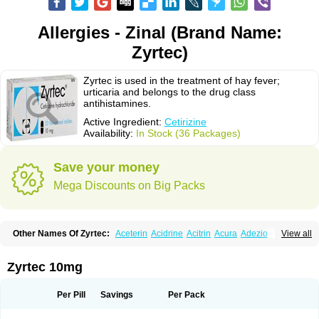
Allergies - Zinal (Brand Name:
Zyrtec)
Zyrtec is used in the treatment of hay fever;
urticaria and belongs to the drug class
antihistamines.
Active Ingredient:
Cetirizine
Availability:
In Stock (36 Packages)
Save your money
Mega Discounts on Big Packs
Other Names Of Zyrtec:
Aceterin
Acidrine
Acitrin
Acura
Adezio
View all
Agelmin
Alairgix
Alarex
Alatrex
Alatrol
Alenstran
Aleras
Alercet
Alercina
Alerdif
Alerfrin
Alergizina
Alergoxal
Alerid
Alerlisin
Alermed
Alermizol nf
Alernadina
Alero
Alertek
Alertop
Alerviden
Alerza
Alerzin
Alerzina
Zyrtec 10mg
Alesof-10
Allecet
Allercet
Allergica
Allerid c
Allermine
Allerset
Allertec
Alnix
Alnok
Alzytec
Amazina
Amefar
Amertil
Analergin
Arhin
Artiz
Arzedyn
Asitrol
Asytec
Atopix
Atrizin
Atrol
Benaday
Betarhin
Betek
Per Pill
Savings
Per Pack
Blezamont
Cabal
Celay
Celerg
Ceratio
Cerchio
Cerex
Cerini
Cerizina
Certirec
Cesil
Cetaler
Cetalerg
Cet eco
Cetgel
Ceti-puren
Ceticad