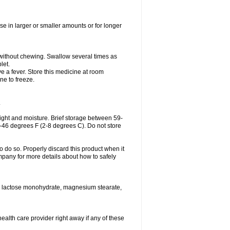
se in larger or smaller amounts or for longer
h without chewing. Swallow several times as
let.
ve a fever. Store this medicine at room
ne to freeze.
.
ght and moisture. Brief storage between 59-
6-46 degrees F (2-8 degrees C). Do not store
o do so. Properly discard this product when it
mpany for more details about how to safely
se, lactose monohydrate, magnesium stearate,
health care provider right away if any of these