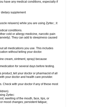
you have any medical conditions, especially if
or dietary supplement
cle relaxers) while you are using Zyrtec ; it
medical conditions.
ther cold or allergy medicine, narcotic pain
r anxiety). They can add to sleepiness caused
bout all medications you use. This includes
ation without telling your doctor.
mine cream, ointment, spray) because
s medication for several days before testing.
 product, tell your doctor or pharmacist of all
 with your doctor and health care provider.
s. Check with your doctor if any of these most
ildren).
sing Zyrtec:
est; swelling of the mouth, face, lips, or
l or mood changes; persistent fatigue;