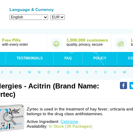
Language & Currency
Free Pills
1,000,000 customers
with every order
quality, privacy, secure
b
TESTIMONIALS
FAQ
POLICY
CO
J
K
L
M
N
O
P
Q
R
S
T
U
V
W
lergies - Acitrin (Brand Name:
rtec)
Zyrtec is used in the treatment of hay fever; urticaria an
belongs to the drug class antihistamines.
Active Ingredient:
Cetirizine
Availability:
In Stock (36 Packages)