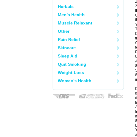
Z
Herbals
Z
Men's Health
U
Muscle Relaxant
Y
T
Other
D
t
Pain Relief
C
Skincare
t
Sleep Aid
U
A
Quit Smoking
S
Weight Loss
8
i
Woman's Health
D
i
d
A
I
m
D
Y
a