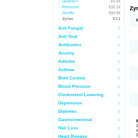
Quibron-t
€0.44
Rhinocort
€33.26
Zy
Seroflo
€84.98
Zyrtec
€1.1
Anti Fungal
Anti Viral
Antibiotics
Anxiety
Arthritis
Asthma
Birth Control
Blood Pressure
Cholesterol Lowering
Depression
Diabetes
Gastrointestinal
Z
Hair Loss
s
Z
Heart Disease