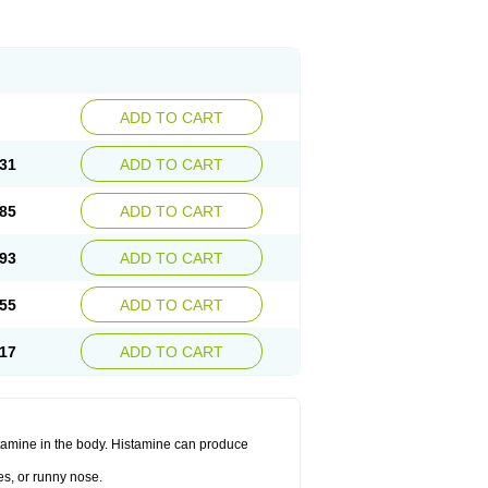
ADD TO CART
31
ADD TO CART
85
ADD TO CART
93
ADD TO CART
55
ADD TO CART
17
ADD TO CART
histamine in the body. Histamine can produce
es, or runny nose.