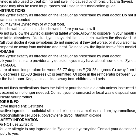
yrtec is also used to treat itching and swelling caused by chronic urticaria (hives).
yrtec may also be used for purposes not listed in this medication guide.
INSTRUCTIONS
se Zyrtec exactly as directed on the label, or as prescribed by your doctor. Do not u
than recommended.
ou may take Zyrtec with or without food.
he chewable tablet must be chewed before you swallow it.
o not swallow the Zyrtec dissolving tablet whole. Allow it to dissolve in your mout
he tablet dissolves. If desired, you may drink liquid to help swallow the dissolved tab
all your doctor if your symptoms do not improve, if they get worse, or if you also ha
emperature away from moisture and heat. Do not allow the liquid form of this medici
DOSAGE
se Zyrtec exactly as directed on the label, or as prescribed by your doctor.
sk your health care provider any questions you may have about how to use Zyrtec
STORAGE
tore at room temperature between 68-77 degrees F (20-25 degrees C) away from li
6 degrees F (15-30 degrees C) is permitted. Or store in the refrigerator between 3
n the bathroom. Keep all medicines away from children and pets.
o not flush medications down the toilet or pour them into a drain unless instructed t
s expired or no longer needed. Consult your pharmacist or local waste disposal co
iscard your product.
MORE INFO
ctive ingredient: Cetirizine
nactive ingredients: colloidal silicon dioxide, croscarmellose sodium, hypromello
icrocrystalline cellulose, polyethylene glycol, titanium dioxide
SAFETY INFORMATION
o NOT use Zyrtec if:
ou are allergic to any ingredient in Zyrtec or to hydroxyzine Contact your doctor or 
pply to you.