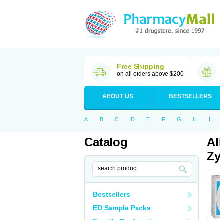
Free Shipping
on all orders above $200
ABOUT US
BESTSELLERS
A
B
C
D
E
F
G
H
I
Catalog
Al
Zy
Bestsellers
ED Sample Packs