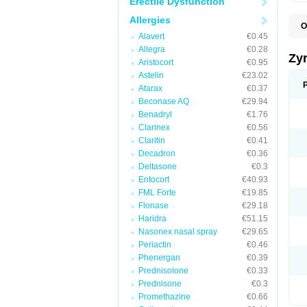
Erectile Dysfunction
Allergies
O
A
Alavert
€0.45
A
Allegra
€0.28
A
Zy
Aristocort
€0.95
C
C
Astelin
€23.02
C
Atarax
€0.37
C
Beconase AQ
€29.94
C
C
Benadryl
€1.76
F
Clarinex
€0.56
H
Claritin
€0.41
L
P
Decadron
€0.36
R
Deltasone
€0.3
S
Entocort
€40.93
V
Z
FML Forte
€19.85
Flonase
€29.18
Haridra
€51.15
Nasonex nasal spray
€29.65
Periactin
€0.46
Phenergan
€0.39
Prednisolone
€0.33
Prednisone
€0.3
Promethazine
€0.66