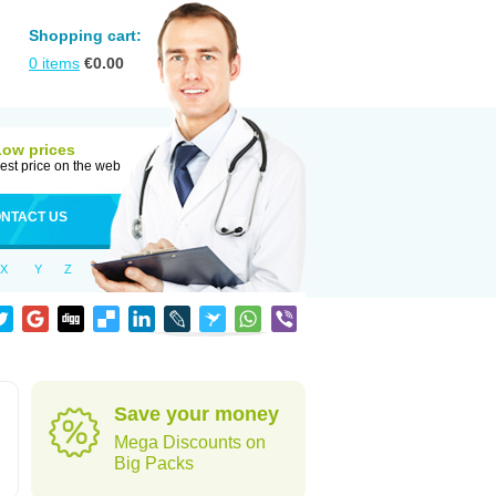
Shopping cart:
0
items
€
0.00
Low prices
est price on the web
NTACT US
X
Y
Z
d
Save your money
Mega Discounts on
Big Packs