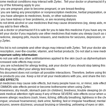
ome medical conditions may interact with Zyrtec . Tell your doctor or pharmacist if 
ny of the following apply to you:
f you are pregnant, plan to become pregnant, or are breast-feeding
f you are taking any prescription or nonprescription medicine, herbal preparation, 
f you have allergies to medicines, foods, or other substances
f you have kidney or liver problems, or are receiving dialysis
o not drink alcohol or use medicines that may cause drowsiness (eg, sleep aids, mus
ay add to their effects.
sk a doctor or pharmacist if it is safe for you to take this medicine if you have any 
ell your doctor if you regularly use other medicines that make you sleepy (such as o
edicine, sleeping pills, muscle relaxers, and medicine for seizures, depression, o
y Zyrtec.
his list is not complete and other drugs may interact with Zyrtec. Tell your doctor a
rescription, over-the-counter, vitamin, and herbal products. Do not start a new medic
mportant safety information:
o not use with any other antihistamines applied to the skin (such as diphenhydra
ncreased side effects may occur.
f you are scheduled for allergy testing, ask your doctor if you should stop taking thi
his drug may affect your allergy test results.
his document does not contain all possible interactions. Therefore, before using this
he products you use. Keep a list of all your medications with you, and share the list
SIDE EFFECTS
ll medicines may cause side effects, but many people have no, or minor, side effect
OMMON side effects persist or become bothersome when using Zyrtec:
rowsiness; dry mouth; stomach pain (in children); tiredness; trouble sleeping (in ch
eek medical attention right away if any of these SEVERE side effects occur when u
evere allergic reactions (rash; hives; itching; difficulty breathing; tightness in the ch
ongue; unusual hoarseness); dark urine; fainting; fast or irregular heartbeat; menta
eizures; severe dizziness; unusual bruising or bleeding; yellowing of eyes or skin.