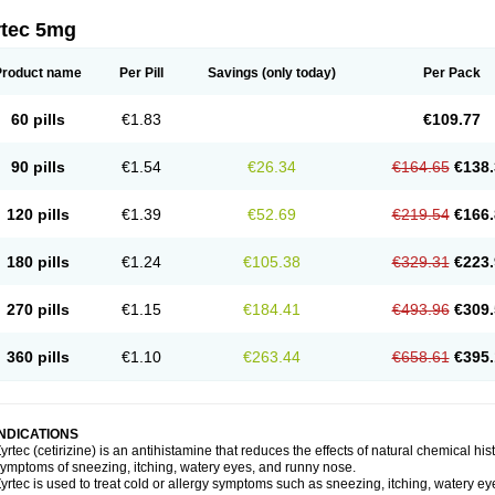
rtec 5mg
Product name
Per Pill
Savings
(only today)
Per Pack
60 pills
€1.83
€109.77
90 pills
€1.54
€26.34
€164.65
€138.
120 pills
€1.39
€52.69
€219.54
€166.
180 pills
€1.24
€105.38
€329.31
€223.
270 pills
€1.15
€184.41
€493.96
€309.
360 pills
€1.10
€263.44
€658.61
€395.
INDICATIONS
yrtec (cetirizine) is an antihistamine that reduces the effects of natural chemical 
ymptoms of sneezing, itching, watery eyes, and runny nose.
yrtec is used to treat cold or allergy symptoms such as sneezing, itching, watery ey