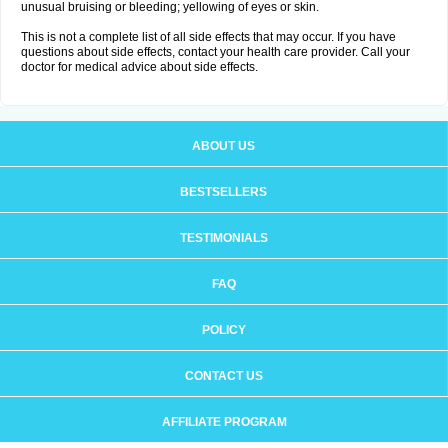
unusual bruising or bleeding; yellowing of eyes or skin.
This is not a complete list of all side effects that may occur. If you have
questions about side effects, contact your health care provider. Call your
doctor for medical advice about side effects.
ABOUT US
BESTSELLERS
TESTIMONIALS
FAQ
POLICY
CONTACT US
AFFILIATE PROGRAM