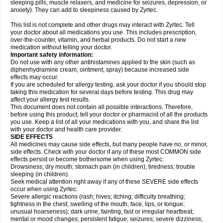
sleeping pills, muscle relaxers, and medicine for seizures, depression, or
anxiety). They can add to sleepiness caused by Zyrtec.
This list is not complete and other drugs may interact with Zyrtec. Tell
your doctor about all medications you use. This includes prescription,
over-the-counter, vitamin, and herbal products. Do not start a new
medication without telling your doctor.
Important safety information:
Do not use with any other antihistamines applied to the skin (such as
diphenhydramine cream, ointment, spray) because increased side
effects may occur.
If you are scheduled for allergy testing, ask your doctor if you should stop
taking this medication for several days before testing. This drug may
affect your allergy test results.
This document does not contain all possible interactions. Therefore,
before using this product, tell your doctor or pharmacist of all the products
you use. Keep a list of all your medications with you, and share the list
with your doctor and health care provider.
SIDE EFFECTS
All medicines may cause side effects, but many people have no, or minor,
side effects. Check with your doctor if any of these most COMMON side
effects persist or become bothersome when using Zyrtec:
Drowsiness; dry mouth; stomach pain (in children); tiredness; trouble
sleeping (in children).
Seek medical attention right away if any of these SEVERE side effects
occur when using Zyrtec:
Severe allergic reactions (rash; hives; itching; difficulty breathing;
tightness in the chest; swelling of the mouth, face, lips, or tongue;
unusual hoarseness); dark urine; fainting; fast or irregular heartbeat;
mental or mood changes; persistent fatigue; seizures; severe dizziness;