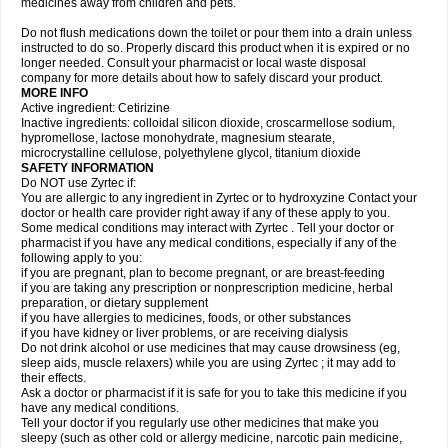
medicines away from children and pets.
Do not flush medications down the toilet or pour them into a drain unless
instructed to do so. Properly discard this product when it is expired or no
longer needed. Consult your pharmacist or local waste disposal
company for more details about how to safely discard your product.
MORE INFO
Active ingredient: Cetirizine
Inactive ingredients: colloidal silicon dioxide, croscarmellose sodium,
hypromellose, lactose monohydrate, magnesium stearate,
microcrystalline cellulose, polyethylene glycol, titanium dioxide
SAFETY INFORMATION
Do NOT use Zyrtec if:
You are allergic to any ingredient in Zyrtec or to hydroxyzine Contact your
doctor or health care provider right away if any of these apply to you.
Some medical conditions may interact with Zyrtec . Tell your doctor or
pharmacist if you have any medical conditions, especially if any of the
following apply to you:
if you are pregnant, plan to become pregnant, or are breast-feeding
if you are taking any prescription or nonprescription medicine, herbal
preparation, or dietary supplement
if you have allergies to medicines, foods, or other substances
if you have kidney or liver problems, or are receiving dialysis
Do not drink alcohol or use medicines that may cause drowsiness (eg,
sleep aids, muscle relaxers) while you are using Zyrtec ; it may add to
their effects.
Ask a doctor or pharmacist if it is safe for you to take this medicine if you
have any medical conditions.
Tell your doctor if you regularly use other medicines that make you
sleepy (such as other cold or allergy medicine, narcotic pain medicine,