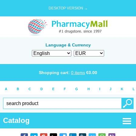
DESKTOP VERSION →
Language & Currency
Shopping cart:
0
items
€
0.00
A
B
C
D
E
F
G
H
I
J
K
L
Catalog