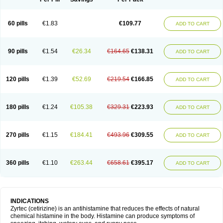
60 pills
€1.83
€109.77
ADD TO CART
90 pills
€1.54
€26.34
€164.65
€138.31
ADD TO CART
120 pills
€1.39
€52.69
€219.54
€166.85
ADD TO CART
180 pills
€1.24
€105.38
€329.31
€223.93
ADD TO CART
270 pills
€1.15
€184.41
€493.96
€309.55
ADD TO CART
360 pills
€1.10
€263.44
€658.61
€395.17
ADD TO CART
INDICATIONS
Zyrtec (cetirizine) is an antihistamine that reduces the effects of natural
chemical histamine in the body. Histamine can produce symptoms of