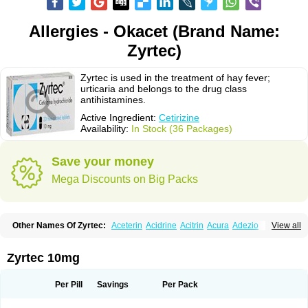
Allergies - Okacet (Brand Name:
Zyrtec)
Zyrtec is used in the treatment of hay fever;
urticaria and belongs to the drug class
antihistamines.
Active Ingredient:
Cetirizine
Availability:
In Stock (36 Packages)
Save your money
Mega Discounts on Big Packs
Other Names Of Zyrtec:
Aceterin
Acidrine
Acitrin
Acura
Adezio
View all
Agelmin
Alairgix
Alarex
Alatrex
Alatrol
Alenstran
Aleras
Alercet
Alercina
Alerdif
Alerfrin
Alergizina
Alergoxal
Alerid
Alerlisin
Alermed
Alermizol nf
Alernadina
Alero
Alertek
Alertop
Alerviden
Alerza
Alerzin
Alerzina
Zyrtec 10mg
Alesof-10
Allecet
Allercet
Allergica
Allerid c
Allermine
Allerset
Allertec
Alnix
Alnok
Alzytec
Amazina
Amefar
Amertil
Analergin
Arhin
Artiz
Arzedyn
Asitrol
Asytec
Atopix
Atrizin
Atrol
Benaday
Betarhin
Betek
Per Pill
Savings
Per Pack
Blezamont
Cabal
Celay
Celerg
Ceratio
Cerchio
Cerex
Cerini
Cerizina
Certirec
Cesil
Cetaler
Cetalerg
Cet eco
Cetgel
Ceti-puren
Ceticad