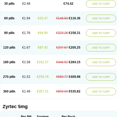
Cetidac
Cetiderm
Cetidura
Cetigen
Cetihexal
Cetihis
Cetilich
Cetimax
30 pills
€2.48
€74.42
ADD TO CART
Cetimerck
Cetinal
Cetinax
Cetiozone
Cetir
Cetiram
Cetirax
Cetirgen
Cetirigamma
Cetirinax
Cetiristad
Cetirivax
Cetiriz
Cetirizin
Cetirizina
Cetirizindi
Cetirizini
Cetirizinum
Cetirlan
Cetirocol
Cetitev
Cetizin
Cetizine
Cetlertec
Cetolerge
Cetral
Cetralon
Cetrikem
Cetril
Cetriler
60 pills
€1.94
€32.47
€148.83
€116.36
ADD TO CART
Cetrin
Cetrine
Cetrivax
Cetriwal
Cetrixal
Cetrixin
Cetrizen
Cetrizet
Cetrizin
Cetrizine
Cetro
Cetryn
Cidron
Ciritex
Cirizine
Citin
Cizin
Coolips
Cotalil
Coulergin
Cétirizine
Deallergy
Dermizin
Doccetiri
Dorotec
Dyno
Dyzin
Egirizin
Ekon
Estin
Etizin
Falergi
Finallerg
Findaler
90 pills
€1.76
€64.95
€223.26
€158.31
ADD TO CART
Flexmed
Formistin
Gardex
Gentiran
Glotrizine
Habitek
Hamiltosin
Heinix
Helvecin
Hisaler
Hista-x
Histafren
Histal
Histalen
Histasin
Histatec
Histax
Histazine
Histec
Histek
Histimed
Histrine
Hitrizin
Hyperpoll
Incidal-od
Intrizin
Kalven
Kenicet
Kilsol
Kruzin
Lambeta
Lergium
Lergy
120 pills
€1.67
€97.42
€297.67
€200.25
ADD TO CART
Lerzin
Letizen
Levoc
Merzin
Mycetra
Noler
Nosemin
Okacet
Omcet
Oncet
Ontin
Optiser
Orgy
Ozen
Parlazin
Piriteze
Pollenshield
Procet
Ralizon
Ratioalerg
Reactine
Remitex
Ressital
Revicet
Rhinil
Rhinodina
Rhizin
Rigotax
Risina
Riz
Rizin
Rydian
Rynset
Ryvel
Ryzen
Ryzicor
180 pills
€1.58
€162.37
€446.52
€284.15
ADD TO CART
Ryzo
Salvalerg
Sanaler
Satrol
Senirex
Setiral
Siterin
Sixacina
Spatanil
Stopaler
Symitec
Talerdin
Talert
Talzic
Telarix
Terizin
Texa
Tiramin
Tiritek
Tiriz
Tirizin
Tolmex
Tradaxin
Trin
Triz
Trizin
Ubercet
Vialerg
Virlix
Vitinelin
Yenizin
Zalan
Zeda
Zeran
Zertazine
Zertine
Zetalerg
Zetir
270 pills
€1.52
€259.79
€669.77
€409.98
ADD TO CART
Zetop
Zetri
Zetrinal
Zinal
Ziptek
Zirpine
Zirtec
Zirtek
Zirtene
Zirtraler
Znupril
Zodac
Zyllergy
Zyncet
Zynor
Zyrfar
Zyrlex
Zyrtec-d
Zyrtecset
Zyx
360 pills
€1.49
€357.21
€893.03
€535.82
ADD TO CART
Zyrtec 5mg
Per Pill
Savings
Per Pack