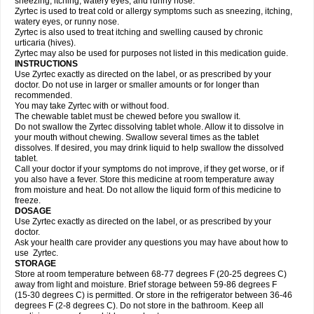
sneezing, itching, watery eyes, and runny nose.
Zyrtec is used to treat cold or allergy symptoms such as sneezing, itching,
watery eyes, or runny nose.
Zyrtec is also used to treat itching and swelling caused by chronic
urticaria (hives).
Zyrtec may also be used for purposes not listed in this medication guide.
INSTRUCTIONS
Use Zyrtec exactly as directed on the label, or as prescribed by your
doctor. Do not use in larger or smaller amounts or for longer than
recommended.
You may take Zyrtec with or without food.
The chewable tablet must be chewed before you swallow it.
Do not swallow the Zyrtec dissolving tablet whole. Allow it to dissolve in
your mouth without chewing. Swallow several times as the tablet
dissolves. If desired, you may drink liquid to help swallow the dissolved
tablet.
Call your doctor if your symptoms do not improve, if they get worse, or if
you also have a fever. Store this medicine at room temperature away
from moisture and heat. Do not allow the liquid form of this medicine to
freeze.
DOSAGE
Use Zyrtec exactly as directed on the label, or as prescribed by your
doctor.
Ask your health care provider any questions you may have about how to
use Zyrtec.
STORAGE
Store at room temperature between 68-77 degrees F (20-25 degrees C)
away from light and moisture. Brief storage between 59-86 degrees F
(15-30 degrees C) is permitted. Or store in the refrigerator between 36-46
degrees F (2-8 degrees C). Do not store in the bathroom. Keep all