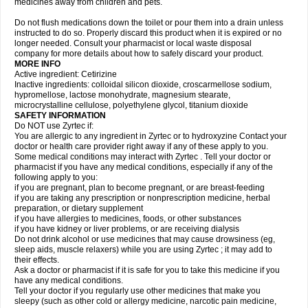
medicines away from children and pets.
Do not flush medications down the toilet or pour them into a drain unless
instructed to do so. Properly discard this product when it is expired or no
longer needed. Consult your pharmacist or local waste disposal
company for more details about how to safely discard your product.
MORE INFO
Active ingredient: Cetirizine
Inactive ingredients: colloidal silicon dioxide, croscarmellose sodium,
hypromellose, lactose monohydrate, magnesium stearate,
microcrystalline cellulose, polyethylene glycol, titanium dioxide
SAFETY INFORMATION
Do NOT use Zyrtec if:
You are allergic to any ingredient in Zyrtec or to hydroxyzine Contact your
doctor or health care provider right away if any of these apply to you.
Some medical conditions may interact with Zyrtec . Tell your doctor or
pharmacist if you have any medical conditions, especially if any of the
following apply to you:
if you are pregnant, plan to become pregnant, or are breast-feeding
if you are taking any prescription or nonprescription medicine, herbal
preparation, or dietary supplement
if you have allergies to medicines, foods, or other substances
if you have kidney or liver problems, or are receiving dialysis
Do not drink alcohol or use medicines that may cause drowsiness (eg,
sleep aids, muscle relaxers) while you are using Zyrtec ; it may add to
their effects.
Ask a doctor or pharmacist if it is safe for you to take this medicine if you
have any medical conditions.
Tell your doctor if you regularly use other medicines that make you
sleepy (such as other cold or allergy medicine, narcotic pain medicine,