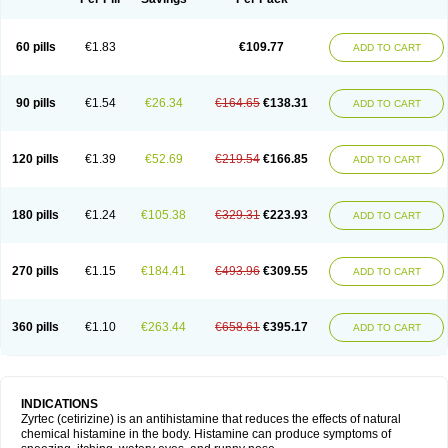
60 pills
€1.83
€109.77
ADD TO CART
90 pills
€1.54
€26.34
€164.65
€138.31
ADD TO CART
120 pills
€1.39
€52.69
€219.54
€166.85
ADD TO CART
180 pills
€1.24
€105.38
€329.31
€223.93
ADD TO CART
270 pills
€1.15
€184.41
€493.96
€309.55
ADD TO CART
360 pills
€1.10
€263.44
€658.61
€395.17
ADD TO CART
INDICATIONS
Zyrtec (cetirizine) is an antihistamine that reduces the effects of natural
chemical histamine in the body. Histamine can produce symptoms of