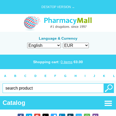
DESKTOP VERSION →
Language & Currency
Shopping cart:
0
items
€
0.00
A
B
C
D
E
F
G
H
I
J
K
L
Catalog