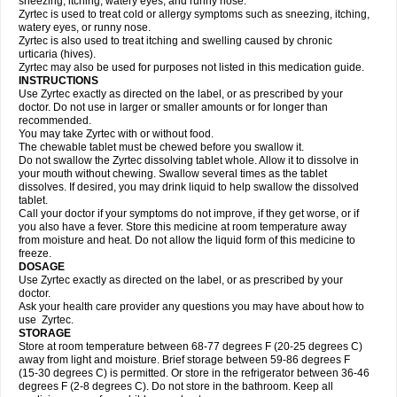
sneezing, itching, watery eyes, and runny nose.
Zyrtec is used to treat cold or allergy symptoms such as sneezing, itching,
watery eyes, or runny nose.
Zyrtec is also used to treat itching and swelling caused by chronic
urticaria (hives).
Zyrtec may also be used for purposes not listed in this medication guide.
INSTRUCTIONS
Use Zyrtec exactly as directed on the label, or as prescribed by your
doctor. Do not use in larger or smaller amounts or for longer than
recommended.
You may take Zyrtec with or without food.
The chewable tablet must be chewed before you swallow it.
Do not swallow the Zyrtec dissolving tablet whole. Allow it to dissolve in
your mouth without chewing. Swallow several times as the tablet
dissolves. If desired, you may drink liquid to help swallow the dissolved
tablet.
Call your doctor if your symptoms do not improve, if they get worse, or if
you also have a fever. Store this medicine at room temperature away
from moisture and heat. Do not allow the liquid form of this medicine to
freeze.
DOSAGE
Use Zyrtec exactly as directed on the label, or as prescribed by your
doctor.
Ask your health care provider any questions you may have about how to
use Zyrtec.
STORAGE
Store at room temperature between 68-77 degrees F (20-25 degrees C)
away from light and moisture. Brief storage between 59-86 degrees F
(15-30 degrees C) is permitted. Or store in the refrigerator between 36-46
degrees F (2-8 degrees C). Do not store in the bathroom. Keep all