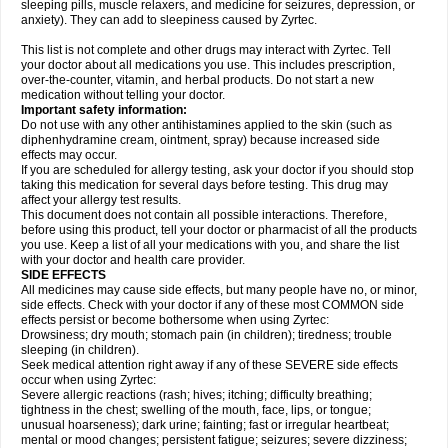
sleeping pills, muscle relaxers, and medicine for seizures, depression, or
anxiety). They can add to sleepiness caused by Zyrtec.
This list is not complete and other drugs may interact with Zyrtec. Tell
your doctor about all medications you use. This includes prescription,
over-the-counter, vitamin, and herbal products. Do not start a new
medication without telling your doctor.
Important safety information:
Do not use with any other antihistamines applied to the skin (such as
diphenhydramine cream, ointment, spray) because increased side
effects may occur.
If you are scheduled for allergy testing, ask your doctor if you should stop
taking this medication for several days before testing. This drug may
affect your allergy test results.
This document does not contain all possible interactions. Therefore,
before using this product, tell your doctor or pharmacist of all the products
you use. Keep a list of all your medications with you, and share the list
with your doctor and health care provider.
SIDE EFFECTS
All medicines may cause side effects, but many people have no, or minor,
side effects. Check with your doctor if any of these most COMMON side
effects persist or become bothersome when using Zyrtec:
Drowsiness; dry mouth; stomach pain (in children); tiredness; trouble
sleeping (in children).
Seek medical attention right away if any of these SEVERE side effects
occur when using Zyrtec:
Severe allergic reactions (rash; hives; itching; difficulty breathing;
tightness in the chest; swelling of the mouth, face, lips, or tongue;
unusual hoarseness); dark urine; fainting; fast or irregular heartbeat;
mental or mood changes; persistent fatigue; seizures; severe dizziness;