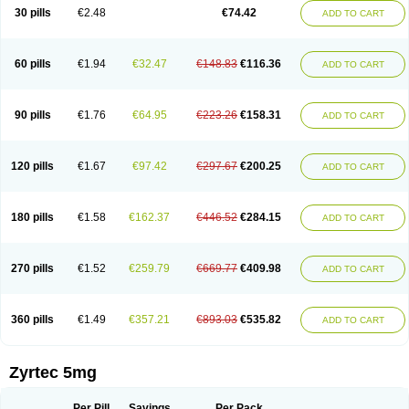
Cetidac
Cetiderm
Cetidura
Cetigen
Cetihexal
Cetihis
Cetilich
Cetimax
30 pills
€2.48
€74.42
ADD TO CART
Cetimerck
Cetinal
Cetinax
Cetiozone
Cetir
Cetiram
Cetirax
Cetirgen
Cetirigamma
Cetirinax
Cetiristad
Cetirivax
Cetiriz
Cetirizin
Cetirizina
Cetirizindi
Cetirizini
Cetirizinum
Cetirlan
Cetirocol
Cetitev
Cetizin
Cetizine
Cetlertec
Cetolerge
Cetral
Cetralon
Cetrikem
Cetril
Cetriler
60 pills
€1.94
€32.47
€148.83
€116.36
ADD TO CART
Cetrin
Cetrine
Cetrivax
Cetriwal
Cetrixal
Cetrixin
Cetrizen
Cetrizet
Cetrizin
Cetrizine
Cetro
Cetryn
Cidron
Ciritex
Cirizine
Citin
Cizin
Coolips
Cotalil
Coulergin
Cétirizine
Deallergy
Dermizin
Doccetiri
Dorotec
Dyno
Dyzin
Egirizin
Ekon
Estin
Etizin
Falergi
Finallerg
Findaler
90 pills
€1.76
€64.95
€223.26
€158.31
ADD TO CART
Flexmed
Formistin
Gardex
Gentiran
Glotrizine
Habitek
Hamiltosin
Heinix
Helvecin
Hisaler
Hista-x
Histafren
Histal
Histalen
Histasin
Histatec
Histax
Histazine
Histec
Histek
Histimed
Histrine
Hitrizin
Hyperpoll
Incidal-od
Intrizin
Kalven
Kenicet
Kilsol
Kruzin
Lambeta
Lergium
Lergy
120 pills
€1.67
€97.42
€297.67
€200.25
ADD TO CART
Lerzin
Letizen
Levoc
Merzin
Mycetra
Noler
Nosemin
Okacet
Omcet
Oncet
Ontin
Optiser
Orgy
Ozen
Parlazin
Piriteze
Pollenshield
Procet
Ralizon
Ratioalerg
Reactine
Remitex
Ressital
Revicet
Rhinil
Rhinodina
Rhizin
Rigotax
Risina
Riz
Rizin
Rydian
Rynset
Ryvel
Ryzen
Ryzicor
180 pills
€1.58
€162.37
€446.52
€284.15
ADD TO CART
Ryzo
Salvalerg
Sanaler
Satrol
Senirex
Setiral
Siterin
Sixacina
Spatanil
Stopaler
Symitec
Talerdin
Talert
Talzic
Telarix
Terizin
Texa
Tiramin
Tiritek
Tiriz
Tirizin
Tolmex
Tradaxin
Trin
Triz
Trizin
Ubercet
Vialerg
Virlix
Vitinelin
Yenizin
Zalan
Zeda
Zeran
Zertazine
Zertine
Zetalerg
Zetir
270 pills
€1.52
€259.79
€669.77
€409.98
ADD TO CART
Zetop
Zetri
Zetrinal
Zinal
Ziptek
Zirpine
Zirtec
Zirtek
Zirtene
Zirtraler
Znupril
Zodac
Zyllergy
Zyncet
Zynor
Zyrfar
Zyrlex
Zyrtec-d
Zyrtecset
Zyx
360 pills
€1.49
€357.21
€893.03
€535.82
ADD TO CART
Zyrtec 5mg
Per Pill
Savings
Per Pack