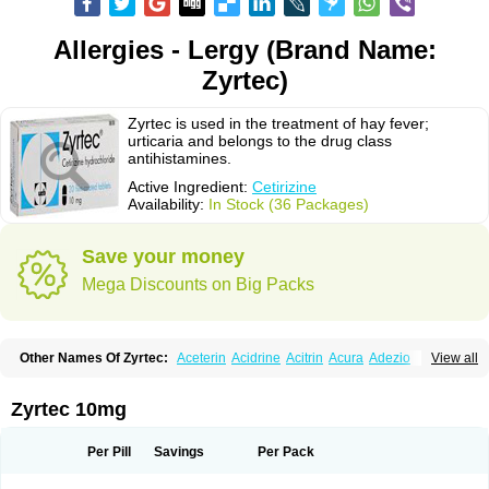
Allergies - Lergy (Brand Name:
Zyrtec)
Zyrtec is used in the treatment of hay fever;
urticaria and belongs to the drug class
antihistamines.
Active Ingredient:
Cetirizine
Availability:
In Stock (36 Packages)
Save your money
Mega Discounts on Big Packs
Other Names Of Zyrtec:
Aceterin
Acidrine
Acitrin
Acura
Adezio
View all
Agelmin
Alairgix
Alarex
Alatrex
Alatrol
Alenstran
Aleras
Alercet
Alercina
Alerdif
Alerfrin
Alergizina
Alergoxal
Alerid
Alerlisin
Alermed
Alermizol nf
Alernadina
Alero
Alertek
Alertop
Alerviden
Alerza
Alerzin
Alerzina
Zyrtec 10mg
Alesof-10
Allecet
Allercet
Allergica
Allerid c
Allermine
Allerset
Allertec
Alnix
Alnok
Alzytec
Amazina
Amefar
Amertil
Analergin
Arhin
Artiz
Arzedyn
Asitrol
Asytec
Atopix
Atrizin
Atrol
Benaday
Betarhin
Betek
Per Pill
Savings
Per Pack
Blezamont
Cabal
Celay
Celerg
Ceratio
Cerchio
Cerex
Cerini
Cerizina
Certirec
Cesil
Cetaler
Cetalerg
Cet eco
Cetgel
Ceti-puren
Ceticad