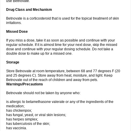
Ophtamesone
Ophtasone
Opizole
Osmoran
Otomax
Oviskin
Persivate
use Betnovate.
Prevason
Prevex b
Propiochrone
Propioform
Proson
Psorcutan
Puradesmin
Quiacort
Ratio-topilene
Ratio-topisalic
Ratio-topisone
Drug Class and Mechanism
Repivate
Rinbeta pf
Rinderon
Rinderon-dp
Rinderon-v
Rinesteron
Saccortin
Salgen plus
Salibet
Sanbetason
Scanderma
Septon
Seroderm
Betnovate is a corticosteroid that is used for the topical treatment of skin
Sinacort
Skilone
Skizon-n
Soderm
Solu-celestan
Soluderme
Solusone
irritations.
Sonigen
Spel
Steromien
Steronema
Supraproct
Suprasone
Suprastene
Taclonex
Tanderil
Taro-sone
Tokuderm
Topagen
Topicasone
Topiderm
Missed Dose
Topik
Topizone
Uciderm
Uniflex
Vabeta
Valbet
Valecort
Valederm
Valerpan
Valisone
Valnac
Verilona
Viltern
Vista-methasone
Walacort
If you miss a dose, take it as soon as possible and continue with your
Xamiol
Zensoderm
Zestam
regular schedule. If it is almost time for your next dose, skip the missed
dose and continue with your regular dosing schedule. Do not take a
double dose to make up for a missed one.
Storage
Store Betnovate at room temperature, between 68 and 77 degrees F (20
and 25 degrees C). Store away from heat, moisture, and light. Keep
Betnovate out of the reach of children and away from pets.
Warnings/Precautions
Betnovate should not be taken by anyone who:
is allergic to betamethasone valerate or any of the ingredients of the
medication;
has chickenpox;
has fungal, yeast, or viral skin lesions;
has herpes simplex;
has tuberculosis of the skin;
has vaccinia.