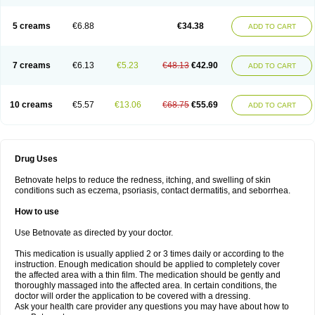
Betam-ophtal
Betamatic
Betamed
Betamesol
Betameson
Betamet
Betametasona
Betametha
Betamethason
Betamethasonum
Beta micoter
Betamil
Betanoid
Beta ointment
Betapred
Betariem
Betasalbe ksk
5 creams
€6.88
€34.38
ADD TO CART
Betaselemin
Betasid
Betasin
Betason
Betasone
Betasone-g
Betatape
Betatopic
Betatrex
Betaval
Betaval-n
Betavate
Betavet
Betazon
Betesil
Betnelan
Betnelan v
Betnesalic
Betnesol
Betnesol-v
Betneval
Betnevate
Betnoval g
Betnovat
Betoblock
Betodermin
Betonate
Betopic
Betricin
7 creams
€6.13
€5.23
€48.13
€42.90
ADD TO CART
Betsolan
Bettamousse
Bevalex
Bevason
Biorinil
Blacor
Blamy
Buccobet
Bétaméthasone
Béta septigen
Calamiraderon
Camnovate
Celesdepot
Celesemine
Celestan
Celestana
Celestan biphase
Celestoderm
Celeston
Celestone
Celestonvalerat
Celeston valerat
Celestovet
10 creams
€5.57
€13.06
€68.75
€55.69
ADD TO CART
Cevicort
Chlocodemin
Cidoten
Cidoten-v
Cidoten inyectable
Cidoten rapilento
Cilestoderme
Clotrasone
Coid
Colergis
Cordes beta
Coritex
Corsaderm
Cortamine
Corteroid
Cortibet
Cortiderma
Cortiflam
Cortimax
Cortispec
Cortival
Cortixyl
Cortixyl depot
Cremirit
Cronocorteroid
Cronolevel
Célestamine
Célestène
Dacam
Daivobet
Debion-vg
Deflatop
Deltalaf
Dermabet
Dermabiolene
Dermasone
Drug Uses
Dermesone
Dermizol
Dermosol
Dermosol-dp
Dermosone
Derzid
Dexacort depot
Dexan-vg
Dexan g
Digenta
Diprocel
Diproderm
Betnovate helps to reduce the redness, itching, and swelling of skin
Diprofast
Diproform
Diproforte
Diprofos
Diprogenta
Diprolen
Diprolene
conditions such as eczema, psoriasis, contact dermatitis, and seborrhea.
Dipronova
Diprophos
Diprosalic
Diprosan
Diprosis
Diprosone
Diprosone depot
Diprospan
Diprostène
Diprotop
Diprovate
Disopranil
How to use
Dovobet
Dppollon
Ecoval
Egerian
Eleuphrat
Emperacin
Erispan
Exabet
Exabetin
Eyebet
Eye rinderon
Fidagenbeta
Floderm
Flogozyme
Use Betnovate as directed by your doctor.
Flosteron
Fluororinil
Fubecot
Fucibet
Fucicort
Fucicream
Fuciderm
Fungolisin nf
Fusibact b
Fusibet
Futasone
Galinocort
Garamat
Garasone
This medication is usually applied 2 or 3 times daily or according to the
Gentalyn
Gentamicin
Gentasone
Gentavet
Gentocin
Helpoderm
Hicort
instruction. Enough medication should be applied to completely cover
Histablock
Hizubot
Ijilone v
Infanal
Inflacor
Inflacor retard
Isotic betaracin
the affected area with a thin film. The medication should be gently and
Itisona
Kamelyn
Keligroll
Krimbeson
Kuterid
Kuterid g
Labosona
Lazar
thoroughly massaged into the affected area. In certain conditions, the
Lenasone
Lenovate
Linolacort
Linolosal
Lotricomb
Luricul vg
Luxiq
Maxivate
doctor will order the application to be covered with a dressing.
Medobeta
Metaskin-n
Methasol
Methovate
Movithiol
Multiderm
Mytaderm
Nilacelin
Nisagon
Nolcot
Norbet
Ocuson
Oftasona p
Ask your health care provider any questions you may have about how to