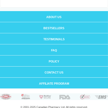
ABOUT US
BESTSELLERS
TESTIMONIALS
FAQ
POLICY
CONTACT US
AFFILIATE PROGRAM
© 2001-2025 Canadian Pharmacy Ltd. All rights reserved.