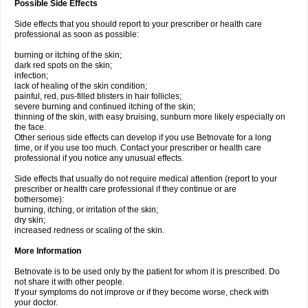
Possible Side Effects
Side effects that you should report to your prescriber or health care
professional as soon as possible:
burning or itching of the skin;
dark red spots on the skin;
infection;
lack of healing of the skin condition;
painful, red, pus-filled blisters in hair follicles;
severe burning and continued itching of the skin;
thinning of the skin, with easy bruising, sunburn more likely especially on
the face.
Other serious side effects can develop if you use Betnovate for a long
time, or if you use too much. Contact your prescriber or health care
professional if you notice any unusual effects.
Side effects that usually do not require medical attention (report to your
prescriber or health care professional if they continue or are
bothersome):
burning, itching, or irritation of the skin;
dry skin;
increased redness or scaling of the skin.
More Information
Betnovate is to be used only by the patient for whom it is prescribed. Do
not share it with other people.
If your symptoms do not improve or if they become worse, check with
your doctor.