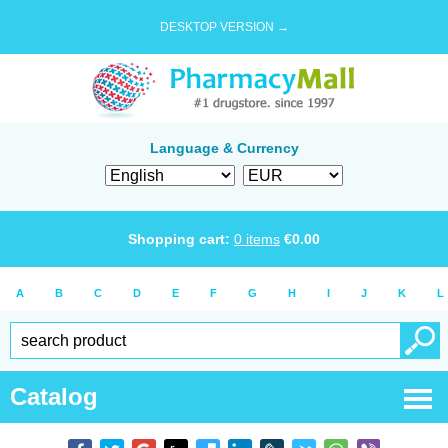
DESKTOP VERSION →
Language & Currency
Shopping cart:
0
items
€
0.00
A
B
C
D
E
F
G
H
I
J
K
L
Catalog