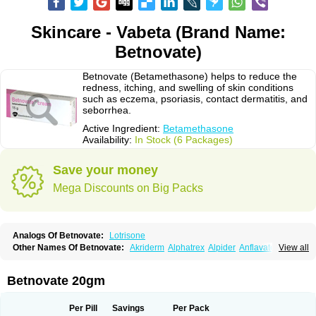
Skincare - Vabeta (Brand Name:
Betnovate)
Betnovate (Betamethasone) helps to reduce the
redness, itching, and swelling of skin conditions
such as eczema, psoriasis, contact dermatitis, and
seborrhea.
Active Ingredient:
Betamethasone
Availability:
In Stock (6 Packages)
Save your money
Mega Discounts on Big Packs
Analogs Of Betnovate:
Lotrisone
Other Names Of Betnovate:
Akriderm
Alphatrex
Alpider
Anflavate
View all
Antebate
Antroquoril
Asisone
Beben
Bectmiran
Bedicort g
Behealth
Beloderm
Belogent
Belosalic
Bemetson
Bemon
Benoson
Bentelan
Beprogel
Beprosone
Beprospen
Berbesolone
Besone
Bestflan
Betnovate 20gm
Beta-micoter
Beta-val
Betabioptal
Betacap
Betacort
Betacorten
Beta cream
Betacream
Betacrem
Betaderm
Betadermic
Betafloroto
Betafoam
Betafusin
Betagalen
Betagentam
Betaject
Betalotio winthrop
Per Pill
Savings
Per Pack