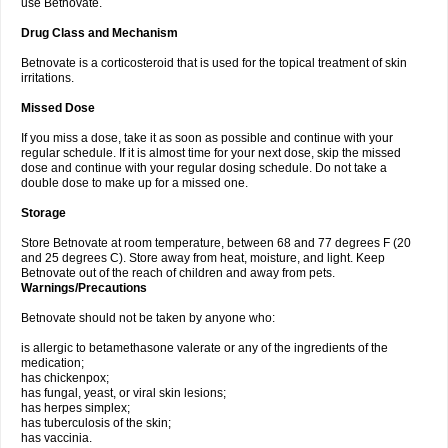
Ophtamesone
Ophtasone
Opizole
Osmoran
Otomax
Oviskin
Persivate
use Betnovate.
Prevason
Prevex b
Propiochrone
Propioform
Proson
Psorcutan
Puradesmin
Quiacort
Ratio-topilene
Ratio-topisalic
Ratio-topisone
Drug Class and Mechanism
Repivate
Rinbeta pf
Rinderon
Rinderon-dp
Rinderon-v
Rinesteron
Saccortin
Salgen plus
Salibet
Sanbetason
Scanderma
Septon
Seroderm
Betnovate is a corticosteroid that is used for the topical treatment of skin
Sinacort
Skilone
Skizon-n
Soderm
Solu-celestan
Soluderme
Solusone
irritations.
Sonigen
Spel
Steromien
Steronema
Supraproct
Suprasone
Suprastene
Taclonex
Tanderil
Taro-sone
Tokuderm
Topagen
Topicasone
Topiderm
Missed Dose
Topik
Topizone
Uciderm
Uniflex
Vabeta
Valbet
Valecort
Valederm
Valerpan
Valisone
Valnac
Verilona
Viltern
Vista-methasone
Walacort
If you miss a dose, take it as soon as possible and continue with your
Xamiol
Zensoderm
Zestam
regular schedule. If it is almost time for your next dose, skip the missed
dose and continue with your regular dosing schedule. Do not take a
double dose to make up for a missed one.
Storage
Store Betnovate at room temperature, between 68 and 77 degrees F (20
and 25 degrees C). Store away from heat, moisture, and light. Keep
Betnovate out of the reach of children and away from pets.
Warnings/Precautions
Betnovate should not be taken by anyone who:
is allergic to betamethasone valerate or any of the ingredients of the
medication;
has chickenpox;
has fungal, yeast, or viral skin lesions;
has herpes simplex;
has tuberculosis of the skin;
has vaccinia.