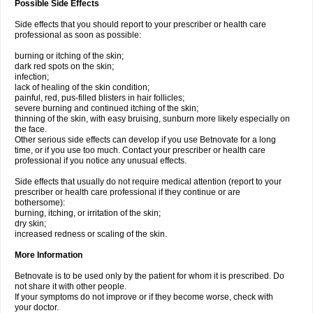
Possible Side Effects
Side effects that you should report to your prescriber or health care
professional as soon as possible:
burning or itching of the skin;
dark red spots on the skin;
infection;
lack of healing of the skin condition;
painful, red, pus-filled blisters in hair follicles;
severe burning and continued itching of the skin;
thinning of the skin, with easy bruising, sunburn more likely especially on
the face.
Other serious side effects can develop if you use Betnovate for a long
time, or if you use too much. Contact your prescriber or health care
professional if you notice any unusual effects.
Side effects that usually do not require medical attention (report to your
prescriber or health care professional if they continue or are
bothersome):
burning, itching, or irritation of the skin;
dry skin;
increased redness or scaling of the skin.
More Information
Betnovate is to be used only by the patient for whom it is prescribed. Do
not share it with other people.
If your symptoms do not improve or if they become worse, check with
your doctor.