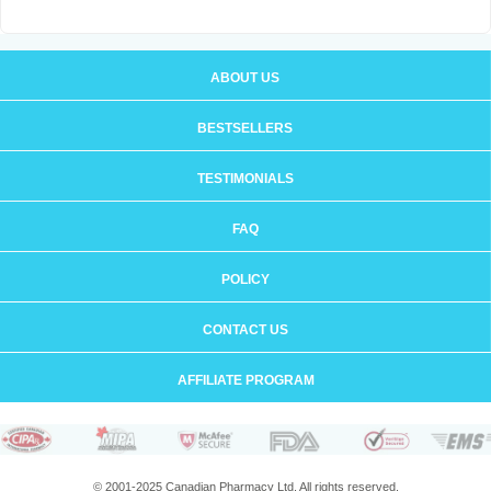
ABOUT US
BESTSELLERS
TESTIMONIALS
FAQ
POLICY
CONTACT US
AFFILIATE PROGRAM
© 2001-2025 Canadian Pharmacy Ltd. All rights reserved.