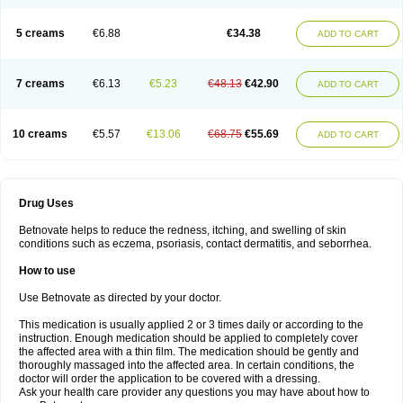
Betam-ophtal
Betamatic
Betamed
Betamesol
Betameson
Betamet
Betametasona
Betametha
Betamethason
Betamethasonum
Beta micoter
Betamil
Betanoid
Beta ointment
Betapred
Betariem
Betasalbe ksk
5 creams
€6.88
€34.38
ADD TO CART
Betaselemin
Betasid
Betasin
Betason
Betasone
Betasone-g
Betatape
Betatopic
Betatrex
Betaval
Betaval-n
Betavate
Betavet
Betazon
Betesil
Betnelan
Betnelan v
Betnesalic
Betnesol
Betnesol-v
Betneval
Betnevate
Betnoval g
Betnovat
Betoblock
Betodermin
Betonate
Betopic
Betricin
7 creams
€6.13
€5.23
€48.13
€42.90
ADD TO CART
Betsolan
Bettamousse
Bevalex
Bevason
Biorinil
Blacor
Blamy
Buccobet
Bétaméthasone
Béta septigen
Calamiraderon
Camnovate
Celesdepot
Celesemine
Celestan
Celestana
Celestan biphase
Celestoderm
Celeston
Celestone
Celestonvalerat
Celeston valerat
Celestovet
10 creams
€5.57
€13.06
€68.75
€55.69
ADD TO CART
Cevicort
Chlocodemin
Cidoten
Cidoten-v
Cidoten inyectable
Cidoten rapilento
Cilestoderme
Clotrasone
Coid
Colergis
Cordes beta
Coritex
Corsaderm
Cortamine
Corteroid
Cortibet
Cortiderma
Cortiflam
Cortimax
Cortispec
Cortival
Cortixyl
Cortixyl depot
Cremirit
Cronocorteroid
Cronolevel
Célestamine
Célestène
Dacam
Daivobet
Debion-vg
Deflatop
Deltalaf
Dermabet
Dermabiolene
Dermasone
Drug Uses
Dermesone
Dermizol
Dermosol
Dermosol-dp
Dermosone
Derzid
Dexacort depot
Dexan-vg
Dexan g
Digenta
Diprocel
Diproderm
Betnovate helps to reduce the redness, itching, and swelling of skin
Diprofast
Diproform
Diproforte
Diprofos
Diprogenta
Diprolen
Diprolene
conditions such as eczema, psoriasis, contact dermatitis, and seborrhea.
Dipronova
Diprophos
Diprosalic
Diprosan
Diprosis
Diprosone
Diprosone depot
Diprospan
Diprostène
Diprotop
Diprovate
Disopranil
How to use
Dovobet
Dppollon
Ecoval
Egerian
Eleuphrat
Emperacin
Erispan
Exabet
Exabetin
Eyebet
Eye rinderon
Fidagenbeta
Floderm
Flogozyme
Use Betnovate as directed by your doctor.
Flosteron
Fluororinil
Fubecot
Fucibet
Fucicort
Fucicream
Fuciderm
Fungolisin nf
Fusibact b
Fusibet
Futasone
Galinocort
Garamat
Garasone
This medication is usually applied 2 or 3 times daily or according to the
Gentalyn
Gentamicin
Gentasone
Gentavet
Gentocin
Helpoderm
Hicort
instruction. Enough medication should be applied to completely cover
Histablock
Hizubot
Ijilone v
Infanal
Inflacor
Inflacor retard
Isotic betaracin
the affected area with a thin film. The medication should be gently and
Itisona
Kamelyn
Keligroll
Krimbeson
Kuterid
Kuterid g
Labosona
Lazar
thoroughly massaged into the affected area. In certain conditions, the
Lenasone
Lenovate
Linolacort
Linolosal
Lotricomb
Luricul vg
Luxiq
Maxivate
doctor will order the application to be covered with a dressing.
Medobeta
Metaskin-n
Methasol
Methovate
Movithiol
Multiderm
Mytaderm
Nilacelin
Nisagon
Nolcot
Norbet
Ocuson
Oftasona p
Ask your health care provider any questions you may have about how to