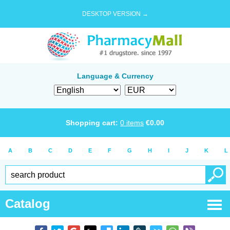
DESKTOP VERSION →
Language & Currency
Shopping cart:
0
items
€
0.00
A
B
C
D
E
F
G
H
I
J
K
L
Catalog