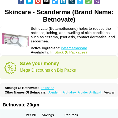
Skincare - Scanderma (Brand Name:
Betnovate)
Betnovate (Betamethasone) helps to reduce the
redness, itching, and swelling of skin conditions
such as eczema, psoriasis, contact dermatitis, and
seborrhea.
Active Ingredient:
Betamethasone
Availability:
In Stock (6 Packages)
Save your money
Mega Discounts on Big Packs
Analogs Of Betnovate:
Lotrisone
Other Names Of Betnovate:
Akriderm
Alphatrex
Alpider
Anflavate
View all
Antebate
Antroquoril
Asisone
Beben
Bectmiran
Bedicort g
Behealth
Beloderm
Belogent
Belosalic
Bemetson
Bemon
Benoson
Bentelan
Beprogel
Beprosone
Beprospen
Berbesolone
Besone
Bestflan
Betnovate 20gm
Beta-micoter
Beta-val
Betabioptal
Betacap
Betacort
Betacorten
Beta cream
Betacream
Betacrem
Betaderm
Betadermic
Betafloroto
Betafoam
Betafusin
Betagalen
Betagentam
Betaject
Betalotio winthrop
Per Pill
Savings
Per Pack