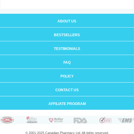
ABOUT US
BESTSELLERS
TESTIMONIALS
FAQ
POLICY
CONTACT US
AFFILIATE PROGRAM
© 2001-2025 Canadian Pharmacy Ltd. All rights reserved.