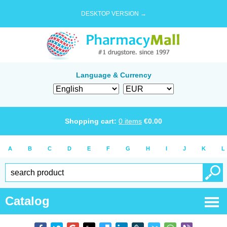
DESKTOP VERSION →
Language & Currency
Shopping cart:
0
items
€
0.00
A
B
C
D
E
F
G
H
I
J
K
L
Catalog