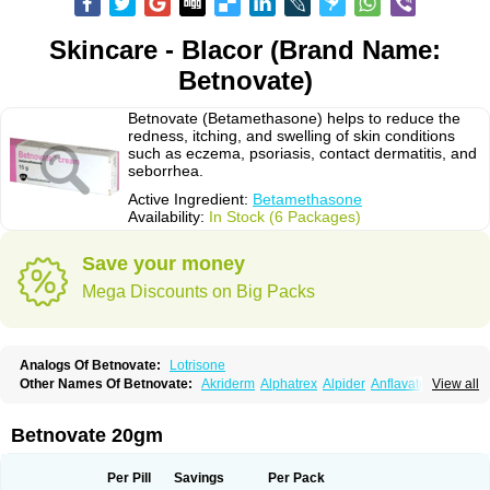
Skincare - Blacor (Brand Name:
Betnovate)
Betnovate (Betamethasone) helps to reduce the
redness, itching, and swelling of skin conditions
such as eczema, psoriasis, contact dermatitis, and
seborrhea.
Active Ingredient:
Betamethasone
Availability:
In Stock (6 Packages)
Save your money
Mega Discounts on Big Packs
Analogs Of Betnovate:
Lotrisone
Other Names Of Betnovate:
Akriderm
Alphatrex
Alpider
Anflavate
View all
Antebate
Antroquoril
Asisone
Beben
Bectmiran
Bedicort g
Behealth
Beloderm
Belogent
Belosalic
Bemetson
Bemon
Benoson
Bentelan
Beprogel
Beprosone
Beprospen
Berbesolone
Besone
Bestflan
Betnovate 20gm
Beta-micoter
Beta-val
Betabioptal
Betacap
Betacort
Betacorten
Beta cream
Betacream
Betacrem
Betaderm
Betadermic
Betafloroto
Betafoam
Betafusin
Betagalen
Betagentam
Betaject
Betalotio winthrop
Per Pill
Savings
Per Pack