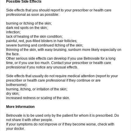
Possible Side Effects
Side effects that you should report to your prescriber or health care
professional as soon as possible:
burning or itching of the skin;
dark red spots on the skin;
infection;
lack of healing of the skin condition;
painful, red, pus-filled blisters in hair follicles;
severe burning and continued itching of the skin;
thinning of the skin, with easy bruising, sunburn more likely especially on
the face.
Other serious side effects can develop if you use Betnovate for a long
time, or if you use too much. Contact your prescriber or health care
professional if you notice any unusual effects.
Side effects that usually do not require medical attention (report to your
prescriber or health care professional if they continue or are
bothersome):
burning, itching, or irritation of the skin;
dry skin;
increased redness or scaling of the skin.
More Information
Betnovate is to be used only by the patient for whom it is prescribed. Do
not share it with other people.
If your symptoms do not improve or if they become worse, check with
your doctor.