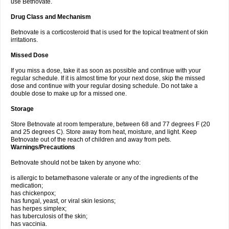
Ophtamesone
Ophtasone
Opizole
Osmoran
Otomax
Oviskin
Persivate
use Betnovate.
Prevason
Prevex b
Propiochrone
Propioform
Proson
Psorcutan
Puradesmin
Quiacort
Ratio-topilene
Ratio-topisalic
Ratio-topisone
Drug Class and Mechanism
Repivate
Rinbeta pf
Rinderon
Rinderon-dp
Rinderon-v
Rinesteron
Saccortin
Salgen plus
Salibet
Sanbetason
Scanderma
Septon
Seroderm
Betnovate is a corticosteroid that is used for the topical treatment of skin
Sinacort
Skilone
Skizon-n
Soderm
Solu-celestan
Soluderme
Solusone
irritations.
Sonigen
Spel
Steromien
Steronema
Supraproct
Suprasone
Suprastene
Taclonex
Tanderil
Taro-sone
Tokuderm
Topagen
Topicasone
Topiderm
Missed Dose
Topik
Topizone
Uciderm
Uniflex
Vabeta
Valbet
Valecort
Valederm
Valerpan
Valisone
Valnac
Verilona
Viltern
Vista-methasone
Walacort
If you miss a dose, take it as soon as possible and continue with your
Xamiol
Zensoderm
Zestam
regular schedule. If it is almost time for your next dose, skip the missed
dose and continue with your regular dosing schedule. Do not take a
double dose to make up for a missed one.
Storage
Store Betnovate at room temperature, between 68 and 77 degrees F (20
and 25 degrees C). Store away from heat, moisture, and light. Keep
Betnovate out of the reach of children and away from pets.
Warnings/Precautions
Betnovate should not be taken by anyone who:
is allergic to betamethasone valerate or any of the ingredients of the
medication;
has chickenpox;
has fungal, yeast, or viral skin lesions;
has herpes simplex;
has tuberculosis of the skin;
has vaccinia.