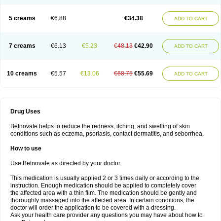
Betam-ophtal
Betamatic
Betamed
Betamesol
Betameson
Betamet
Betametasona
Betametha
Betamethason
Betamethasonum
Beta micoter
Betamil
Betanoid
Beta ointment
Betapred
Betariem
Betasalbe ksk
5 creams
€6.88
€34.38
ADD TO CART
Betaselemin
Betasid
Betasin
Betason
Betasone
Betasone-g
Betatape
Betatopic
Betatrex
Betaval
Betaval-n
Betavate
Betavet
Betazon
Betesil
Betnelan
Betnelan v
Betnesalic
Betnesol
Betnesol-v
Betneval
Betnevate
Betnoval g
Betnovat
Betoblock
Betodermin
Betonate
Betopic
Betricin
7 creams
€6.13
€5.23
€48.13
€42.90
ADD TO CART
Betsolan
Bettamousse
Bevalex
Bevason
Biorinil
Blacor
Blamy
Buccobet
Bétaméthasone
Béta septigen
Calamiraderon
Camnovate
Celesdepot
Celesemine
Celestan
Celestana
Celestan biphase
Celestoderm
Celeston
Celestone
Celestonvalerat
Celeston valerat
Celestovet
10 creams
€5.57
€13.06
€68.75
€55.69
ADD TO CART
Cevicort
Chlocodemin
Cidoten
Cidoten-v
Cidoten inyectable
Cidoten rapilento
Cilestoderme
Clotrasone
Coid
Colergis
Cordes beta
Coritex
Corsaderm
Cortamine
Corteroid
Cortibet
Cortiderma
Cortiflam
Cortimax
Cortispec
Cortival
Cortixyl
Cortixyl depot
Cremirit
Cronocorteroid
Cronolevel
Célestamine
Célestène
Dacam
Daivobet
Debion-vg
Deflatop
Deltalaf
Dermabet
Dermabiolene
Dermasone
Drug Uses
Dermesone
Dermizol
Dermosol
Dermosol-dp
Dermosone
Derzid
Dexacort depot
Dexan-vg
Dexan g
Digenta
Diprocel
Diproderm
Betnovate helps to reduce the redness, itching, and swelling of skin
Diprofast
Diproform
Diproforte
Diprofos
Diprogenta
Diprolen
Diprolene
conditions such as eczema, psoriasis, contact dermatitis, and seborrhea.
Dipronova
Diprophos
Diprosalic
Diprosan
Diprosis
Diprosone
Diprosone depot
Diprospan
Diprostène
Diprotop
Diprovate
Disopranil
How to use
Dovobet
Dppollon
Ecoval
Egerian
Eleuphrat
Emperacin
Erispan
Exabet
Exabetin
Eyebet
Eye rinderon
Fidagenbeta
Floderm
Flogozyme
Use Betnovate as directed by your doctor.
Flosteron
Fluororinil
Fubecot
Fucibet
Fucicort
Fucicream
Fuciderm
Fungolisin nf
Fusibact b
Fusibet
Futasone
Galinocort
Garamat
Garasone
This medication is usually applied 2 or 3 times daily or according to the
Gentalyn
Gentamicin
Gentasone
Gentavet
Gentocin
Helpoderm
Hicort
instruction. Enough medication should be applied to completely cover
Histablock
Hizubot
Ijilone v
Infanal
Inflacor
Inflacor retard
Isotic betaracin
the affected area with a thin film. The medication should be gently and
Itisona
Kamelyn
Keligroll
Krimbeson
Kuterid
Kuterid g
Labosona
Lazar
thoroughly massaged into the affected area. In certain conditions, the
Lenasone
Lenovate
Linolacort
Linolosal
Lotricomb
Luricul vg
Luxiq
Maxivate
doctor will order the application to be covered with a dressing.
Medobeta
Metaskin-n
Methasol
Methovate
Movithiol
Multiderm
Mytaderm
Nilacelin
Nisagon
Nolcot
Norbet
Ocuson
Oftasona p
Ask your health care provider any questions you may have about how to