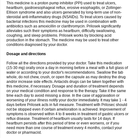
This medicine is a proton pump inhibitor (PPI) used to treat ulcers,
heartburn, gastroesophageal reflux, erosive esophagitis, or Zollinger-
Ellison syndrome and also ulcers generated by long-term use of non-
steroidal anti-inflammatory drugs (NSAIDs). To treat ulcers caused by
bacterial infections this medicine may be used in combination with
antibiotics such as amoxicillin or clarithromycin. Prilosek significantly
alleviates such their symptoms as heartburn, difficulty swallowing,
coughing, and sleep problems. Prilosek works by blocking acid
production in the stomach. The medicine may be used to treat other
conditions diagnosed by your doctor.
Dosage and directions
Follow all the directions provided by your doctor. Take this medication
(15-30 mg) orally once a day in morning before a meal with a full glass of
water or according to your doctor's recommendations. Swallow the tab
whole, do not chew, crush, or open the capsule as may destroy the drug
and/or increase side effects. Antacids drugs can be taken together with
this medicine, if necessary. Dosage and duration of treatment depends
on your medical condition and response to the therapy. Take it the same
time each day to avoid missing a dose. In the case of aggravation or
worsening of your illness notify your doctor immediately. It may take 1 - 4
days before Prilosek acts in full measure. Treatment with Prilosec should
not be stopped even if certain amelioration is achieved. Improvement of
symptoms is observed within 4 to 8 weeks in treatment of gastric ulcers or
reflux disease. Treatment of heartburn usually lasts for 14 days. If
heartburn persists after this period of time or even worsens, or if you
need more than one course of treatment every 4 months, contact your
doctor or pharmacist.