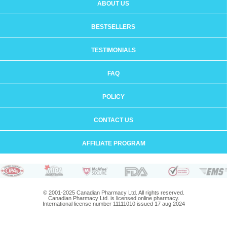
ABOUT US
BESTSELLERS
TESTIMONIALS
FAQ
POLICY
CONTACT US
AFFILIATE PROGRAM
© 2001-2025 Canadian Pharmacy Ltd. All rights reserved.
Canadian Pharmacy Ltd. is licensed online pharmacy.
International license number 11111010 issued 17 aug 2024