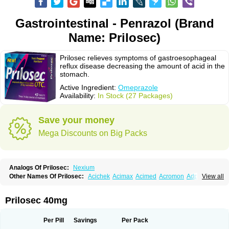
Gastrointestinal - Penrazol (Brand
Name: Prilosec)
Prilosec relieves symptoms of gastroesophageal
reflux disease decreasing the amount of acid in the
stomach.
Active Ingredient:
Omeprazole
Availability:
In Stock (27 Packages)
Save your money
Mega Discounts on Big Packs
Analogs Of Prilosec:
Nexium
Other Names Of Prilosec:
Acichek
Acimax
Acimed
Acromon
Adprazole
View all
Agastin
Agrixal
Airomet-aom
Alboz
Alcerelief
Alevior
Alsidol
Altosec
Anadir
Anasec
Antra
Antramups
Aprazole
Arpezol
Asec
Aspra
Audazol
Aulcer
Avizol
Aziatop
Belifax
Benformin
Biocid
Bioprazol
Brux
Prilosec 40mg
Buscogast
Bysec
Candazol
Ceprandal
Cizole
Cletus
Cosec
Coszol
Cozep
Criogel
Danlox
Demeprazol
Desec
Diocid
Diorium
Docomepra
Dolintol
Domer
Domperon-o
Domstal-rd
Dosate
Dotrome
Dudencer
Per Pill
Savings
Per Pack
Duogas
Durosec
Efome
Efrozin
Elcodrop
Elcofar
Elcontrol
Elgam