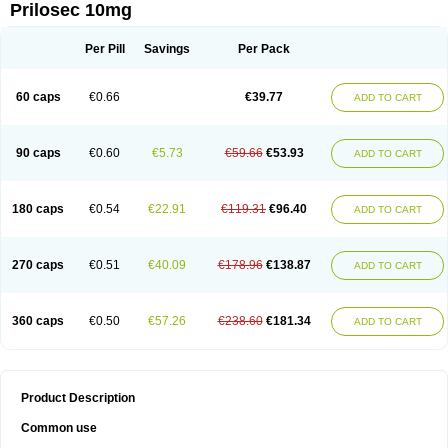
Prilosec 10mg
Per Pill
Savings
Per Pack
60 caps
€0.66
€39.77
ADD TO CART
90 caps
€0.60
€5.73
€59.66
€53.93
ADD TO CART
180 caps
€0.54
€22.91
€119.31
€96.40
ADD TO CART
270 caps
€0.51
€40.09
€178.96
€138.87
ADD TO CART
360 caps
€0.50
€57.26
€238.60
€181.34
ADD TO CART
Product Description
Common use