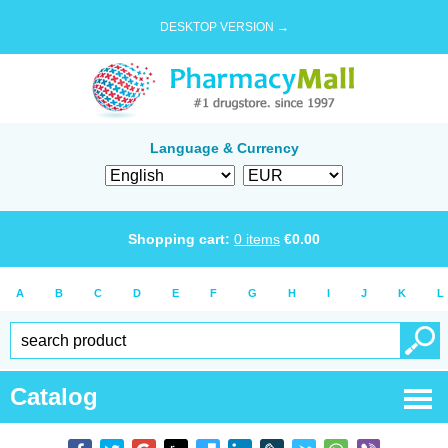
DESKTOP VERSION →
Language & Currency
Shopping cart:
0
items
€
0.00
A
B
C
D
E
F
G
H
I
J
K
L
Catalog