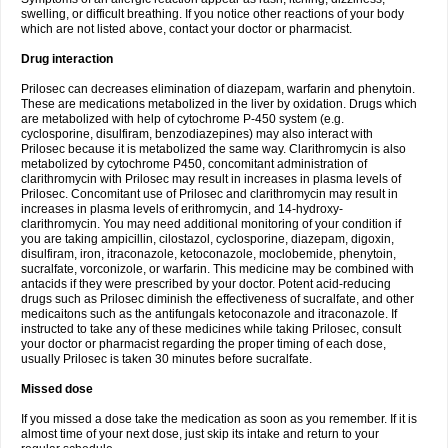
swelling, or difficult breathing. If you notice other reactions of your body
which are not listed above, contact your doctor or pharmacist.
Drug interaction
Prilosec can decreases elimination of diazepam, warfarin and phenytoin.
These are medications metabolized in the liver by oxidation. Drugs which
are metabolized with help of cytochrome P-450 system (e.g.
cyclosporine, disulfiram, benzodiazepines) may also interact with
Prilosec because it is metabolized the same way. Clarithromycin is also
metabolized by cytochrome P450, concomitant administration of
clarithromycin with Prilosec may result in increases in plasma levels of
Prilosec. Concomitant use of Prilosec and clarithromycin may result in
increases in plasma levels of erithromycin, and 14-hydroxy-
clarithromycin. You may need additional monitoring of your condition if
you are taking ampicillin, cilostazol, cyclosporine, diazepam, digoxin,
disulfiram, iron, itraconazole, ketoconazole, moclobemide, phenytoin,
sucralfate, vorconizole, or warfarin. This medicine may be combined with
antacids if they were prescribed by your doctor. Potent acid-reducing
drugs such as Prilosec diminish the effectiveness of sucralfate, and other
medicaitons such as the antifungals ketoconazole and itraconazole. If
instructed to take any of these medicines while taking Prilosec, consult
your doctor or pharmacist regarding the proper timing of each dose,
usually Prilosec is taken 30 minutes before sucralfate.
Missed dose
If you missed a dose take the medication as soon as you remember. If it is
almost time of your next dose, just skip its intake and return to your