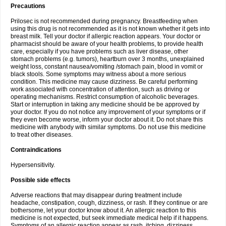
Precautions
Prilosec is not recommended during pregnancy. Breastfeeding when
using this drug is not recommended as it is not known whether it gets into
breast milk. Tell your doctor if allergic reaction appears. Your doctor or
pharmacist should be aware of your health problems, to provide health
care, especially if you have problems such as liver disease, other
stomach problems (e.g. tumors), heartburn over 3 months, unexplained
weight loss, constant nausea/vomiting /stomach pain, blood in vomit or
black stools. Some symptoms may witness about a more serious
condition. This medicine may cause dizziness. Be careful performing
work associated with concentration of attention, such as driving or
operating mechanisms. Restrict consumption of alcoholic beverages.
Start or interruption in taking any medicine should be be approved by
your doctor. If you do not notice any improvement of your symptoms or if
they even become worse, inform your doctor about it. Do not share this
medicine with anybody with similar symptoms. Do not use this medicine
to treat other diseases.
Contraindications
Hypersensitivity.
Possible side effects
Adverse reactions that may disappear during treatment include
headache, constipation, cough, dizziness, or rash. If they continue or are
bothersome, let your doctor know about it. An allergic reaction to this
medicine is not expected, but seek immediate medical help if it happens.
Symptoms of an allergic reaction appear as rash, itching, dizziness,