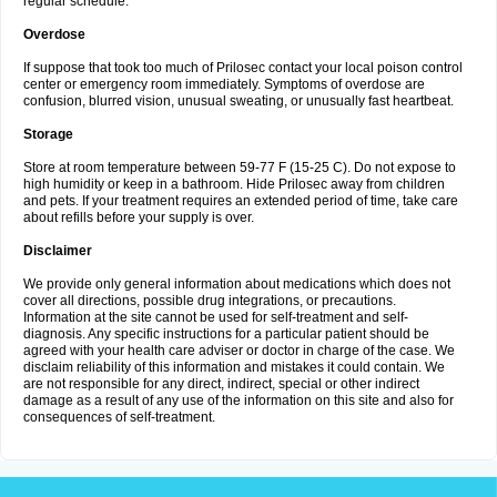
regular schedule.
Overdose
If suppose that took too much of Prilosec contact your local poison control
center or emergency room immediately. Symptoms of overdose are
confusion, blurred vision, unusual sweating, or unusually fast heartbeat.
Storage
Store at room temperature between 59-77 F (15-25 C). Do not expose to
high humidity or keep in a bathroom. Hide Prilosec away from children
and pets. If your treatment requires an extended period of time, take care
about refills before your supply is over.
Disclaimer
We provide only general information about medications which does not
cover all directions, possible drug integrations, or precautions.
Information at the site cannot be used for self-treatment and self-
diagnosis. Any specific instructions for a particular patient should be
agreed with your health care adviser or doctor in charge of the case. We
disclaim reliability of this information and mistakes it could contain. We
are not responsible for any direct, indirect, special or other indirect
damage as a result of any use of the information on this site and also for
consequences of self-treatment.