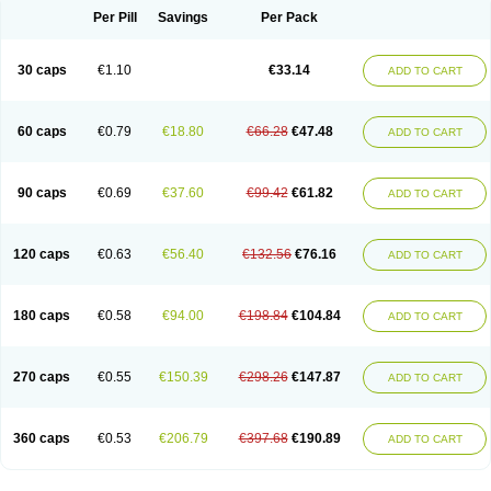
Opal
Opaz
Opep
Opirasol
Opramed
Oprax
Oprazole
Oprazon
Oprezol
Per Pill
Savings
Per Pack
Oracap
Oraz
Orazol
Orazole
Ortalox
Ortanol
Ovulanze
Ozid
Ozo
Panzer
Parizac
Parsolen
Partocon
Penrazol
Penrazole
Pentren
Peprazol
Pepticum
Peptidin
Pepzer-o
Physma
Pilorfast
Pip acid
Plusprazol
30 caps
€1.10
€33.14
Polprazol
Pratiprazol
Pravil
Prazidec
Prazigast
Prazol
Prazole
Prazolen
ADD TO CART
Prazolene
Prazolin
Prazolit
Prazolo
Presec
Prevas
Prilosid
Probitor
Procap
Procelac
Proceptin
Proclor
Progastim
Prohibit
Prolok
Promezol
Promisec
Prosek
Protec
Protoloc
Proton
Protop
Protosec
Prysma
60 caps
€0.79
€18.80
€66.28
€47.48
Pumpitor
Raserprazol
Redusec
Regasec
Regerd
Regulacid
Resec
ADD TO CART
Risek
Rocer
Rodisec
Rome
Romep
Romesec
Romisan
Rythomogastryl
Sanamidol
Seclo
Sedacid
Sieral
Socid
Som
Sopral
Stomacer
Stomec
Stomex
Tacko-m
Tackodom
Target
Tarzol
Tasec
Timezol
Tulzol
90 caps
€0.69
€37.60
€99.42
€61.82
Ufonitren
Ulc-out
Ulcelac
Ulcepar
Ulceral
Ulcesep
Ulcid
Ulcigard
ADD TO CART
Ulcizone
Ulcoprol
Ulcosan
Ulcozol
Ulcrux
Ulcuprazol
Ulcure
Ulnor
Ulpraz
Ulprazol
Ulprazole
Ulsen
Ulstop
Ultop
Ulzol
Ulzone
Venomez
Veralox
Victrix
Vulcasid
Xeldrin
Xelopes
Xoprin
Zanprol
Zaprocid
Zatrol
120 caps
€0.63
€56.40
€132.56
€76.16
Zefxon
Zegerid
Zenpro
Zep
Zephrazol
Zepral
Zerocid
Zolacap
Zolcer
ADD TO CART
Zollocid
Zoltenk
Zoltum
Zomcare
Zomep
Zomepral
Zoom
Zopep
Zoximed
180 caps
€0.58
€94.00
€198.84
€104.84
ADD TO CART
270 caps
€0.55
€150.39
€298.26
€147.87
ADD TO CART
360 caps
€0.53
€206.79
€397.68
€190.89
ADD TO CART