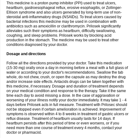
This medicine is a proton pump inhibitor (PPI) used to treat ulcers,
heartburn, gastroesophageal reflux, erosive esophagitis, or Zollinger-
Ellison syndrome and also ulcers generated by long-term use of non-
steroidal anti-inflammatory drugs (NSAIDs). To treat ulcers caused by
bacterial infections this medicine may be used in combination with
antibiotics such as amoxicillin or clarithromycin. Prilosek significantly
alleviates such their symptoms as heartburn, difficulty swallowing,
coughing, and sleep problems. Prilosek works by blocking acid
production in the stomach. The medicine may be used to treat other
conditions diagnosed by your doctor.
Dosage and directions
Follow all the directions provided by your doctor. Take this medication
(15-30 mg) orally once a day in morning before a meal with a full glass of
water or according to your doctor's recommendations. Swallow the tab
whole, do not chew, crush, or open the capsule as may destroy the drug
and/or increase side effects. Antacids drugs can be taken together with
this medicine, if necessary. Dosage and duration of treatment depends
on your medical condition and response to the therapy. Take it the same
time each day to avoid missing a dose. In the case of aggravation or
worsening of your illness notify your doctor immediately. It may take 1 - 4
days before Prilosek acts in full measure. Treatment with Prilosec should
not be stopped even if certain amelioration is achieved. Improvement of
symptoms is observed within 4 to 8 weeks in treatment of gastric ulcers or
reflux disease. Treatment of heartburn usually lasts for 14 days. If
heartburn persists after this period of time or even worsens, or if you
need more than one course of treatment every 4 months, contact your
doctor or pharmacist.