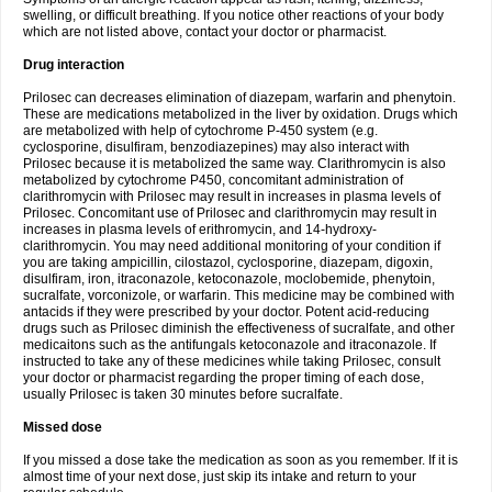
swelling, or difficult breathing. If you notice other reactions of your body
which are not listed above, contact your doctor or pharmacist.
Drug interaction
Prilosec can decreases elimination of diazepam, warfarin and phenytoin.
These are medications metabolized in the liver by oxidation. Drugs which
are metabolized with help of cytochrome P-450 system (e.g.
cyclosporine, disulfiram, benzodiazepines) may also interact with
Prilosec because it is metabolized the same way. Clarithromycin is also
metabolized by cytochrome P450, concomitant administration of
clarithromycin with Prilosec may result in increases in plasma levels of
Prilosec. Concomitant use of Prilosec and clarithromycin may result in
increases in plasma levels of erithromycin, and 14-hydroxy-
clarithromycin. You may need additional monitoring of your condition if
you are taking ampicillin, cilostazol, cyclosporine, diazepam, digoxin,
disulfiram, iron, itraconazole, ketoconazole, moclobemide, phenytoin,
sucralfate, vorconizole, or warfarin. This medicine may be combined with
antacids if they were prescribed by your doctor. Potent acid-reducing
drugs such as Prilosec diminish the effectiveness of sucralfate, and other
medicaitons such as the antifungals ketoconazole and itraconazole. If
instructed to take any of these medicines while taking Prilosec, consult
your doctor or pharmacist regarding the proper timing of each dose,
usually Prilosec is taken 30 minutes before sucralfate.
Missed dose
If you missed a dose take the medication as soon as you remember. If it is
almost time of your next dose, just skip its intake and return to your