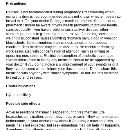
Precautions
Prilosec is not recommended during pregnancy. Breastfeeding when
using this drug is not recommended as it is not known whether it gets into
breast milk. Tell your doctor if allergic reaction appears. Your doctor or
pharmacist should be aware of your health problems, to provide health
care, especially if you have problems such as liver disease, other
stomach problems (e.g. tumors), heartburn over 3 months, unexplained
weight loss, constant nausea/vomiting /stomach pain, blood in vomit or
black stools. Some symptoms may witness about a more serious
condition. This medicine may cause dizziness. Be careful performing
work associated with concentration of attention, such as driving or
operating mechanisms. Restrict consumption of alcoholic beverages.
Start or interruption in taking any medicine should be be approved by
your doctor. If you do not notice any improvement of your symptoms or if
they even become worse, inform your doctor about it. Do not share this
medicine with anybody with similar symptoms. Do not use this medicine
to treat other diseases.
Contraindications
Hypersensitivity.
Possible side effects
Adverse reactions that may disappear during treatment include
headache, constipation, cough, dizziness, or rash. If they continue or are
bothersome, let your doctor know about it. An allergic reaction to this
medicine is not expected, but seek immediate medical help if it happens.
Symptoms of an allergic reaction appear as rash, itching, dizziness,