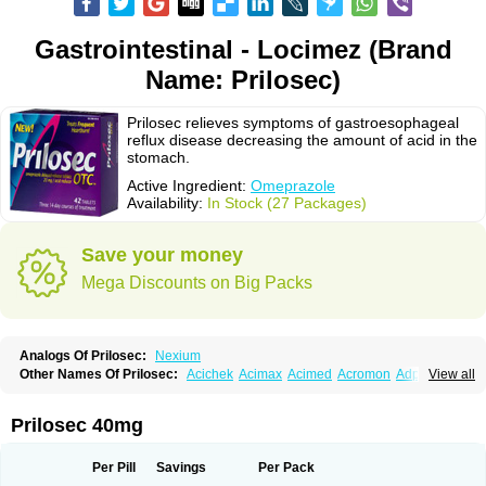
Gastrointestinal - Locimez (Brand
Name: Prilosec)
Prilosec relieves symptoms of gastroesophageal
reflux disease decreasing the amount of acid in the
stomach.
Active Ingredient:
Omeprazole
Availability:
In Stock (27 Packages)
Save your money
Mega Discounts on Big Packs
Analogs Of Prilosec:
Nexium
Other Names Of Prilosec:
Acichek
Acimax
Acimed
Acromon
Adprazole
View all
Agastin
Agrixal
Airomet-aom
Alboz
Alcerelief
Alevior
Alsidol
Altosec
Anadir
Anasec
Antra
Antramups
Aprazole
Arpezol
Asec
Aspra
Audazol
Aulcer
Avizol
Aziatop
Belifax
Benformin
Biocid
Bioprazol
Brux
Prilosec 40mg
Buscogast
Bysec
Candazol
Ceprandal
Cizole
Cletus
Cosec
Coszol
Cozep
Criogel
Danlox
Demeprazol
Desec
Diocid
Diorium
Docomepra
Dolintol
Domer
Domperon-o
Domstal-rd
Dosate
Dotrome
Dudencer
Per Pill
Savings
Per Pack
Duogas
Durosec
Efome
Efrozin
Elcodrop
Elcofar
Elcontrol
Elgam