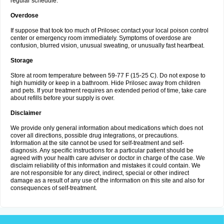
regular schedule.
Overdose
If suppose that took too much of Prilosec contact your local poison control
center or emergency room immediately. Symptoms of overdose are
confusion, blurred vision, unusual sweating, or unusually fast heartbeat.
Storage
Store at room temperature between 59-77 F (15-25 C). Do not expose to
high humidity or keep in a bathroom. Hide Prilosec away from children
and pets. If your treatment requires an extended period of time, take care
about refills before your supply is over.
Disclaimer
We provide only general information about medications which does not
cover all directions, possible drug integrations, or precautions.
Information at the site cannot be used for self-treatment and self-
diagnosis. Any specific instructions for a particular patient should be
agreed with your health care adviser or doctor in charge of the case. We
disclaim reliability of this information and mistakes it could contain. We
are not responsible for any direct, indirect, special or other indirect
damage as a result of any use of the information on this site and also for
consequences of self-treatment.