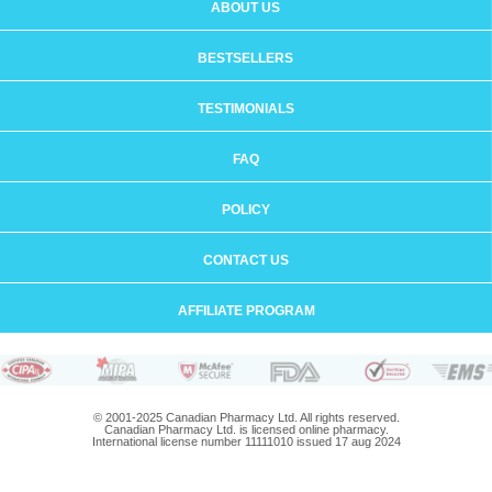
ABOUT US
BESTSELLERS
TESTIMONIALS
FAQ
POLICY
CONTACT US
AFFILIATE PROGRAM
© 2001-2025 Canadian Pharmacy Ltd. All rights reserved.
Canadian Pharmacy Ltd. is licensed online pharmacy.
International license number 11111010 issued 17 aug 2024