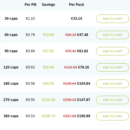
Opal
Opaz
Opep
Opirasol
Opramed
Oprax
Oprazole
Oprazon
Oprezol
Per Pill
Savings
Per Pack
Oracap
Oraz
Orazol
Orazole
Ortalox
Ortanol
Ovulanze
Ozid
Ozo
Panzer
Parizac
Parsolen
Partocon
Penrazol
Penrazole
Pentren
Peprazol
Pepticum
Peptidin
Pepzer-o
Physma
Pilorfast
Pip acid
Plusprazol
30 caps
€1.10
€33.14
Polprazol
Pratiprazol
Pravil
Prazidec
Prazigast
Prazol
Prazole
Prazolen
ADD TO CART
Prazolene
Prazolin
Prazolit
Prazolo
Presec
Prevas
Prilosid
Probitor
Procap
Procelac
Proceptin
Proclor
Progastim
Prohibit
Prolok
Promezol
Promisec
Prosek
Protec
Protoloc
Proton
Protop
Protosec
Prysma
60 caps
€0.79
€18.80
€66.28
€47.48
Pumpitor
Raserprazol
Redusec
Regasec
Regerd
Regulacid
Resec
ADD TO CART
Risek
Rocer
Rodisec
Rome
Romep
Romesec
Romisan
Rythomogastryl
Sanamidol
Seclo
Sedacid
Sieral
Socid
Som
Sopral
Stomacer
Stomec
Stomex
Tacko-m
Tackodom
Target
Tarzol
Tasec
Timezol
Tulzol
90 caps
€0.69
€37.60
€99.42
€61.82
Ufonitren
Ulc-out
Ulcelac
Ulcepar
Ulceral
Ulcesep
Ulcid
Ulcigard
ADD TO CART
Ulcizone
Ulcoprol
Ulcosan
Ulcozol
Ulcrux
Ulcuprazol
Ulcure
Ulnor
Ulpraz
Ulprazol
Ulprazole
Ulsen
Ulstop
Ultop
Ulzol
Ulzone
Venomez
Veralox
Victrix
Vulcasid
Xeldrin
Xelopes
Xoprin
Zanprol
Zaprocid
Zatrol
120 caps
€0.63
€56.40
€132.56
€76.16
Zefxon
Zegerid
Zenpro
Zep
Zephrazol
Zepral
Zerocid
Zolacap
Zolcer
ADD TO CART
Zollocid
Zoltenk
Zoltum
Zomcare
Zomep
Zomepral
Zoom
Zopep
Zoximed
180 caps
€0.58
€94.00
€198.84
€104.84
ADD TO CART
270 caps
€0.55
€150.39
€298.26
€147.87
ADD TO CART
360 caps
€0.53
€206.79
€397.68
€190.89
ADD TO CART