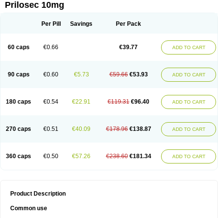
Prilosec 10mg
Per Pill
Savings
Per Pack
60 caps
€0.66
€39.77
ADD TO CART
90 caps
€0.60
€5.73
€59.66
€53.93
ADD TO CART
180 caps
€0.54
€22.91
€119.31
€96.40
ADD TO CART
270 caps
€0.51
€40.09
€178.96
€138.87
ADD TO CART
360 caps
€0.50
€57.26
€238.60
€181.34
ADD TO CART
Product Description
Common use