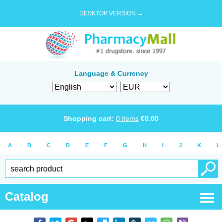
DESKTOP VERSION →
Language & Currency
Shopping cart:
0
items
€
0.00
A
B
C
D
E
F
G
H
I
J
K
L
Catalog