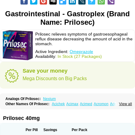
Gastrointestinal - Gastroplex (Brand
Name: Prilosec)
Prilosec relieves symptoms of gastroesophageal
reflux disease decreasing the amount of acid in the
stomach.
Active Ingredient:
Omeprazole
Availability:
In Stock (27 Packages)
Save your money
Mega Discounts on Big Packs
Analogs Of Prilosec:
Nexium
Other Names Of Prilosec:
Acichek
Acimax
Acimed
Acromon
Adprazole
View all
Agastin
Agrixal
Airomet-aom
Alboz
Alcerelief
Alevior
Alsidol
Altosec
Anadir
Anasec
Antra
Antramups
Aprazole
Arpezol
Asec
Aspra
Audazol
Aulcer
Avizol
Aziatop
Belifax
Benformin
Biocid
Bioprazol
Brux
Prilosec 40mg
Buscogast
Bysec
Candazol
Ceprandal
Cizole
Cletus
Cosec
Coszol
Cozep
Criogel
Danlox
Demeprazol
Desec
Diocid
Diorium
Docomepra
Dolintol
Domer
Domperon-o
Domstal-rd
Dosate
Dotrome
Dudencer
Per Pill
Savings
Per Pack
Duogas
Durosec
Efome
Efrozin
Elcodrop
Elcofar
Elcontrol
Elgam