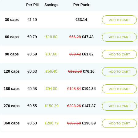
Opal
Opaz
Opep
Opirasol
Opramed
Oprax
Oprazole
Oprazon
Oprezol
Per Pill
Savings
Per Pack
Oracap
Oraz
Orazol
Orazole
Ortalox
Ortanol
Ovulanze
Ozid
Ozo
Panzer
Parizac
Parsolen
Partocon
Penrazol
Penrazole
Pentren
Peprazol
Pepticum
Peptidin
Pepzer-o
Physma
Pilorfast
Pip acid
Plusprazol
30 caps
€1.10
€33.14
Polprazol
Pratiprazol
Pravil
Prazidec
Prazigast
Prazol
Prazole
Prazolen
ADD TO CART
Prazolene
Prazolin
Prazolit
Prazolo
Presec
Prevas
Prilosid
Probitor
Procap
Procelac
Proceptin
Proclor
Progastim
Prohibit
Prolok
Promezol
Promisec
Prosek
Protec
Protoloc
Proton
Protop
Protosec
Prysma
60 caps
€0.79
€18.80
€66.28
€47.48
Pumpitor
Raserprazol
Redusec
Regasec
Regerd
Regulacid
Resec
ADD TO CART
Risek
Rocer
Rodisec
Rome
Romep
Romesec
Romisan
Rythomogastryl
Sanamidol
Seclo
Sedacid
Sieral
Socid
Som
Sopral
Stomacer
Stomec
Stomex
Tacko-m
Tackodom
Target
Tarzol
Tasec
Timezol
Tulzol
90 caps
€0.69
€37.60
€99.42
€61.82
Ufonitren
Ulc-out
Ulcelac
Ulcepar
Ulceral
Ulcesep
Ulcid
Ulcigard
ADD TO CART
Ulcizone
Ulcoprol
Ulcosan
Ulcozol
Ulcrux
Ulcuprazol
Ulcure
Ulnor
Ulpraz
Ulprazol
Ulprazole
Ulsen
Ulstop
Ultop
Ulzol
Ulzone
Venomez
Veralox
Victrix
Vulcasid
Xeldrin
Xelopes
Xoprin
Zanprol
Zaprocid
Zatrol
120 caps
€0.63
€56.40
€132.56
€76.16
Zefxon
Zegerid
Zenpro
Zep
Zephrazol
Zepral
Zerocid
Zolacap
Zolcer
ADD TO CART
Zollocid
Zoltenk
Zoltum
Zomcare
Zomep
Zomepral
Zoom
Zopep
Zoximed
180 caps
€0.58
€94.00
€198.84
€104.84
ADD TO CART
270 caps
€0.55
€150.39
€298.26
€147.87
ADD TO CART
360 caps
€0.53
€206.79
€397.68
€190.89
ADD TO CART