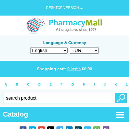
DESKTOP VERSION →
Language & Currency
Shopping cart:
0
items
€
0.00
A
B
C
D
E
F
G
H
I
J
K
L
Catalog