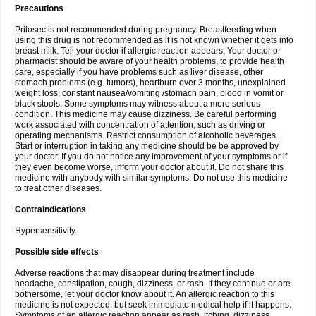
Precautions
Prilosec is not recommended during pregnancy. Breastfeeding when
using this drug is not recommended as it is not known whether it gets into
breast milk. Tell your doctor if allergic reaction appears. Your doctor or
pharmacist should be aware of your health problems, to provide health
care, especially if you have problems such as liver disease, other
stomach problems (e.g. tumors), heartburn over 3 months, unexplained
weight loss, constant nausea/vomiting /stomach pain, blood in vomit or
black stools. Some symptoms may witness about a more serious
condition. This medicine may cause dizziness. Be careful performing
work associated with concentration of attention, such as driving or
operating mechanisms. Restrict consumption of alcoholic beverages.
Start or interruption in taking any medicine should be be approved by
your doctor. If you do not notice any improvement of your symptoms or if
they even become worse, inform your doctor about it. Do not share this
medicine with anybody with similar symptoms. Do not use this medicine
to treat other diseases.
Contraindications
Hypersensitivity.
Possible side effects
Adverse reactions that may disappear during treatment include
headache, constipation, cough, dizziness, or rash. If they continue or are
bothersome, let your doctor know about it. An allergic reaction to this
medicine is not expected, but seek immediate medical help if it happens.
Symptoms of an allergic reaction appear as rash, itching, dizziness,