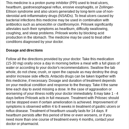
This medicine is a proton pump inhibitor (PPI) used to treat ulcers,
heartburn, gastroesophageal reflux, erosive esophagitis, or Zollinger-
Ellison syndrome and also ulcers generated by long-term use of non-
steroidal anti-inflammatory drugs (NSAIDs). To treat ulcers caused by
bacterial infections this medicine may be used in combination with
antibiotics such as amoxicillin or clarithromycin. Prilosek significantly
alleviates such their symptoms as heartburn, difficulty swallowing,
coughing, and sleep problems. Prilosek works by blocking acid
production in the stomach. The medicine may be used to treat other
conditions diagnosed by your doctor.
Dosage and directions
Follow all the directions provided by your doctor. Take this medication
(15-30 mg) orally once a day in morning before a meal with a full glass of
water or according to your doctor's recommendations. Swallow the tab
whole, do not chew, crush, or open the capsule as may destroy the drug
and/or increase side effects. Antacids drugs can be taken together with
this medicine, if necessary. Dosage and duration of treatment depends
on your medical condition and response to the therapy. Take it the same
time each day to avoid missing a dose. In the case of aggravation or
worsening of your illness notify your doctor immediately. It may take 1 - 4
days before Prilosek acts in full measure. Treatment with Prilosec should
not be stopped even if certain amelioration is achieved. Improvement of
symptoms is observed within 4 to 8 weeks in treatment of gastric ulcers or
reflux disease. Treatment of heartburn usually lasts for 14 days. If
heartburn persists after this period of time or even worsens, or if you
need more than one course of treatment every 4 months, contact your
doctor or pharmacist.