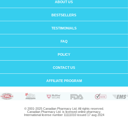
ABOUT US
BESTSELLERS
TESTIMONIALS
FAQ
POLICY
CONTACT US
AFFILIATE PROGRAM
© 2001-2025 Canadian Pharmacy Ltd. All rights reserved.
Canadian Pharmacy Ltd. is licensed online pharmacy.
International license number 11111010 issued 17 aug 2024