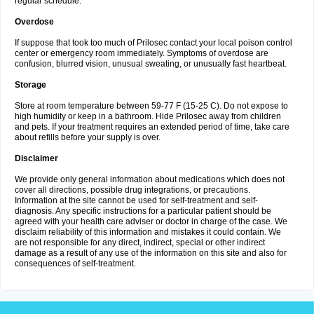
regular schedule.
Overdose
If suppose that took too much of Prilosec contact your local poison control
center or emergency room immediately. Symptoms of overdose are
confusion, blurred vision, unusual sweating, or unusually fast heartbeat.
Storage
Store at room temperature between 59-77 F (15-25 C). Do not expose to
high humidity or keep in a bathroom. Hide Prilosec away from children
and pets. If your treatment requires an extended period of time, take care
about refills before your supply is over.
Disclaimer
We provide only general information about medications which does not
cover all directions, possible drug integrations, or precautions.
Information at the site cannot be used for self-treatment and self-
diagnosis. Any specific instructions for a particular patient should be
agreed with your health care adviser or doctor in charge of the case. We
disclaim reliability of this information and mistakes it could contain. We
are not responsible for any direct, indirect, special or other indirect
damage as a result of any use of the information on this site and also for
consequences of self-treatment.