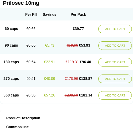
Prilosec 10mg
Per Pill
Savings
Per Pack
60 caps
€0.66
€39.77
ADD TO CART
90 caps
€0.60
€5.73
€59.66
€53.93
ADD TO CART
180 caps
€0.54
€22.91
€119.31
€96.40
ADD TO CART
270 caps
€0.51
€40.09
€178.96
€138.87
ADD TO CART
360 caps
€0.50
€57.26
€238.60
€181.34
ADD TO CART
Product Description
Common use