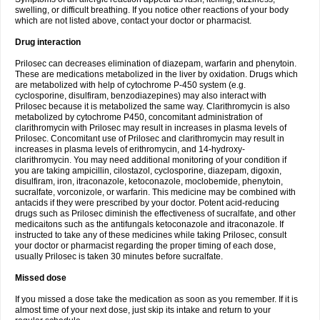
swelling, or difficult breathing. If you notice other reactions of your body
which are not listed above, contact your doctor or pharmacist.
Drug interaction
Prilosec can decreases elimination of diazepam, warfarin and phenytoin.
These are medications metabolized in the liver by oxidation. Drugs which
are metabolized with help of cytochrome P-450 system (e.g.
cyclosporine, disulfiram, benzodiazepines) may also interact with
Prilosec because it is metabolized the same way. Clarithromycin is also
metabolized by cytochrome P450, concomitant administration of
clarithromycin with Prilosec may result in increases in plasma levels of
Prilosec. Concomitant use of Prilosec and clarithromycin may result in
increases in plasma levels of erithromycin, and 14-hydroxy-
clarithromycin. You may need additional monitoring of your condition if
you are taking ampicillin, cilostazol, cyclosporine, diazepam, digoxin,
disulfiram, iron, itraconazole, ketoconazole, moclobemide, phenytoin,
sucralfate, vorconizole, or warfarin. This medicine may be combined with
antacids if they were prescribed by your doctor. Potent acid-reducing
drugs such as Prilosec diminish the effectiveness of sucralfate, and other
medicaitons such as the antifungals ketoconazole and itraconazole. If
instructed to take any of these medicines while taking Prilosec, consult
your doctor or pharmacist regarding the proper timing of each dose,
usually Prilosec is taken 30 minutes before sucralfate.
Missed dose
If you missed a dose take the medication as soon as you remember. If it is
almost time of your next dose, just skip its intake and return to your