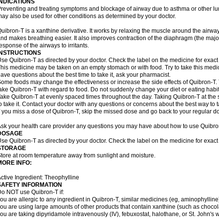
INDICATIONS
reventing and treating symptoms and blockage of airway due to asthma or other lu
ay also be used for other conditions as determined by your doctor.
uibron-T is a xanthine derivative. It works by relaxing the muscle around the airwa
nd makes breathing easier. It also improves contraction of the diaphragm (the maj
esponse of the airways to irritants.
INSTRUCTIONS
se Quibron-T as directed by your doctor. Check the label on the medicine for exact 
his medicine may be taken on an empty stomach or with food. Try to take this medic
ave questions about the best time to take it, ask your pharmacist.
ome foods may change the effectiveness or increase the side effects of Quibron-T.
ake Quibron-T with regard to food. Do not suddenly change your diet or eating habits
ake Quibron-T at evenly spaced times throughout the day. Taking Quibron-T at th
o take it. Contact your doctor with any questions or concerns about the best way to 
f you miss a dose of Quibron-T, skip the missed dose and go back to your regular d
sk your health care provider any questions you may have about how to use Quibro
DOSAGE
se Quibron-T as directed by your doctor. Check the label on the medicine for exact 
STORAGE
tore at room temperature away from sunlight and moisture.
MORE INFO:
ctive Ingredient: Theophylline
SAFETY INFORMATION
o NOT use Quibron-T if:
ou are allergic to any ingredient in Quibron-T, similar medicines (eg, aminophylline)
ou are using large amounts of other products that contain xanthine (such as chocola
ou are taking dipyridamole intravenously (IV), febuxostat, halothane, or St. John's 