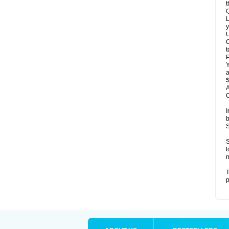
t
Q
L
y
U
C
t
Y
a
A
C
I
b
S
S
t
n
T
p