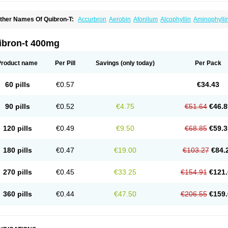
ther Names Of Quibron-T:
Accurbron
Aerobin
Afonilum
Alcophyllin
Aminophylli
ronchofyline
Bronchoretard
Bronkolin
Bronsolvan
Bufabron
Contiphyllin
Crisas
urofilin
Egifilin
Elixifilin
Elixine
Elixophyllin
Etipramid
Eufilina
Euphyllin
Euphylli
asma
Liopect
Marex
Microphyllin
Nefoben
Neulin
New tedral
Nosma
Nuelin
Ped
ibron-t 400mg
irasmin
Pneumogéine
Pulmeno
Pulmophyllin
Pulmophylline
Pulmotractan
Quibr
lo-phyllin
Sol-bid
Solosin
Sophafyllin
Spophyllin
Talofilina
Talotren
Telbans ds
T
eofylamin sad
Teokap
Teolin
Teolixir
Teolong
Teosona
Teotard
Terdan
Teromol
Product name
Per Pill
Savings
(only today)
Per Pack
heocin
Theoday
Theodrip
Theodur
Theofol
Theolair
Theolin
Theolong
Theomol
heospirex
Theostat
Theotard
Theotrim
Theovent
Theracap 131
Thioped
Thoin
T
édralan
Uni-dur
Unicon
Unicontin
Unifyl continus
Uniphyl
Uniphyllin
Unixan
Xan
60 pills
€0.57
€34.43
90 pills
€0.52
€4.75
€51.64
€46.8
120 pills
€0.49
€9.50
€68.85
€59.3
180 pills
€0.47
€19.00
€103.27
€84.
270 pills
€0.45
€33.25
€154.91
€121.
360 pills
€0.44
€47.50
€206.55
€159.