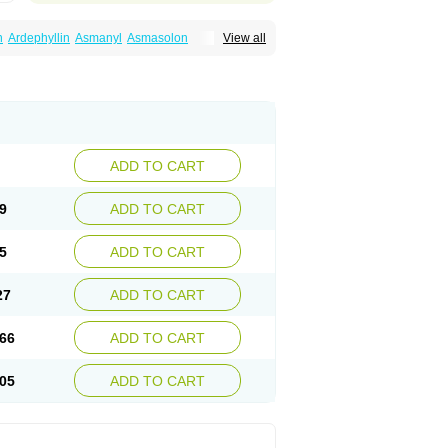
n
Ardephyllin
Asmanyl
Asmasolon
View all
ma
Cylmin
Diffumal
Dilatrane
Drilyna
Duralyn
na
Euphylong
Flemphyline
Franol
Histafilin
iaphyllin pl
Pharmafil
Phylobid
Phyloday
on
Respicur
Retafyllin
Retaphyl
Sekiroid
elin
Teobag
Teobid
Teofilina
Teofurmate
Theacitin
Theo
Theobid
Theobron
Theochron
Theoped
Theophar
Theophyllinum
Theoplus
hromphyllin
Théophylline
Tromphyllin
thium
Zepholin
ADD TO CART
9
ADD TO CART
5
ADD TO CART
27
ADD TO CART
66
ADD TO CART
05
ADD TO CART