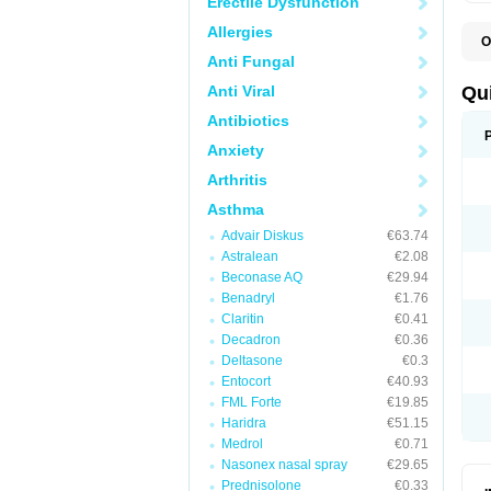
Erectile Dysfunction
Allergies
O
B
Anti Fungal
D
L
Anti Viral
Qu
P
S
Antibiotics
T
Anxiety
T
T
Arthritis
T
Asthma
Advair Diskus
€63.74
Astralean
€2.08
Beconase AQ
€29.94
Benadryl
€1.76
Claritin
€0.41
Decadron
€0.36
Deltasone
€0.3
Entocort
€40.93
FML Forte
€19.85
Haridra
€51.15
Medrol
€0.71
Nasonex nasal spray
€29.65
Prednisolone
€0.33