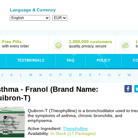
Language & Currency
Free Pills
1,000,000 customers
with every order
quality, privacy, secure
b
TESTIMONIALS
FAQ
POLICY
CO
J
K
L
M
N
O
P
Q
R
S
T
U
V
W
thma - Franol (Brand Name:
ibron-T)
Quibron-T (Theophylline) is a bronchodilator used to tre
the symptoms of asthma, chronic bronchitis, and
emphysema.
Active Ingredient:
Theophylline
Availability:
In Stock (17 Packages)