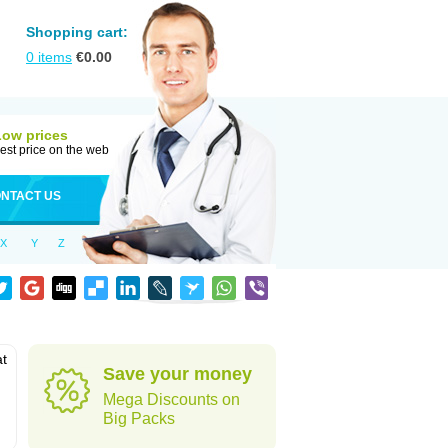
Shopping cart:
0
items
€
0.00
Low prices
est price on the web
NTACT US
X
Y
Z
at
Save your money
Mega Discounts on
Big Packs