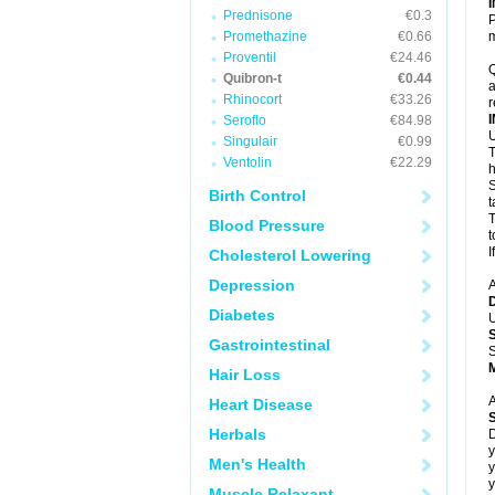
Prednisone
€0.3
P
Promethazine
€0.66
m
Proventil
€24.46
Q
Quibron-t
€0.44
a
Rhinocort
€33.26
r
Seroflo
€84.98
U
Singulair
€0.99
T
Ventolin
€22.29
h
S
Birth Control
t
T
Blood Pressure
t
I
Cholesterol Lowering
Depression
A
Diabetes
U
Gastrointestinal
S
Hair Loss
A
Heart Disease
Herbals
D
y
Men's Health
y
y
Muscle Relaxant