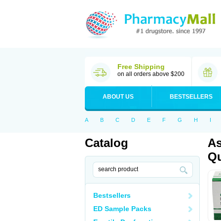
Free Shipping
on all orders above $200
ABOUT US
BESTSELLERS
A
B
C
D
E
F
G
H
I
Catalog
As
Qu
Bestsellers
ED Sample Packs