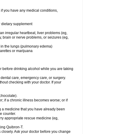
 if you have any medical conditions,
or dietary supplement
 an irregular heartbeat, liver problems (eg,
dy, brain or nerve problems, or seizures (eg,
luid in the lungs (pulmonary edema)
garettes or marijuana
or before drinking alcohol while you are taking
r dental care, emergency care, or surgery.
out checking with your doctor. If your
 chocolate).
r; if a chronic illness becomes worse; or if
ing a medicine that you have already been
he counter.
rry appropriate rescue medicine (eg,
king Quibron-T.
s closely. Ask your doctor before you change