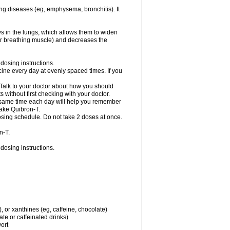
ng diseases (eg, emphysema, bronchitis). It
ys in the lungs, which allows them to widen
or breathing muscle) and decreases the
dosing instructions.
ine every day at evenly spaced times. If you
 Talk to your doctor about how you should
 without first checking with your doctor.
e same time each day will help you remember
take Quibron-T.
osing schedule. Do not take 2 doses at once.
n-T.
dosing instructions.
, or xanthines (eg, caffeine, chocolate)
te or caffeinated drinks)
wort