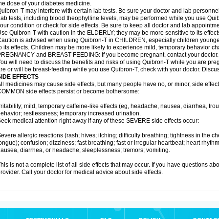
he dose of your diabetes medicine.
uibron-T may interfere with certain lab tests. Be sure your doctor and lab personn
ab tests, including blood theophylline levels, may be performed while you use Qui
our condition or check for side effects. Be sure to keep all doctor and lab appointme
se Quibron-T with caution in the ELDERLY; they may be more sensitive to its effect
aution is advised when using Quibron-T in CHILDREN, especially children younger
o its effects. Children may be more likely to experience mild, temporary behavior c
PREGNANCY and BREAST-FEEDING: If you become pregnant, contact your doctor.
ou will need to discuss the benefits and risks of using Quibron-T while you are preg
re or will be breast-feeding while you use Quibron-T, check with your doctor. Discus
SIDE EFFECTS
ll medicines may cause side effects, but many people have no, or minor, side effect
OMMON side effects persist or become bothersome:
rritability; mild, temporary caffeine-like effects (eg, headache, nausea, diarrhea, tr
ehavior; restlessness; temporary increased urination.
eek medical attention right away if any of these SEVERE side effects occur:
evere allergic reactions (rash; hives; itching; difficulty breathing; tightness in the ch
ongue); confusion; dizziness; fast breathing; fast or irregular heartbeat; heart rhyt
ausea, diarrhea, or headache; sleeplessness; tremors; vomiting.
his is not a complete list of all side effects that may occur. If you have questions ab
rovider. Call your doctor for medical advice about side effects.