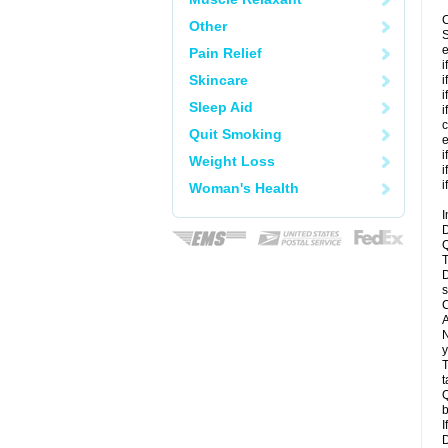
C
Other
S
e
Pain Relief
i
Skincare
i
i
Sleep Aid
i
c
Quit Smoking
e
i
Weight Loss
i
i
Woman's Health
I
D
Q
T
D
s
C
A
N
y
T
t
Q
b
I
D