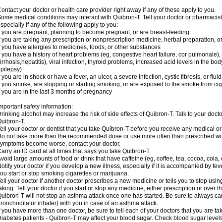
ontact your doctor or health care provider right away if any of these apply to you.
ome medical conditions may interact with Quibron-T. Tell your doctor or pharmacist
specially if any of the following apply to you:
f you are pregnant, planning to become pregnant, or are breast-feeding
f you are taking any prescription or nonprescription medicine, herbal preparation, 
f you have allergies to medicines, foods, or other substances
f you have a history of heart problems (eg, congestive heart failure, cor pulmonale),
irrhosis,hepatitis), viral infection, thyroid problems, increased acid levels in the bo
pilepsy)
f you are in shock or have a fever, an ulcer, a severe infection, cystic fibrosis, or f
f you smoke, are stopping or starting smoking, or are exposed to the smoke from ci
f you are in the last 3 months of pregnancy
mportant safety information:
rinking alcohol may increase the risk of side effects of Quibron-T. Talk to your doct
uibron-T.
ell your doctor or dentist that you take Quibron-T before you receive any medical o
o not take more than the recommended dose or use more often than prescribed with
ymptoms become worse, contact your doctor.
arry an ID card at all times that says you take Quibron-T.
void large amounts of food or drink that have caffeine (eg, coffee, tea, cocoa, cola,
otify your doctor if you develop a new illness, especially if it is accompanied by feve
ou start or stop smoking cigarettes or marijuana.
ell your doctor if another doctor prescribes a new medicine or tells you to stop us
aking. Tell your doctor if you start or stop any medicine, either prescription or over t
uibron-T will not stop an asthma attack once one has started. Be sure to always ca
ronchodilator inhaler) with you in case of an asthma attack.
f you have more than one doctor, be sure to tell each of your doctors that you are ta
iabetes patients - Quibron-T may affect your blood sugar. Check blood sugar level