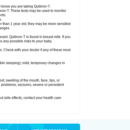
el know you are taking Quibron-T.
bron-T. These tests may be used to monitor
nts.
s.
 than 1 year old; they may be more sensitive
hanges.
nant. Quibron-T is found in breast milk. If you
s any possible risks to your baby.
s. Check with your doctor if any of these most
ouble sleeping); mild, temporary changes in
est; swelling of the mouth, face, lips, or
hm problems; seizures; severe or persistent
out side effects, contact your health care