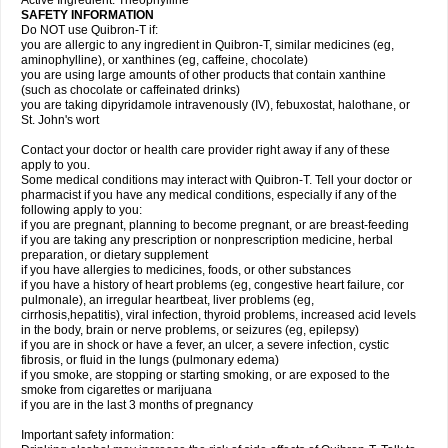
Active Ingredient: Theophylline
SAFETY INFORMATION
Do NOT use Quibron-T if:
you are allergic to any ingredient in Quibron-T, similar medicines (eg,
aminophylline), or xanthines (eg, caffeine, chocolate)
you are using large amounts of other products that contain xanthine
(such as chocolate or caffeinated drinks)
you are taking dipyridamole intravenously (IV), febuxostat, halothane, or
St. John's wort
Contact your doctor or health care provider right away if any of these
apply to you.
Some medical conditions may interact with Quibron-T. Tell your doctor or
pharmacist if you have any medical conditions, especially if any of the
following apply to you:
if you are pregnant, planning to become pregnant, or are breast-feeding
if you are taking any prescription or nonprescription medicine, herbal
preparation, or dietary supplement
if you have allergies to medicines, foods, or other substances
if you have a history of heart problems (eg, congestive heart failure, cor
pulmonale), an irregular heartbeat, liver problems (eg,
cirrhosis,hepatitis), viral infection, thyroid problems, increased acid levels
in the body, brain or nerve problems, or seizures (eg, epilepsy)
if you are in shock or have a fever, an ulcer, a severe infection, cystic
fibrosis, or fluid in the lungs (pulmonary edema)
if you smoke, are stopping or starting smoking, or are exposed to the
smoke from cigarettes or marijuana
if you are in the last 3 months of pregnancy
Important safety information: