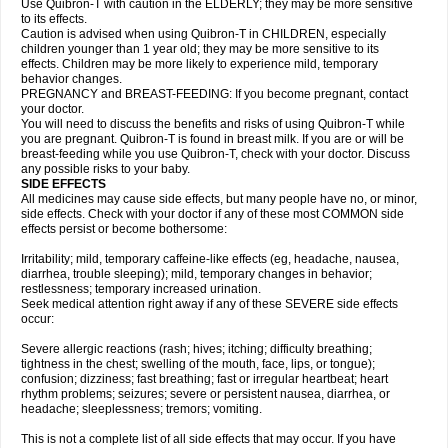
Use Quibron-T with caution in the ELDERLY; they may be more sensitive
to its effects.
Caution is advised when using Quibron-T in CHILDREN, especially
children younger than 1 year old; they may be more sensitive to its
effects. Children may be more likely to experience mild, temporary
behavior changes.
PREGNANCY and BREAST-FEEDING: If you become pregnant, contact
your doctor.
You will need to discuss the benefits and risks of using Quibron-T while
you are pregnant. Quibron-T is found in breast milk. If you are or will be
breast-feeding while you use Quibron-T, check with your doctor. Discuss
any possible risks to your baby.
SIDE EFFECTS
All medicines may cause side effects, but many people have no, or minor,
side effects. Check with your doctor if any of these most COMMON side
effects persist or become bothersome:
Irritability; mild, temporary caffeine-like effects (eg, headache, nausea,
diarrhea, trouble sleeping); mild, temporary changes in behavior;
restlessness; temporary increased urination.
Seek medical attention right away if any of these SEVERE side effects
occur:
Severe allergic reactions (rash; hives; itching; difficulty breathing;
tightness in the chest; swelling of the mouth, face, lips, or tongue);
confusion; dizziness; fast breathing; fast or irregular heartbeat; heart
rhythm problems; seizures; severe or persistent nausea, diarrhea, or
headache; sleeplessness; tremors; vomiting.
This is not a complete list of all side effects that may occur. If you have