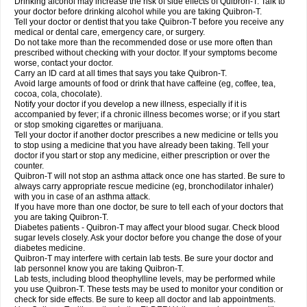
Drinking alcohol may increase the risk of side effects of Quibron-T. Talk to
your doctor before drinking alcohol while you are taking Quibron-T.
Tell your doctor or dentist that you take Quibron-T before you receive any
medical or dental care, emergency care, or surgery.
Do not take more than the recommended dose or use more often than
prescribed without checking with your doctor. If your symptoms become
worse, contact your doctor.
Carry an ID card at all times that says you take Quibron-T.
Avoid large amounts of food or drink that have caffeine (eg, coffee, tea,
cocoa, cola, chocolate).
Notify your doctor if you develop a new illness, especially if it is
accompanied by fever; if a chronic illness becomes worse; or if you start
or stop smoking cigarettes or marijuana.
Tell your doctor if another doctor prescribes a new medicine or tells you
to stop using a medicine that you have already been taking. Tell your
doctor if you start or stop any medicine, either prescription or over the
counter.
Quibron-T will not stop an asthma attack once one has started. Be sure to
always carry appropriate rescue medicine (eg, bronchodilator inhaler)
with you in case of an asthma attack.
If you have more than one doctor, be sure to tell each of your doctors that
you are taking Quibron-T.
Diabetes patients - Quibron-T may affect your blood sugar. Check blood
sugar levels closely. Ask your doctor before you change the dose of your
diabetes medicine.
Quibron-T may interfere with certain lab tests. Be sure your doctor and
lab personnel know you are taking Quibron-T.
Lab tests, including blood theophylline levels, may be performed while
you use Quibron-T. These tests may be used to monitor your condition or
check for side effects. Be sure to keep all doctor and lab appointments.