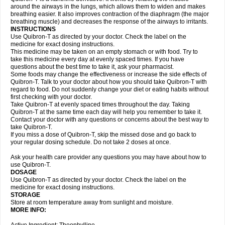
around the airways in the lungs, which allows them to widen and makes
breathing easier. It also improves contraction of the diaphragm (the major
breathing muscle) and decreases the response of the airways to irritants.
INSTRUCTIONS
Use Quibron-T as directed by your doctor. Check the label on the
medicine for exact dosing instructions.
This medicine may be taken on an empty stomach or with food. Try to
take this medicine every day at evenly spaced times. If you have
questions about the best time to take it, ask your pharmacist.
Some foods may change the effectiveness or increase the side effects of
Quibron-T. Talk to your doctor about how you should take Quibron-T with
regard to food. Do not suddenly change your diet or eating habits without
first checking with your doctor.
Take Quibron-T at evenly spaced times throughout the day. Taking
Quibron-T at the same time each day will help you remember to take it.
Contact your doctor with any questions or concerns about the best way to
take Quibron-T.
If you miss a dose of Quibron-T, skip the missed dose and go back to
your regular dosing schedule. Do not take 2 doses at once.
Ask your health care provider any questions you may have about how to
use Quibron-T.
DOSAGE
Use Quibron-T as directed by your doctor. Check the label on the
medicine for exact dosing instructions.
STORAGE
Store at room temperature away from sunlight and moisture.
MORE INFO: