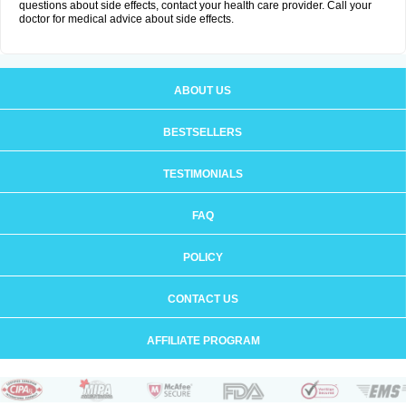
questions about side effects, contact your health care provider. Call your
doctor for medical advice about side effects.
ABOUT US
BESTSELLERS
TESTIMONIALS
FAQ
POLICY
CONTACT US
AFFILIATE PROGRAM