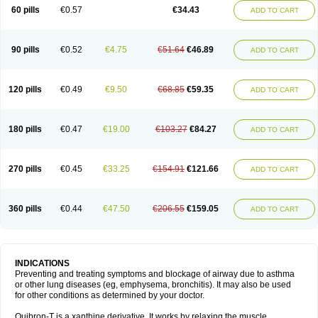
Sekiroid
Slo-phyllin
Sol-bid
Solosin
Sophafyllin
Spophyllin
Talofilina
60 pills
€0.57
€34.43
ADD TO CART
Talotren
Telbans ds
Telin
Teobag
Teobid
Teofilina
Teofurmate
Teofylamin sad
Teokap
Teolin
Teolixir
Teolong
Teosona
Teotard
Terdan
Teromol
Theacitin
Theo
Theobid
Theobron
Theochron
Theocin
Theoday
Theodrip
Theodur
Theofol
Theolair
Theolin
Theolong
Theomol
Theoped
90 pills
€0.52
€4.75
€51.64
€46.89
ADD TO CART
Theophar
Theophyllinum
Theoplus
Theospirex
Theostat
Theotard
Theotrim
Theovent
Theracap 131
Thioped
Thoin
Thromphyllin
Théophylline
Tromphyllin
Tédralan
Uni-dur
Unicon
Unicontin
Unifyl continus
Uniphyl
Uniphyllin
Unixan
Xanthium
Zepholin
120 pills
€0.49
€9.50
€68.85
€59.35
ADD TO CART
180 pills
€0.47
€19.00
€103.27
€84.27
ADD TO CART
270 pills
€0.45
€33.25
€154.91
€121.66
ADD TO CART
360 pills
€0.44
€47.50
€206.55
€159.05
ADD TO CART
INDICATIONS
Preventing and treating symptoms and blockage of airway due to asthma
or other lung diseases (eg, emphysema, bronchitis). It may also be used
for other conditions as determined by your doctor.
Quibron-T is a xanthine derivative. It works by relaxing the muscle