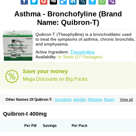
Asthma - Bronchofyline (Brand
Name: Quibron-T)
Quibron-T (Theophylline) is a bronchodilator used
to treat the symptoms of asthma, chronic bronchitis,
and emphysema.
Active Ingredient:
Theophylline
Availability:
In Stock (17 Packages)
Save your money
Mega Discounts on Big Packs
Other Names Of Quibron-T:
Accurbron
Aerobin
Afonilum
Alcophyllin
View all
Aminophyllin
Ardephyllin
Asmanyl
Asmasolon
Bronchofyline
Bronchoretard
Bronkolin
Bronsolvan
Bufabron
Contiphyllin
Crisasma
Cylmin
Diffumal
Dilatrane
Drilyna
Duralyn
Durofilin
Egifilin
Elixifilin
Quibron-t 400mg
Elixine
Elixophyllin
Etipramid
Eufilina
Euphyllin
Euphyllina
Euphylong
Flemphyline
Franol
Histafilin
Lasma
Liopect
Marex
Microphyllin
Nefoben
Neulin
New tedral
Nosma
Nuelin
Pediaphyllin pl
Pharmafil
Per Pill
Savings
Per Pack
Phylobid
Phyloday
Pirasmin
Pneumogéine
Pulmeno
Pulmophyllin
Pulmophylline
Pulmotractan
Quibron
Respicur
Retafyllin
Retaphyl