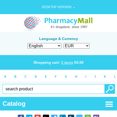
DESKTOP VERSION →
Language & Currency
Shopping cart:
0
items
€
0.00
A
B
C
D
E
F
G
H
I
J
K
L
Catalog