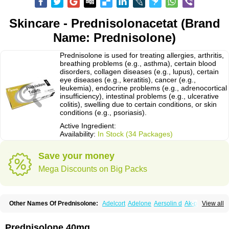
Skincare - Prednisolonacetat (Brand
Name: Prednisolone)
Prednisolone is used for treating allergies, arthritis,
breathing problems (e.g., asthma), certain blood
disorders, collagen diseases (e.g., lupus), certain
eye diseases (e.g., keratitis), cancer (e.g.,
leukemia), endocrine problems (e.g., adrenocortical
insufficiency), intestinal problems (e.g., ulcerative
colitis), swelling due to certain conditions, or skin
conditions (e.g., psoriasis).
Active Ingredient:
Availability:
In Stock (34 Packages)
Save your money
Mega Discounts on Big Packs
Other Names Of Prednisolone:
Adelcort
Adelone
Aersolin d
Ak-pred
View all
Alertine
Alpicort
Apicort
Aprednislon
Bisuo a
Blephamide
Bronal
Capsoid
Cetapred
Chloramphecort-h
Compesolon
Corotrope
Cortan
Cortico-sol
Cortisal
Cortisol
Cor tyzine
Danalone
Decortin h
Delta-cortef
Prednisolone 40mg