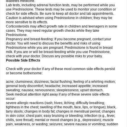
diabetes medicine.
Lab tests, including adrenal function tests, may be performed while you
use Prednisolone. These tests may be used to monitor your condition or
check for side effects. Be sure to keep all doctor and lab appointments.
Caution is advised when using Prednisolone in children; they may be
more sensitive to its effects.
Corticosteroids may affect growth rate in children and teenagers in some
cases. They may need regular growth checks while they take
Prednisolone.
Pregnancy and breast-feeding: If you become pregnant, contact your
doctor. You will need to discuss the benefits and risks of using
Prednisolone while you are pregnant. Prednisolone is found in breast
milk. If you are or will be breast-feeding while you use Prednisolone,
check with your doctor. Discuss any possible risks to your baby.
Possible Side Effects
Check with your doctor if any of these most common side effects persist
or become bothersome:
acne; clumsiness; dizziness; facial flushing; feeling of a whirling motion;
general body discomfort; headache; increased appetite; increased
sweating; nausea; nervousness; sleeplessness; upset stomach.
Seek medical attention right away if any of these severe side effects
occur:
severe allergic reactions (rash; hives; itching; difficulty breathing;
tightness in the chest; swelling of the mouth, face, lips, or tongue); black,
tarry stools; changes in body fat; changes in menstrual period; changes
in skin color; chest pain; easy bruising or bleeding; infection (e.g., fever,
chills, sore throat); mental or mood changes (e.g., depression); muscle
pain, weakness, or wasting; seizures; severe nausea or vomiting; sudden