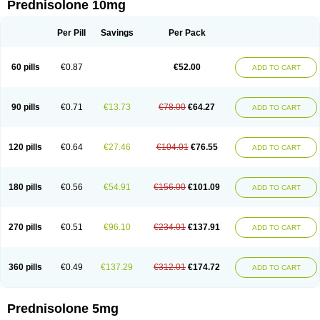
Prednisolone 10mg
Per Pill
Savings
Per Pack
60 pills
€0.87
€52.00
ADD TO CART
90 pills
€0.71
€13.73
€78.00
€64.27
ADD TO CART
120 pills
€0.64
€27.46
€104.01
€76.55
ADD TO CART
180 pills
€0.56
€54.91
€156.00
€101.09
ADD TO CART
270 pills
€0.51
€96.10
€234.01
€137.91
ADD TO CART
360 pills
€0.49
€137.29
€312.01
€174.72
ADD TO CART
Prednisolone 5mg