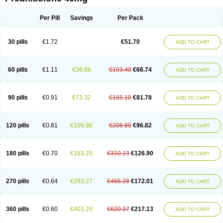
Deltacortenesol
Deltacortril
Deltahydrocortisone
Deltapred
Deltastab
Dermol
Dermosolon
Deturgylone
Dhasolone
Di-adreson-f
Dojilon
Dontisolon
Econopred
Emsolone
Encortolon
Estilsona
Fenicort
Per Pill
Savings
Per Pack
Fisiopred
Fisopred
Flo-pred
Frisolona forte
Glucortin
Gupisone
Hefasolon
Hexacorton
Hexy-solupred
Hydrocortancyl
Hydrocortidelt
Infectocortikrupp
Inflanefran
Inflanegent
Insolone
Intalsolone
Key-pred
30 pills
€1.72
€51.70
ADD TO CART
Klismacort
Kohakusanin
Lenisolone
Lepicortinolo
Lidomex kowa
Linola-h n
Locaseptil-neo
Lygal
Mecortolon
Mediasolone
Medopred
Meprisolon
Metacortandralone
Meti-derm
Meticortelone
Minisolone
Nurisolon
Ocupred
Oftalmol
Omnipred
Ophtapred
Optipred
Optival
60 pills
€1.11
€36.66
€103.40
€66.74
ADD TO CART
Orapred
Orapred odt
Panafcortelone
Paracortol
Parisilon
Pediacort
Pediapred
Pednisol
Precodil
Precortalon aquosum
Pred-clysma
Predacort
Predalone
Predate s
Predcor
Predenema
Predfoam
Predicort
Predinga
Predlone
Predmix
Prednefrin
Prednesol
Predni
Predni-pos
90 pills
€0.91
€73.32
€155.10
€81.78
ADD TO CART
Prednicortil
Prednigalen
Prednihexal
Predni h tablinen
Predniliderm
Predniocil
Prednip
Prednis
Prednisolona
Prednisolonacetat
Prednisolon caproate
Prednisolonpivalat
Prednisolonum
Prednisolut
Prednizolons
Predohan
Predonema
Predonine
Predsim
Predsol
120 pills
€0.81
€109.98
€206.80
€96.82
ADD TO CART
Predsolets
Preflam
Prelon
Prelone
Premandol
Prenin
Prenolone
Preson
Prezolon
Rectopred
Redipred
Riemser
Scheriproct
Scherisolona
Sintisone
Solone
Solpren
Solu-dacortina
Solu-decortin
Soluble prednisolone
Solupred
Sopacortelone
Sophipren
Spirazon
180 pills
€0.70
€183.29
€310.19
€126.90
ADD TO CART
Spiricort
Sterolone
Ultracortenol
Vasocidin
Walesolone
Wysolone
Youmeton
270 pills
€0.64
€293.27
€465.28
€172.01
ADD TO CART
360 pills
€0.60
€403.24
€620.37
€217.13
ADD TO CART