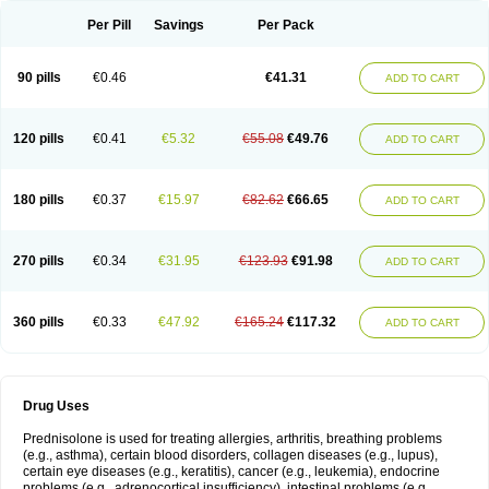
Per Pill
Savings
Per Pack
90 pills
€0.46
€41.31
ADD TO CART
120 pills
€0.41
€5.32
€55.08
€49.76
ADD TO CART
180 pills
€0.37
€15.97
€82.62
€66.65
ADD TO CART
270 pills
€0.34
€31.95
€123.93
€91.98
ADD TO CART
360 pills
€0.33
€47.92
€165.24
€117.32
ADD TO CART
Drug Uses
Prednisolone is used for treating allergies, arthritis, breathing problems
(e.g., asthma), certain blood disorders, collagen diseases (e.g., lupus),
certain eye diseases (e.g., keratitis), cancer (e.g., leukemia), endocrine
problems (e.g., adrenocortical insufficiency), intestinal problems (e.g.,