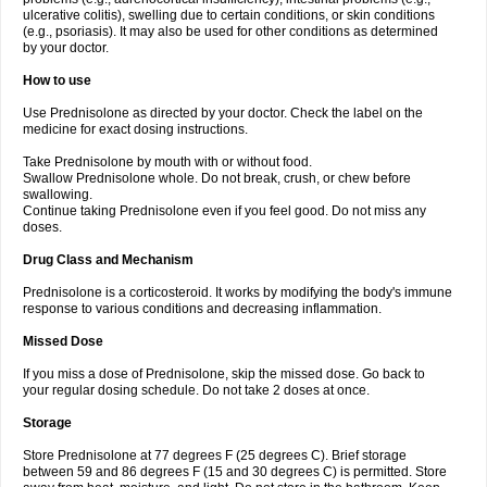
ulcerative colitis), swelling due to certain conditions, or skin conditions
(e.g., psoriasis). It may also be used for other conditions as determined
by your doctor.
How to use
Use Prednisolone as directed by your doctor. Check the label on the
medicine for exact dosing instructions.
Take Prednisolone by mouth with or without food.
Swallow Prednisolone whole. Do not break, crush, or chew before
swallowing.
Continue taking Prednisolone even if you feel good. Do not miss any
doses.
Drug Class and Mechanism
Prednisolone is a corticosteroid. It works by modifying the body's immune
response to various conditions and decreasing inflammation.
Missed Dose
If you miss a dose of Prednisolone, skip the missed dose. Go back to
your regular dosing schedule. Do not take 2 doses at once.
Storage
Store Prednisolone at 77 degrees F (25 degrees C). Brief storage
between 59 and 86 degrees F (15 and 30 degrees C) is permitted. Store