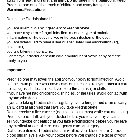
away from heat, moisture, and light. Do not store in the bathroom. Keep
Prednisolone out of the reach of children and away from pets.
Warnings/Precautions
Do not use Prednisolone if:
you are allergic to any ingredient of Prednisolone;
you have a systemic fungal infection, a certain type of malaria,
inflammation of the optic nerve, or herpes infection of the eye;
you are scheduled to have a live or attenuated live vaccination (eg,
smallpox);
you are taking mifepristone.
Contact your doctor or health care provider right away if any of these
apply to you.
Important:
Prednisolone may lower the ability of your body to fight infection. Avoid
contacts with people who have colds or infections. Tell your doctor if you
notice signs of infection like fever, sore throat, rash, or chills.
If you have not had chickenpox, shingles, or measles, avoid contact with
anyone who does.
If you are taking Prednisolone regularly over a long period of time, carry
an ID card at all times that says you take Prednisolone.
Do not receive a live vaccine (eg, measles, mumps) while you are taking
Prednisolone . Talk with your doctor before you receive any vaccine.
Tell your doctor or dentist that you take Prednisolone before you receive
any medical or dental care, emergency care, or surgery.
Diabetes patients - Prednisolone may affect your blood sugar. Check
blood sugar levels. Ask your doctor before you change the dose of your