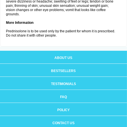
severe dizziness or headache; swelling of feet or legs; tendon or bone
pain; thinning of skin; unusual skin sensation; unusual weight gain;
vision changes or other eye problems; vomit that looks like coffee
grounds.
More Information
Prednisolone is to be used only by the patient for whom it is prescribed.
Do not share it with other people.
ABOUT US
BESTSELLERS
TESTIMONIALS
FAQ
POLICY
CONTACT US