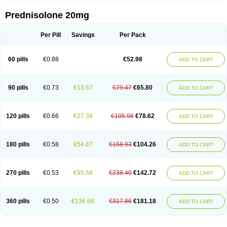
Prednisolone 20mg
Per Pill
Savings
Per Pack
60 pills
€0.88
€52.98
ADD TO CART
90 pills
€0.73
€13.67
€79.47
€65.80
ADD TO CART
120 pills
€0.66
€27.34
€105.96
€78.62
ADD TO CART
180 pills
€0.58
€54.67
€158.93
€104.26
ADD TO CART
270 pills
€0.53
€95.68
€238.40
€142.72
ADD TO CART
360 pills
€0.50
€136.68
€317.86
€181.18
ADD TO CART