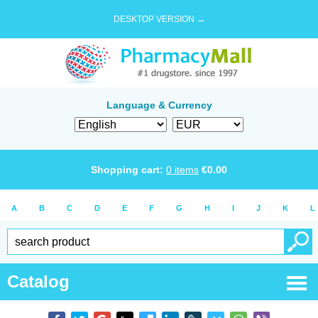
DESKTOP VERSION →
Language & Currency
Shopping cart:
0
items
€
0.00
A
B
C
D
E
F
G
H
I
J
K
L
Catalog