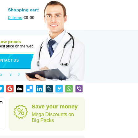
Shopping cart:
0
items
€
0.00
Low prices
est price on the web
NTACT US
X
Y
Z
em
Save your money
Mega Discounts on
Big Packs