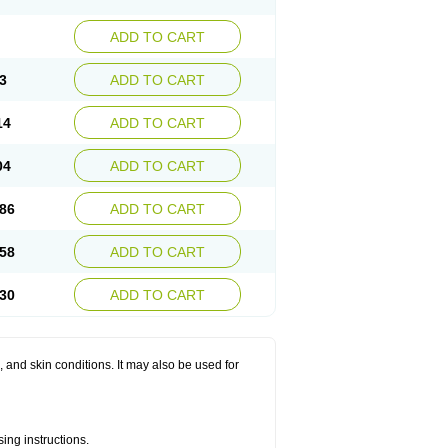
ADD TO CART
3
ADD TO CART
14
ADD TO CART
04
ADD TO CART
86
ADD TO CART
58
ADD TO CART
30
ADD TO CART
s, and skin conditions. It may also be used for
ing instructions.