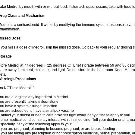
ake Medrol by mouth with or without food. If stomach upset occurs, take with food to
Drug Class and Mechanism
edrol is a corticosteroid. It works by modifying the immune system response to va
nflammation.
Missed Dose
f you miss a dose of Medrol, skip the missed dose. Go back to your regular dosing 
Storage
tore Medrol at 77 degrees F (25 degrees C). Brief storage between 59 and 86 degr
tore away from heat, moisture, and light. Do not store in the bathroom. Keep Medro
ets.
Warnings/Precautions
o NOT use Medrol if:
ou are allergic to any ingredient in Medrol
ou are presently taking mifepristone
ou have a systemic fungal infection
ou are scheduled to have a smallpox vaccine
ontact your doctor or health care provider right away if any of these apply to you.
ome medical conditions may interact with this medicine. Tell your doctor or pharma
specially if any of the following apply to you:
f you are pregnant, planning to become pregnant, or are breast-feeding
f you are taking any prescription or nonprescription medicine, herbal preparation, 