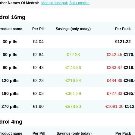
ther Names Of Medrol:
Medrol dosepak
Solu-medrol
drol 16mg
Product name
Per Pill
Savings
(only today)
Per Pack
30 pills
€4.04
€121.22
60 pills
€2.84
€72.28
€242.45
€170.
90 pills
€2.43
€144.56
€363.67
€219.
120 pills
€2.23
€216.84
€484.89
€268.
180 pills
€2.03
€361.39
€727.33
€365.
270 pills
€1.90
€578.23
€1091.00
€512
drol 4mg
Product name
Per Pill
Savings
(only today)
Per Pack