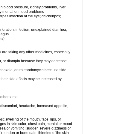
igh blood pressure, kidney problems, liver
any mental or mood problems
herpes infection of the eye; chickenpox;
foration, infection, unexplained diarrhea,
phagus
is)
are taking any other medicines, especially
um, or rifampin because they may decrease
toconazole, or troleandomycin because side
f their side effects may be increased by
 bothersome:
y discomfort; headache; increased appetite;
st; swelling of the mouth, face, lips, or
nges in skin color; chest pain; mental or mood
sea or vomiting; sudden severe dizziness or
t); tendon or bone pain; thinning of the skin;