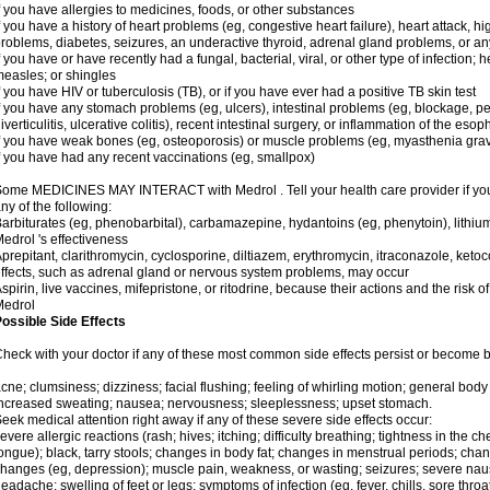
f you have allergies to medicines, foods, or other substances
f you have a history of heart problems (eg, congestive heart failure), heart attack, h
roblems, diabetes, seizures, an underactive thyroid, adrenal gland problems, or 
f you have or have recently had a fungal, bacterial, viral, or other type of infection; 
easles; or shingles
f you have HIV or tuberculosis (TB), or if you have ever had a positive TB skin test
f you have any stomach problems (eg, ulcers), intestinal problems (eg, blockage, per
iverticulitis, ulcerative colitis), recent intestinal surgery, or inflammation of the eso
f you have weak bones (eg, osteoporosis) or muscle problems (eg, myasthenia grav
f you have had any recent vaccinations (eg, smallpox)
ome MEDICINES MAY INTERACT with Medrol . Tell your health care provider if you 
ny of the following:
arbiturates (eg, phenobarbital), carbamazepine, hydantoins (eg, phenytoin), lithi
edrol 's effectiveness
prepitant, clarithromycin, cyclosporine, diltiazem, erythromycin, itraconazole, ke
ffects, such as adrenal gland or nervous system problems, may occur
spirin, live vaccines, mifepristone, or ritodrine, because their actions and the risk o
Medrol
ossible Side Effects
heck with your doctor if any of these most common side effects persist or become
cne; clumsiness; dizziness; facial flushing; feeling of whirling motion; general bod
ncreased sweating; nausea; nervousness; sleeplessness; upset stomach.
eek medical attention right away if any of these severe side effects occur:
evere allergic reactions (rash; hives; itching; difficulty breathing; tightness in the che
ongue); black, tarry stools; changes in body fat; changes in menstrual periods; cha
hanges (eg, depression); muscle pain, weakness, or wasting; seizures; severe nau
eadache; swelling of feet or legs; symptoms of infection (eg, fever, chills, sore throa