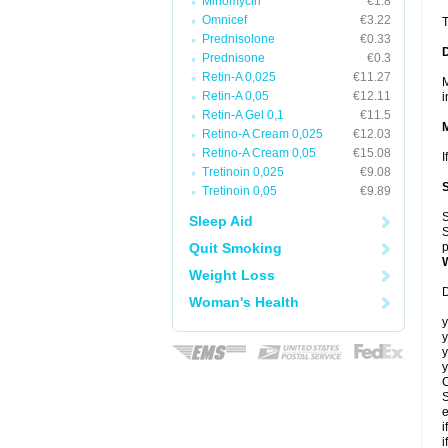
Minomycin
€1.8
Omnicef
€3.22
T
Prednisolone
€0.33
Prednisone
€0.3
Retin-A 0,025
€11.27
M
Retin-A 0,05
€12.11
i
Retin-A Gel 0,1
€11.5
Retino-A Cream 0,025
€12.03
Retino-A Cream 0,05
€15.08
I
Tretinoin 0,025
€9.08
Tretinoin 0,05
€9.89
S
Sleep Aid
S
Quit Smoking
p
Weight Loss
D
Woman's Health
y
y
y
y
C
S
e
i
i