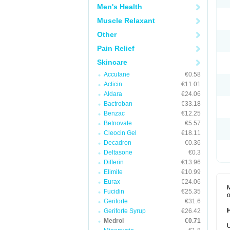
Men's Health
Muscle Relaxant
Other
Pain Relief
Skincare
Accutane
€0.58
Acticin
€11.01
Aldara
€24.06
Bactroban
€33.18
Benzac
€12.25
Betnovate
€5.57
Cleocin Gel
€18.11
Decadron
€0.36
Deltasone
€0.3
Differin
€13.96
Elimite
€10.99
Eurax
€24.06
M
Fucidin
€25.35
o
Geriforte
€31.6
Geriforte Syrup
€26.42
Medrol
€0.71
U