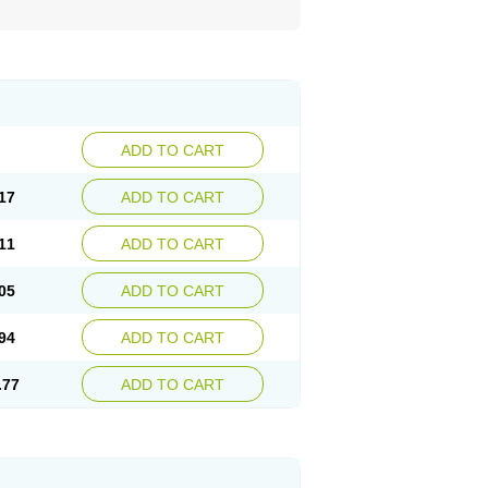
ADD TO CART
17
ADD TO CART
11
ADD TO CART
05
ADD TO CART
94
ADD TO CART
.77
ADD TO CART