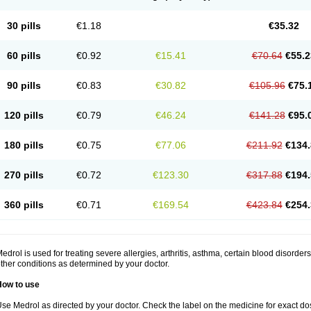
30 pills
€1.18
€35.32
60 pills
€0.92
€15.41
€70.64
€55.2
90 pills
€0.83
€30.82
€105.96
€75.
120 pills
€0.79
€46.24
€141.28
€95.
180 pills
€0.75
€77.06
€211.92
€134.
270 pills
€0.72
€123.30
€317.88
€194.
360 pills
€0.71
€169.54
€423.84
€254.
edrol is used for treating severe allergies, arthritis, asthma, certain blood disorder
ther conditions as determined by your doctor.
How to use
se Medrol as directed by your doctor. Check the label on the medicine for exact dos