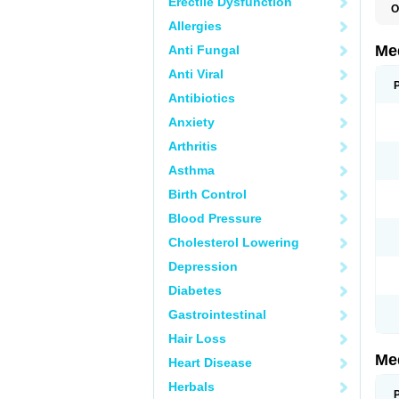
Erectile Dysfunction
O
Allergies
Me
Anti Fungal
Anti Viral
Antibiotics
Anxiety
Arthritis
Asthma
Birth Control
Blood Pressure
Cholesterol Lowering
Depression
Diabetes
Gastrointestinal
Hair Loss
Me
Heart Disease
Herbals