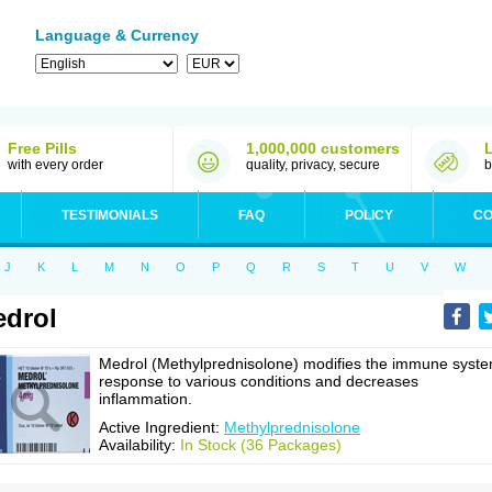
Language & Currency
Free Pills
1,000,000 customers
with every order
quality, privacy, secure
b
TESTIMONIALS
FAQ
POLICY
CO
J
K
L
M
N
O
P
Q
R
S
T
U
V
W
drol
Medrol (Methylprednisolone) modifies the immune syst
response to various conditions and decreases
inflammation.
Active Ingredient:
Methylprednisolone
Availability:
In Stock (36 Packages)