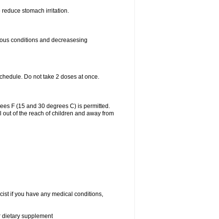
 reduce stomach irritation.
rious conditions and decreasesing
schedule. Do not take 2 doses at once.
ees F (15 and 30 degrees C) is permitted.
l out of the reach of children and away from
cist if you have any medical conditions,
or dietary supplement