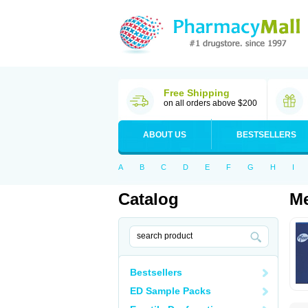
Free Shipping
on all orders above $200
ABOUT US
BESTSELLERS
A
B
C
D
E
F
G
H
I
Catalog
Me
Bestsellers
ED Sample Packs