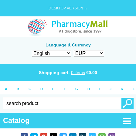
DESKTOP VERSION →
Language & Currency
Shopping cart:
0
items
€
0.00
A
B
C
D
E
F
G
H
I
J
K
L
Catalog