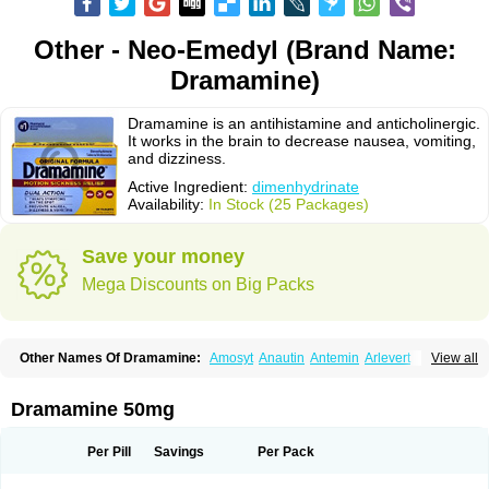
Other - Neo-Emedyl (Brand Name:
Dramamine)
Dramamine is an antihistamine and anticholinergic.
It works in the brain to decrease nausea, vomiting,
and dizziness.
Active Ingredient:
dimenhydrinate
Availability:
In Stock (25 Packages)
Save your money
Mega Discounts on Big Packs
Other Names Of Dramamine:
Amosyt
Anautin
Antemin
Arlevert
View all
Aviomarin
Biodramina
Cinfamar
Daedalon
Detensor
Dimen
Dimenate
Dimenhidrinato
Dimenhydrinat
Dimenhydrinatum
Dimicaps
Dimigal
Divonal
Dizinal
Dramanyl
Dramasan
Dramasine
Dramavol
Dramin
Dramamine 50mg
Dramina
Draminate
Draminex
Dramnate
Drimen
Dritol
Emedyl
Enjomin
Garcol
Graminol
Gravimed
Gravinate
Gravol
Maldauto
Mareamin
Mareol
Marevom
Mavol
Mercalm
Nauseamine
Nausicalm
Neo-emedyl
Novomin
Per Pill
Savings
Per Pack
Nozevet
Oponausée
Paranausine
Pasedol
Reisefit
Reisetabletten
Superpep
Tesero
Travamin
Travel-gum
Travelgum
Travel well
Trawell