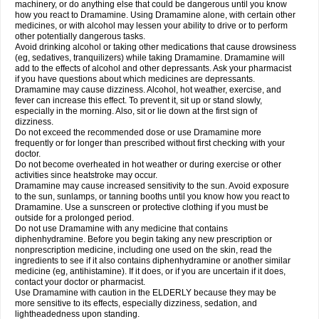
machinery, or do anything else that could be dangerous until you know
how you react to Dramamine. Using Dramamine alone, with certain other
medicines, or with alcohol may lessen your ability to drive or to perform
other potentially dangerous tasks.
Avoid drinking alcohol or taking other medications that cause drowsiness
(eg, sedatives, tranquilizers) while taking Dramamine. Dramamine will
add to the effects of alcohol and other depressants. Ask your pharmacist
if you have questions about which medicines are depressants.
Dramamine may cause dizziness. Alcohol, hot weather, exercise, and
fever can increase this effect. To prevent it, sit up or stand slowly,
especially in the morning. Also, sit or lie down at the first sign of
dizziness.
Do not exceed the recommended dose or use Dramamine more
frequently or for longer than prescribed without first checking with your
doctor.
Do not become overheated in hot weather or during exercise or other
activities since heatstroke may occur.
Dramamine may cause increased sensitivity to the sun. Avoid exposure
to the sun, sunlamps, or tanning booths until you know how you react to
Dramamine. Use a sunscreen or protective clothing if you must be
outside for a prolonged period.
Do not use Dramamine with any medicine that contains
diphenhydramine. Before you begin taking any new prescription or
nonprescription medicine, including one used on the skin, read the
ingredients to see if it also contains diphenhydramine or another similar
medicine (eg, antihistamine). If it does, or if you are uncertain if it does,
contact your doctor or pharmacist.
Use Dramamine with caution in the ELDERLY because they may be
more sensitive to its effects, especially dizziness, sedation, and
lightheadedness upon standing.