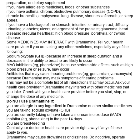
preparation, or dietary supplement
if you have allergies to medicines, foods, or other substances
if you have asthma, chronic obstructive pulmonary disease (COPD),
chronic bronchitis, emphysema, lung disease, shortness of breath, or sleep
apnea
if you have a blockage of the stomach, intestine, or urinary tract; difficulty
urinating; diabetes; ulcers; enlargement of the prostate; glaucoma; heart
disease; irregular heartbeat; high blood pressure; porphyria; or thyroid
disease
Some MEDICINES MAY INTERACT with Dramamine. Tell your health
care provider if you are taking any other medicines, especially any of the
following:
Sodium oxybate (GHB) because an increase in sleep duration and a
decrease in the ability to breathe are likely to occur
MAO inhibitors (eg, phenelzine) because serious side effects, such as high
blood pressure or seizure, may occur
Antibiotics that may cause hearing problems (eg, gentamicin, vancomycin)
because Dramamine may mask symptoms of hearing problems
This may not be a complete list of all interactions that may occur. Ask your
health care provider if Dramamine may interact with other medicines that
you take. Check with your health care provider before you start, stop, or
change the dose of any medicine.
Do NOT use Dramamine if:
you are allergic to any ingredient in Dramamine or other similar medicines
you are taking sodium oxybate (GHB)
you are currently taking or have taken a monoamine oxidase (MAO)
inhibitor (eg, phenelzine) in the past 14 days
you are breast-feeding
Contact your doctor or health care provider right away if any of these
apply to you.
Dramamine may cause drowsiness or dizziness. Do not drive, operate