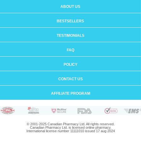
ABOUT US
BESTSELLERS
TESTIMONIALS
FAQ
POLICY
CONTACT US
AFFILIATE PROGRAM
© 2001-2025 Canadian Pharmacy Ltd. All rights reserved.
Canadian Pharmacy Ltd. is licensed online pharmacy.
International license number 11111010 issued 17 aug 2024