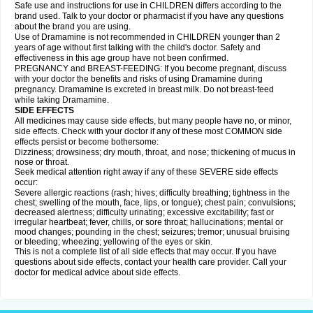
Safe use and instructions for use in CHILDREN differs according to the
brand used. Talk to your doctor or pharmacist if you have any questions
about the brand you are using.
Use of Dramamine is not recommended in CHILDREN younger than 2
years of age without first talking with the child's doctor. Safety and
effectiveness in this age group have not been confirmed.
PREGNANCY and BREAST-FEEDING: If you become pregnant, discuss
with your doctor the benefits and risks of using Dramamine during
pregnancy. Dramamine is excreted in breast milk. Do not breast-feed
while taking Dramamine.
SIDE EFFECTS
All medicines may cause side effects, but many people have no, or minor,
side effects. Check with your doctor if any of these most COMMON side
effects persist or become bothersome:
Dizziness; drowsiness; dry mouth, throat, and nose; thickening of mucus in
nose or throat.
Seek medical attention right away if any of these SEVERE side effects
occur:
Severe allergic reactions (rash; hives; difficulty breathing; tightness in the
chest; swelling of the mouth, face, lips, or tongue); chest pain; convulsions;
decreased alertness; difficulty urinating; excessive excitability; fast or
irregular heartbeat; fever, chills, or sore throat; hallucinations; mental or
mood changes; pounding in the chest; seizures; tremor; unusual bruising
or bleeding; wheezing; yellowing of the eyes or skin.
This is not a complete list of all side effects that may occur. If you have
questions about side effects, contact your health care provider. Call your
doctor for medical advice about side effects.