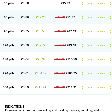
Trimin
Vagomine
Valontan
Vertigo-vomex
Vertirosan
Viabom
Vomacur
30 pills
€1.18
€35.32
ADD TO CART
Vomex a
Vomidrine
Vomina
Vomisin
Xamamina
Xamamine
60 pills
€0.86
€19.26
€70.63
€51.37
ADD TO CART
90 pills
€0.75
€38.53
€105.96
€67.43
ADD TO CART
120 pills
€0.70
€57.79
€141.27
€83.48
ADD TO CART
180 pills
€0.64
€96.32
€211.91
€115.59
ADD TO CART
270 pills
€0.61
€154.12
€317.87
€163.75
ADD TO CART
360 pills
€0.59
€211.91
€423.82
€211.91
ADD TO CART
INDICATIONS
Dramamine is used for preventing and treating nausea, vomiting, and