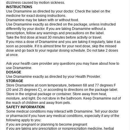
dizziness caused by motion sickness.
INSTRUCTIONS
Use Dramamine as directed by your doctor. Check the label on the
medicine for exact dosing instructions.
Dramamine may be taken with or without food.
Use Dramamine exactly as directed on the package, unless instructed
differently by your doctor. If you are taking Dramamine without a
prescription, follow any warnings and precautions on the label.
Take the first dose at least 30 minutes before activity or travel.
If you miss a dose of Dramamine and you are taking it regularly, take it as
soon as possible. If it is almost time for your next dose, skip the missed
dose and go back to your regular dosing schedule. Do not take 2 doses
at once.
Ask your health care provider any questions you may have about how to
use Dramamine.
DOSAGE
Use Dramamine exactly as directed by your Health Provider.
STORAGE
Store Dramamine at room temperature, between 68 and 77 degrees F
(20 and 25 degrees C), or according to directions on the package label.
Store in the original package or container. Store away from heat,
moisture, and light. Do not store in the bathroom. Keep Dramamine out of
the reach of children and away from pets.
SAFETY INFORMATION
Some medical conditions may interact with Dramamine. Tell your doctor
or pharmacist if you have any medical conditions, especially if any of the
following apply to you:
if you are pregnant or planning to become pregnant
if you are taking any prescription or nonprescription medicine, herbal