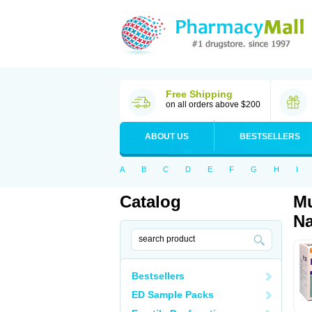
Free Shipping
on all orders above $200
ABOUT US
BESTSELLERS
A
B
C
D
E
F
G
H
I
Catalog
Mu
Na
Bestsellers
ED Sample Packs