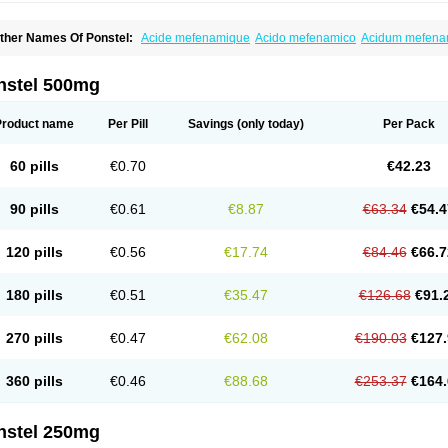
ther Names Of Ponstel:
Acide mefenamique
Acido mefenamico
Acidum mefen
lgifemin
Algopress
Analspec
Apo-mefenamic
Aprostal
Asimat
Bafhameritin-m
Be
oslan
Dogesic
Dolarac
Dolfenal
Dolmetine
Dolos
Dysman
Fenam
Fenamic
Fen
lamic
Gardan
Gitaramin
Inflamyl
Laffed
Lapistan
Licostan
Lumental
Lysalgo
Ma
nstel 500mg
efast
Mefenabene
Mefenacid
Mefenaminsäure
Mefenan
Mefenax
Mefenix
Mefin
ephadolor
Molasic
Mycasaal
Méfénamique
Namifen
Neuritorl c
Nichostan
Occo
arkemed
Pehastan
Pinalgesic
Ponac
Ponalar
Ponalgic
Poncofen
Pondex
Ponm
Product name
Per Pill
Savings
(only today)
Per Pack
onstyl
Pontacid
Pontal
Pontalon
Pontin
Revalan
Rolan
Sicadol
Spiralgin
Sportu
ran-mf
Tynostan
Vidan
Youfenam
60 pills
€0.70
€42.23
90 pills
€0.61
€8.87
€63.34
€54.4
120 pills
€0.56
€17.74
€84.46
€66.7
180 pills
€0.51
€35.47
€126.68
€91.
270 pills
€0.47
€62.08
€190.03
€127.
360 pills
€0.46
€88.68
€253.37
€164.
nstel 250mg