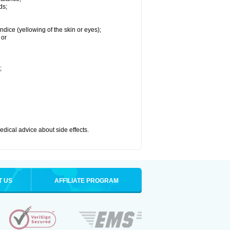
ds;
ndice (yellowing of the skin or eyes);
 or
;
medical advice about side effects.
T US
AFFILIATE PROGRAM