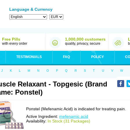
Language & Currency
Free Pills
1,000,000 customers
with every order
quality, privacy, secure
b
TESTIMONIALS
FAQ
POLICY
CO
J
K
L
M
N
O
P
Q
R
S
T
U
V
W
scle Relaxant - Topgesic (Brand
me: Ponstel)
Ponstel (Mefenamic Acid) is indicated for treating pain.
Active Ingredient:
mefenamic acid
Availability:
In Stock (31 Packages)