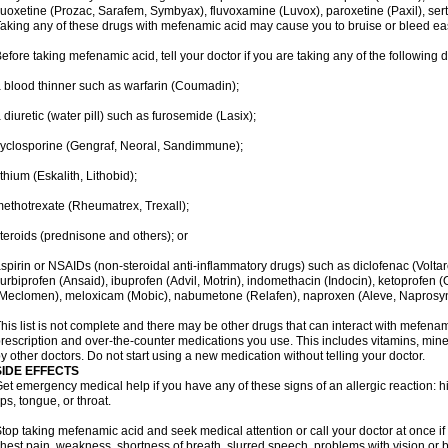
luoxetine (Prozac, Sarafem, Symbyax), fluvoxamine (Luvox), paroxetine (Paxil), sertra
aking any of these drugs with mefenamic acid may cause you to bruise or bleed eas
efore taking mefenamic acid, tell your doctor if you are taking any of the following 
 blood thinner such as warfarin (Coumadin);
 diuretic (water pill) such as furosemide (Lasix);
yclosporine (Gengraf, Neoral, Sandimmune);
ithium (Eskalith, Lithobid);
ethotrexate (Rheumatrex, Trexall);
teroids (prednisone and others); or
spirin or NSAIDs (non-steroidal anti-inflammatory drugs) such as diclofenac (Voltar
lurbiprofen (Ansaid), ibuprofen (Advil, Motrin), indomethacin (Indocin), ketoprofen 
Meclomen), meloxicam (Mobic), nabumetone (Relafen), naproxen (Aleve, Naprosyn)
his list is not complete and there may be other drugs that can interact with mefenami
rescription and over-the-counter medications you use. This includes vitamins, mine
y other doctors. Do not start using a new medication without telling your doctor.
SIDE EFFECTS
et emergency medical help if you have any of these signs of an allergic reaction: hive
ips, tongue, or throat.
top taking mefenamic acid and seek medical attention or call your doctor at once if 
hest pain, weakness, shortness of breath, slurred speech, problems with vision or 