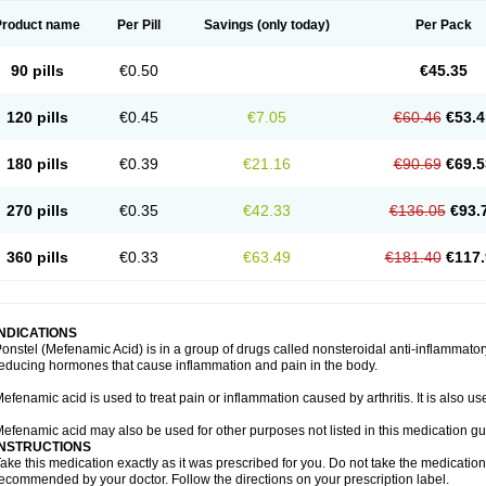
Product name
Per Pill
Savings
(only today)
Per Pack
90 pills
€0.50
€45.35
120 pills
€0.45
€7.05
€60.46
€53.4
180 pills
€0.39
€21.16
€90.69
€69.5
270 pills
€0.35
€42.33
€136.05
€93.
360 pills
€0.33
€63.49
€181.40
€117.
INDICATIONS
onstel (Mefenamic Acid) is in a group of drugs called nonsteroidal anti-inflammat
educing hormones that cause inflammation and pain in the body.
efenamic acid is used to treat pain or inflammation caused by arthritis. It is also us
efenamic acid may also be used for other purposes not listed in this medication gu
INSTRUCTIONS
ake this medication exactly as it was prescribed for you. Do not take the medication 
ecommended by your doctor. Follow the directions on your prescription label.