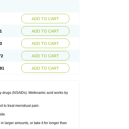
ADD TO CART
1
ADD TO CART
3
ADD TO CART
72
ADD TO CART
91
ADD TO CART
ory drugs (NSAIDs). Mefenamic acid works by
ed to treat menstrual pain.
ide.
in larger amounts, or take it for longer than