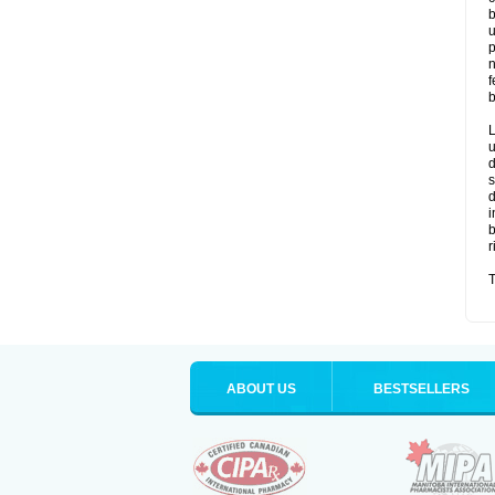
b
u
p
n
f
b
L
u
d
s
d
i
b
r
T
ABOUT US
BESTSELLERS