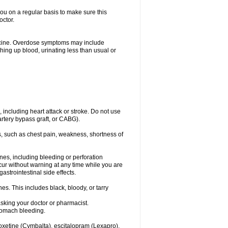
you on a regular basis to make sure this
octor.
dicine. Overdose symptoms may include
hing up blood, urinating less than usual or
, including heart attack or stroke. Do not use
artery bypass graft, or CABG).
, such as chest pain, weakness, shortness of
ines, including bleeding or perforation
ccur without warning at any time while you are
strointestinal side effects.
es. This includes black, bloody, or tarry
asking your doctor or pharmacist.
stomach bleeding.
loxetine (Cymbalta), escitalopram (Lexapro),