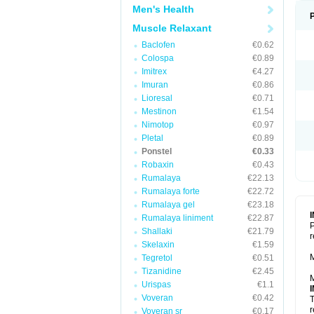
Men's Health
Muscle Relaxant
Baclofen
€0.62
Colospa
€0.89
Imitrex
€4.27
Imuran
€0.86
Lioresal
€0.71
Mestinon
€1.54
Nimotop
€0.97
Pletal
€0.89
Ponstel
€0.33
Robaxin
€0.43
Rumalaya
€22.13
Rumalaya forte
€22.72
Rumalaya gel
€23.18
Rumalaya liniment
€22.87
P
Shallaki
€21.79
r
Skelaxin
€1.59
M
Tegretol
€0.51
Tizanidine
€2.45
M
Urispas
€1.1
Voveran
€0.42
T
r
Voveran sr
€0.17