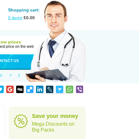
Shopping cart:
0
items
€
0.00
Low prices
est price on the web
NTACT US
X
Y
Z
Save your money
Mega Discounts on
Big Packs