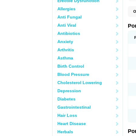
Erectile Dysfunction
Allergies
O
A
Anti Fungal
C
F
Anti Viral
Po
M
M
Antibiotics
P
Anxiety
P
T
Arthritis
Asthma
Birth Control
Blood Pressure
Cholesterol Lowering
Depression
Diabetes
Gastrointestinal
Hair Loss
Heart Disease
Po
Herbals