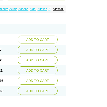
amicum
Acinic
Adsena
Aidol
Alfoxan
Algex
View all
afemic
Benostan
Calmin
Cetalmic
Corstanal
amin
Fenamol
Fenaton
Fendol
Fensik
fepain
Masafen
Medicap
Mefac
Mefacit
al
Mefinter
Mefnac
Meftal
Meftan
Menin
rner
Omatan
Onemeday
Opistan
Pangesic
el
Ponsamic
Ponsic
Ponstan
Ponstelax
sal
Stanalin
Tanston
Teamic
Topgesic
ADD TO CART
7
ADD TO CART
2
ADD TO CART
21
ADD TO CART
95
ADD TO CART
69
ADD TO CART