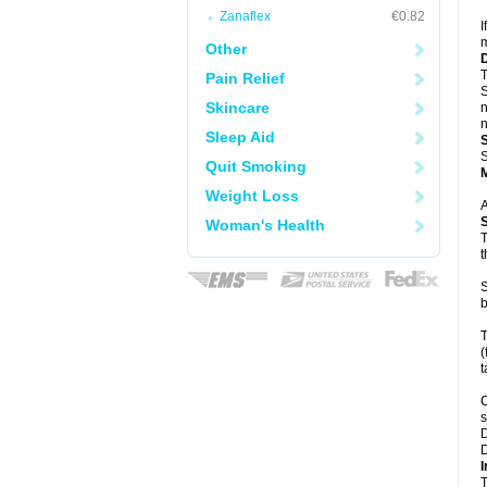
Zanaflex
€0.82
I
m
Other
T
Pain Relief
S
Skincare
n
n
Sleep Aid
S
Quit Smoking
Weight Loss
A
Woman's Health
T
t
S
b
T
(
t
C
s
D
D
I
T