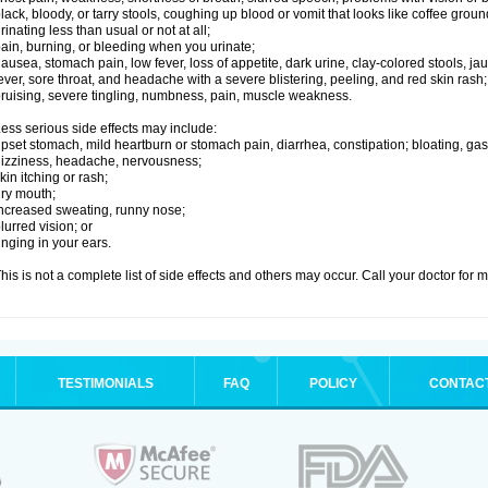
lack, bloody, or tarry stools, coughing up blood or vomit that looks like coffee groun
rinating less than usual or not at all;
ain, burning, or bleeding when you urinate;
ausea, stomach pain, low fever, loss of appetite, dark urine, clay-colored stools, jau
ever, sore throat, and headache with a severe blistering, peeling, and red skin rash;
ruising, severe tingling, numbness, pain, muscle weakness.
ess serious side effects may include:
pset stomach, mild heartburn or stomach pain, diarrhea, constipation; bloating, gas
izziness, headache, nervousness;
kin itching or rash;
ry mouth;
ncreased sweating, runny nose;
lurred vision; or
inging in your ears.
his is not a complete list of side effects and others may occur. Call your doctor for 
TESTIMONIALS
FAQ
POLICY
CONTAC