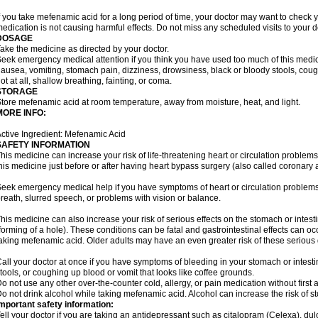
f you take mefenamic acid for a long period of time, your doctor may want to check 
edication is not causing harmful effects. Do not miss any scheduled visits to your d
DOSAGE
ake the medicine as directed by your doctor.
eek emergency medical attention if you think you have used too much of this me
ausea, vomiting, stomach pain, dizziness, drowsiness, black or bloody stools, coug
ot at all, shallow breathing, fainting, or coma.
STORAGE
tore mefenamic acid at room temperature, away from moisture, heat, and light.
MORE INFO:
ctive Ingredient: Mefenamic Acid
SAFETY INFORMATION
his medicine can increase your risk of life-threatening heart or circulation problems
his medicine just before or after having heart bypass surgery (also called coronary 
eek emergency medical help if you have symptoms of heart or circulation problems
reath, slurred speech, or problems with vision or balance.
his medicine can also increase your risk of serious effects on the stomach or intest
forming of a hole). These conditions can be fatal and gastrointestinal effects can o
aking mefenamic acid. Older adults may have an even greater risk of these serious ga
all your doctor at once if you have symptoms of bleeding in your stomach or intestin
tools, or coughing up blood or vomit that looks like coffee grounds.
o not use any other over-the-counter cold, allergy, or pain medication without first 
o not drink alcohol while taking mefenamic acid. Alcohol can increase the risk of 
mportant safety information:
ell your doctor if you are taking an antidepressant such as citalopram (Celexa), du