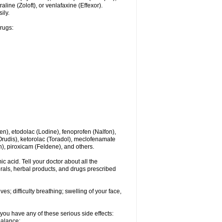
line (Zoloft), or venlafaxine (Effexor).
ily.
drugs:
en), etodolac (Lodine), fenoprofen (Nalfon),
(Orudis), ketorolac (Toradol), meclofenamate
, piroxicam (Feldene), and others.
c acid. Tell your doctor about all the
rals, herbal products, and drugs prescribed
s; difficulty breathing; swelling of your face,
you have any of these serious side effects:
balance;