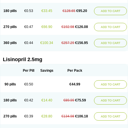
180 pills
€0.53
€33.45
€128.65
€95.20
ADD TO CART
270 pills
€0.47
€66.90
€192.98
€126.08
ADD TO CART
360 pills
€0.44
€100.34
€257.29
€156.95
ADD TO CART
Lisinopril 2.5mg
Per Pill
Savings
Per Pack
90 pills
€0.50
€44.99
ADD TO CART
180 pills
€0.42
€14.40
€89.99
€75.59
ADD TO CART
270 pills
€0.39
€28.80
€134.98
€106.18
ADD TO CART