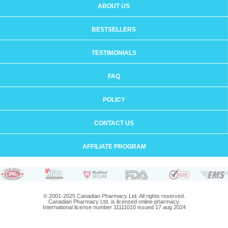
ABOUT US
BESTSELLERS
TESTIMONIALS
FAQ
POLICY
CONTACT US
AFFILIATE PROGRAM
© 2001-2025 Canadian Pharmacy Ltd. All rights reserved.
Canadian Pharmacy Ltd. is licensed online pharmacy.
International license number 11111010 issued 17 aug 2024