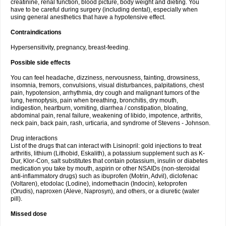
creatinine, renal function, blood picture, body weight and dieting. You
have to be careful during surgery (including dental), especially when
using general anesthetics that have a hypotensive effect.
Contraindications
Hypersensitivity, pregnancy, breast-feeding.
Possible side effects
You can feel headache, dizziness, nervousness, fainting, drowsiness,
insomnia, tremors, convulsions, visual disturbances, palpitations, chest
pain, hypotension, arrhythmia, dry cough and malignant tumors of the
lung, hemoptysis, pain when breathing, bronchitis, dry mouth,
indigestion, heartburn, vomiting, diarrhea / constipation, bloating,
abdominal pain, renal failure, weakening of libido, impotence, arthritis,
neck pain, back pain, rash, urticaria, and syndrome of Stevens - Johnson.
Drug interactions
List of the drugs that can interact with Lisinopril: gold injections to treat
arthritis, lithium (Lithobid, Eskalith), a potassium supplement such as K-
Dur, Klor-Con, salt substitutes that contain potassium, insulin or diabetes
medication you take by mouth, aspirin or other NSAIDs (non-steroidal
anti-inflammatory drugs) such as ibuprofen (Motrin, Advil), diclofenac
(Voltaren), etodolac (Lodine), indomethacin (Indocin), ketoprofen
(Orudis), naproxen (Aleve, Naprosyn), and others, or a diuretic (water
pill).
Missed dose