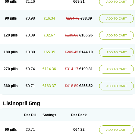
60 pills
€1.16
€69.81
ADD TO CART
Lisinobell
Lisinocor
Lisinomerck
Lisinoplus
Lisinoprilum
Lisinoratio
Lisinoton
Lisipril
Lisiprol
Lisiren
Lisnop
Lisodura plus
Lisopress
Lisopril
Lisoril
Lispril
Listril
Liten
Lizinocor
Lizinopril
Lizopril
Lokopool
Longeril
Longes
Lopril
Loril
Mealis
Medapril
Nafordyl
Nalapres
Neopril
Noperten
90 pills
€0.98
€16.34
€104.73
€88.39
ADD TO CART
Nopril
Noprisil
Novatec
Odace
Omace
Optimon
Perenal
Pesatril
Pms-lisinopril
Presiten
Presokin
Pressuril
Prinil
Prinivil plus
Ran-lisinopril
Ranolip
Ranopril
Rantex
Rilace
Rilace plus
Rowenopril
Safepril
Secubar diu
Sedotensil
Sinopren
Sinopril
Sinopryl
Sinoretik
120 pills
€0.89
€32.67
€139.63
€106.96
ADD TO CART
Skopril
Skopryl
Stril
Tensikey
Tensinop
Tensiphar
Tensolisin
Tensyn
Terolinal
Tersif
Thriusedon
Tivirlon
Tonolysin
Tonoten
Tonotensil
Tytrix-10
Vercol
Veroxil
Vitopril
Vivatec
Zemax
Zesger
Zestan
Zestozide
Zinopril
180 pills
€0.80
€65.35
€209.45
€144.10
ADD TO CART
270 pills
€0.74
€114.36
€314.17
€199.81
ADD TO CART
360 pills
€0.71
€163.37
€418.89
€255.52
ADD TO CART
Lisinopril 5mg
Per Pill
Savings
Per Pack
90 pills
€0.71
€64.32
ADD TO CART