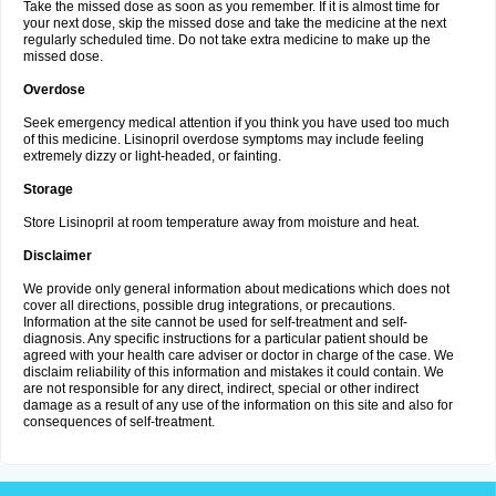
Take the missed dose as soon as you remember. If it is almost time for
your next dose, skip the missed dose and take the medicine at the next
regularly scheduled time. Do not take extra medicine to make up the
missed dose.
Overdose
Seek emergency medical attention if you think you have used too much
of this medicine. Lisinopril overdose symptoms may include feeling
extremely dizzy or light-headed, or fainting.
Storage
Store Lisinopril at room temperature away from moisture and heat.
Disclaimer
We provide only general information about medications which does not
cover all directions, possible drug integrations, or precautions.
Information at the site cannot be used for self-treatment and self-
diagnosis. Any specific instructions for a particular patient should be
agreed with your health care adviser or doctor in charge of the case. We
disclaim reliability of this information and mistakes it could contain. We
are not responsible for any direct, indirect, special or other indirect
damage as a result of any use of the information on this site and also for
consequences of self-treatment.