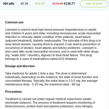
360 pills
€0.38
€43.19
€179.96
€136.77
ADD TO CART
Common use
Lisinopril is used to treat high blood pressure (hypertension) in adults
and children 6 years and older, including renovascular, acute myocardial
infarction in clinically stable condition of the patients, heart failure
(adjuvant treatment), diabetic nephropathy. The principle of this drug is to
relax blood vessels, causing them to expand, it can lead to prevention of
occurrence of strokes, heart attacks and kidney problems. Lisinopril is
also used after acute myocardial recovery, and is used with other drugs
(eg, "water pills" / diuretics, digoxin) to treat heart failure. This drug
belongs to a class of medications called ACE inhibitors.
Dosage and direction
Take medicine for adults 1 time a day. The dose is determined
individually, depending on the evidence, the state of renal function and
concomitant therapy. Typically, the initial dose is 2,5-5 mg, the average
maintenance dose - 5-20 mg, the maximum daily - 80 mg.
Precautions
Treatment is carried out under regular medical supervision (water-
electrolyte balance). The process of treatment requires monitoring of
blood pressure, protein level and plasma potassium, urea nitrogen,