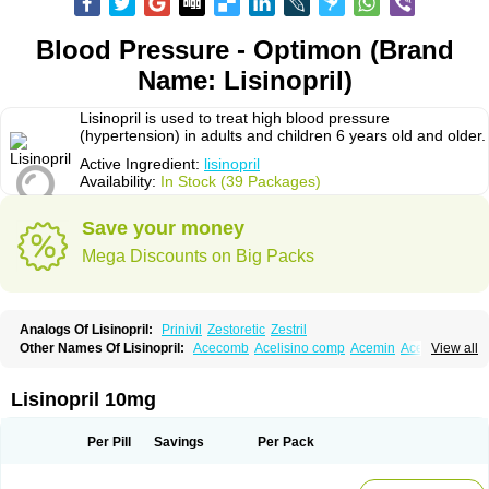
Blood Pressure - Optimon (Brand
Name: Lisinopril)
Lisinopril is used to treat high blood pressure
(hypertension) in adults and children 6 years old and older.
Active Ingredient:
lisinopril
Availability:
In Stock (39 Packages)
Save your money
Mega Discounts on Big Packs
Analogs Of Lisinopril:
Prinivil
Zestoretic
Zestril
Other Names Of Lisinopril:
Acecomb
Acelisino comp
Acemin
Acerbon
View all
Acercomp
Acerdil
Acetan
Adicanil
Alapril
Amicor
Apo-lisinopril
Asrarn
Asteril
Axelvin
Bellisin
Belprel
Bpmed
Byzestra
Cardiostad
Cipril
Co-acetan
Co-linipril
Co-lisinopril eg
Co-trupril
Co lisinopril
Cotensil gmp
Lisinopril 10mg
Dapril
Dironorm
Diroton
Doclinisopril
Doneka
Doneka plus
Dosteril
Doxapril
Ecardil
Eupril
Farpresse
Fibsol
Fisopril
Gamalizin
Genopril
Gnostoval
Hipril
Icoran
Inopril
Interpril
Iricil
Iricil plus
Irumed
Iruzid
Per Pill
Savings
Per Pack
Laaven
Landolaxin
Leruze
Lestace
Likenil
Linipril
Linopril
Linoril
Linoritic forte
Linoxal
Linvas
Liprace
Lipreren
Lipresan
Lipril
Lisdene
Lisibeta
Lisidigal
Lisigamma
Lisilet
Lisi lich
Lisilich comp
Lisinal