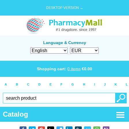
DESKTOP VERSION →
Language & Currency
Shopping cart:
0
items
€
0.00
A
B
C
D
E
F
G
H
I
J
K
L
Catalog