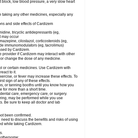
rt block, low blood pressure, a very slow heart
e taking any other medicines, especially any
ons and side effects of Cardizem
idine, tricyclic antidepressants (eg,
rt may occur
azepine, cilostazol, corticosteroids (eg,
lide immunomodulators (eg, tacrolimus)
reased by Cardizem.
re provider if Cardizem may interact with other
, or change the dose of any medicine.
ol or certain medicines. Use Cardizem with
eact to it.
ercise, or fever may increase these effects. To
rst sign of any of these effects.
, or tanning booths until you know how you
e for more than a short time.
 dental care, emergency care, or surgery.
oring, may be performed while you use
s. Be sure to keep all doctor and lab
not been confirmed.
need to discuss the benefits and risks of using
ed while taking Cardizem.
s.
 bothersome: