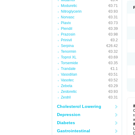
Midamor
€0.4
Moduretic
€0.71
Nitroglycerin
€0.93
Norvasc
€0.31
Plavix
€0.73
Plendil
€0.39
Prazosin
€0.98
Prinivil
€0.2
Serpina
€26.42
Tenormin
€0.32
Toprol XL
€0.69
Torsemide
€0.35
Trandate
€1.1
Vasodilan
€0.51
Vasotec
€0.52
Zebeta
€0.29
Zestoretic
€0.93
Zestril
€0.31
Cholesterol Lowering
C
Depression
r
w
Diabetes
U
Gastrointestinal
D