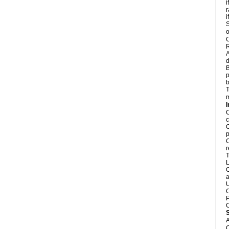
i
r
i
S
o
C
R
A
d
B
p
b
T
m
I
C
c
C
p
C
r
T
L
C
a
U
C
P
C
A
C