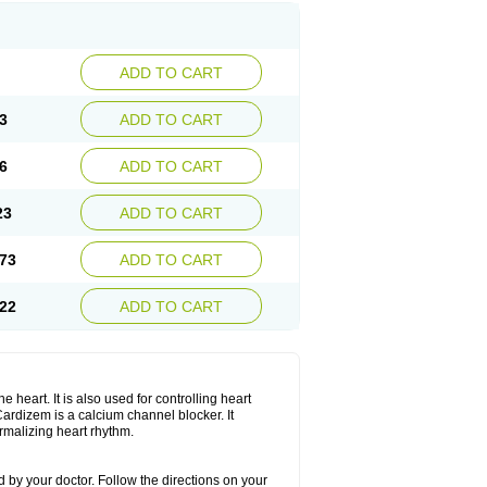
ADD TO CART
3
ADD TO CART
6
ADD TO CART
23
ADD TO CART
73
ADD TO CART
22
ADD TO CART
 heart. It is also used for controlling heart
. Cardizem is a calcium channel blocker. It
ormalizing heart rhythm.
 by your doctor. Follow the directions on your