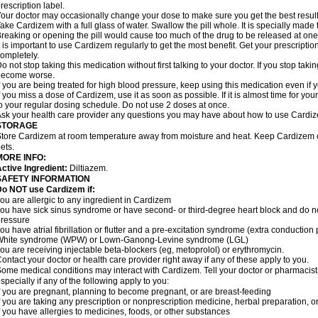
rescription label.
our doctor may occasionally change your dose to make sure you get the best result
ake Cardizem with a full glass of water. Swallow the pill whole. It is specially made
reaking or opening the pill would cause too much of the drug to be released at one
t is important to use Cardizem regularly to get the most benefit. Get your prescriptio
ompletely.
o not stop taking this medication without first talking to your doctor. If you stop t
become worse.
f you are being treated for high blood pressure, keep using this medication even if y
f you miss a dose of Cardizem, use it as soon as possible. If it is almost time for y
o your regular dosing schedule. Do not use 2 doses at once.
sk your health care provider any questions you may have about how to use Cardi
STORAGE
tore Cardizem at room temperature away from moisture and heat. Keep Cardizem ou
ets.
MORE INFO:
ctive Ingredient:
Diltiazem.
SAFETY INFORMATION
Do NOT use Cardizem if:
ou are allergic to any ingredient in Cardizem
ou have sick sinus syndrome or have second- or third-degree heart block and do n
ressure
ou have atrial fibrillation or flutter and a pre-excitation syndrome (extra conductio
White syndrome (WPW) or Lown-Ganong-Levine syndrome (LGL)
ou are receiving injectable beta-blockers (eg, metoprolol) or erythromycin.
ontact your doctor or health care provider right away if any of these apply to you.
ome medical conditions may interact with Cardizem. Tell your doctor or pharmacist
specially if any of the following apply to you:
f you are pregnant, planning to become pregnant, or are breast-feeding
f you are taking any prescription or nonprescription medicine, herbal preparation, 
f you have allergies to medicines, foods, or other substances