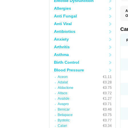
Erectile Dysfunction
Allergies
A
Anti Fungal
O
A
Anti Viral
C
C
Ca
Antibiotics
D
D
Anxiety
D
D
Arthritis
H
L
Asthma
P
T
Birth Control
Z
Blood Pressure
Aceon
€1.11
Adalat
€0.28
Aldactone
€0.75
Altace
€0.72
Avalide
€1.27
Avapro
€0.71
Benicar
€0.46
Betapace
€0.75
Bystolic
€0.77
Calan
€0.34