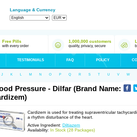
Language & Currency
Free Pills
1,000,000 customers
with every order
quality, privacy, secure
b
TESTIMONIALS
FAQ
POLICY
CO
J
K
L
M
N
O
P
Q
R
S
T
U
V
W
ood Pressure - Dilfar (Brand Name:
rdizem)
Cardizem is used for treating supraventricular tachycardi
a rhythm disturbance of the heart.
Active Ingredient:
Diltiazem
Availability:
In Stock (28 Packages)