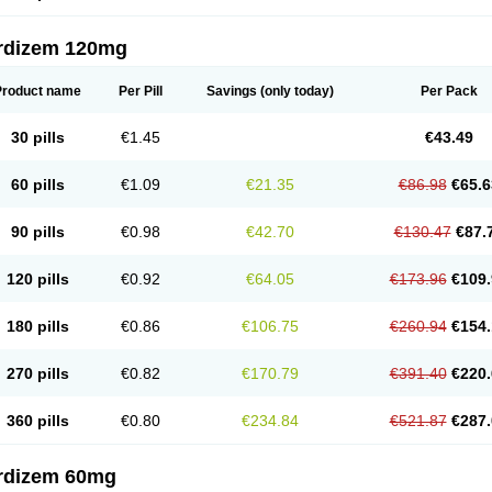
rdizem 120mg
Product name
Per Pill
Savings
(only today)
Per Pack
30 pills
€1.45
€43.49
60 pills
€1.09
€21.35
€86.98
€65.6
90 pills
€0.98
€42.70
€130.47
€87.
120 pills
€0.92
€64.05
€173.96
€109.
180 pills
€0.86
€106.75
€260.94
€154.
270 pills
€0.82
€170.79
€391.40
€220.
360 pills
€0.80
€234.84
€521.87
€287.
rdizem 60mg