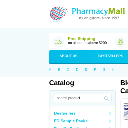
Free Shipping
on all orders above $200
ABOUT US
BESTSELLERS
A
B
C
D
E
F
G
H
I
Catalog
Bl
Ca
Bestsellers
ED Sample Packs