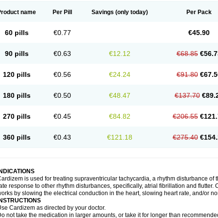
Product name
Per Pill
Savings
(only today)
Per Pack
60 pills
€0.77
€45.90
90 pills
€0.63
€12.12
€68.85
€56.7
120 pills
€0.56
€24.24
€91.80
€67.5
180 pills
€0.50
€48.47
€137.70
€89.
270 pills
€0.45
€84.82
€206.55
€121.
360 pills
€0.43
€121.18
€275.40
€154.
INDICATIONS
ardizem is used for treating supraventricular tachycardia, a rhythm disturbance of the
ate response to other rhythm disturbances, specifically, atrial fibrillation and flutter
orks by slowing the electrical conduction in the heart, slowing heart rate, and/or n
INSTRUCTIONS
se Cardizem as directed by your doctor.
o not take the medication in larger amounts, or take it for longer than recommended