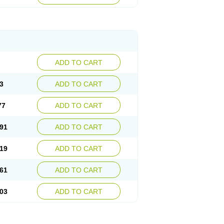
ADD TO CART
3
ADD TO CART
77
ADD TO CART
91
ADD TO CART
19
ADD TO CART
61
ADD TO CART
03
ADD TO CART