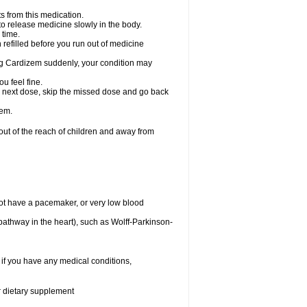
s from this medication.
 to release medicine slowly in the body.
 time.
n refilled before you run out of medicine
aking Cardizem suddenly, your condition may
ou feel fine.
our next dose, skip the missed dose and go back
zem.
t of the reach of children and away from
ot have a pacemaker, or very low blood
n pathway in the heart), such as Wolff-Parkinson-
 if you have any medical conditions,
or dietary supplement