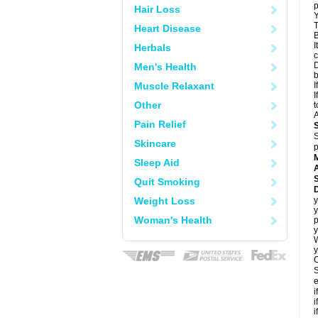
p
Hair Loss
Y
T
Heart Disease
B
I
Herbals
c
D
Men's Health
Muscle Relaxant
I
I
Other
t
A
Pain Relief
S
Skincare
p
Sleep Aid
A
Quit Smoking
Weight Loss
y
y
Woman's Health
p
y
y
C
S
e
i
i
i