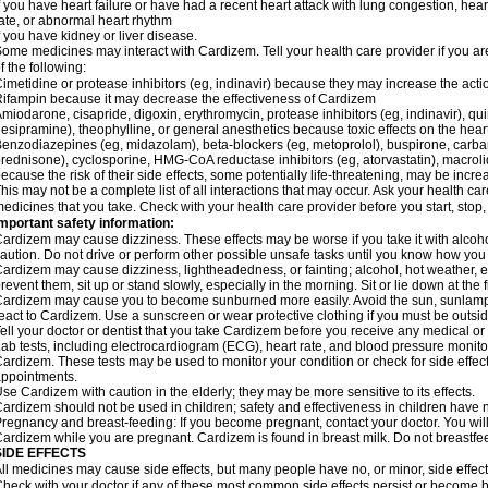
f you have heart failure or have had a recent heart attack with lung congestion, hea
ate, or abnormal heart rhythm
f you have kidney or liver disease.
ome medicines may interact with Cardizem. Tell your health care provider if you ar
f the following:
imetidine or protease inhibitors (eg, indinavir) because they may increase the acti
ifampin because it may decrease the effectiveness of Cardizem
miodarone, cisapride, digoxin, erythromycin, protease inhibitors (eg, indinavir), quin
esipramine), theophylline, or general anesthetics because toxic effects on the hea
enzodiazepines (eg, midazolam), beta-blockers (eg, metoprolol), buspirone, carbam
rednisone), cyclosporine, HMG-CoA reductase inhibitors (eg, atorvastatin), macro
ecause the risk of their side effects, some potentially life-threatening, may be inc
his may not be a complete list of all interactions that may occur. Ask your health ca
edicines that you take. Check with your health care provider before you start, stop
mportant safety information:
ardizem may cause dizziness. These effects may be worse if you take it with alcoh
aution. Do not drive or perform other possible unsafe tasks until you know how you r
ardizem may cause dizziness, lightheadedness, or fainting; alcohol, hot weather, ex
revent them, sit up or stand slowly, especially in the morning. Sit or lie down at the fi
ardizem may cause you to become sunburned more easily. Avoid the sun, sunlamps
eact to Cardizem. Use a sunscreen or wear protective clothing if you must be outsid
ell your doctor or dentist that you take Cardizem before you receive any medical or
ab tests, including electrocardiogram (ECG), heart rate, and blood pressure monit
ardizem. These tests may be used to monitor your condition or check for side effect
ppointments.
se Cardizem with caution in the elderly; they may be more sensitive to its effects.
ardizem should not be used in children; safety and effectiveness in children have 
regnancy and breast-feeding: If you become pregnant, contact your doctor. You will 
ardizem while you are pregnant. Cardizem is found in breast milk. Do not breastfe
SIDE EFFECTS
ll medicines may cause side effects, but many people have no, or minor, side effect
heck with your doctor if any of these most common side effects persist or become