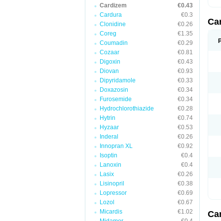
Cardizem
€0.43
Cardura
€0.3
Ca
Clonidine
€0.26
Coreg
€1.35
Coumadin
€0.29
Cozaar
€0.81
Digoxin
€0.43
Diovan
€0.93
Dipyridamole
€0.33
Doxazosin
€0.34
Furosemide
€0.34
Hydrochlorothiazide
€0.28
Hytrin
€0.74
Hyzaar
€0.53
Inderal
€0.26
Innopran XL
€0.92
Isoptin
€0.4
Lanoxin
€0.4
Lasix
€0.26
Lisinopril
€0.38
Lopressor
€0.69
Lozol
€0.67
Micardis
€1.02
Ca