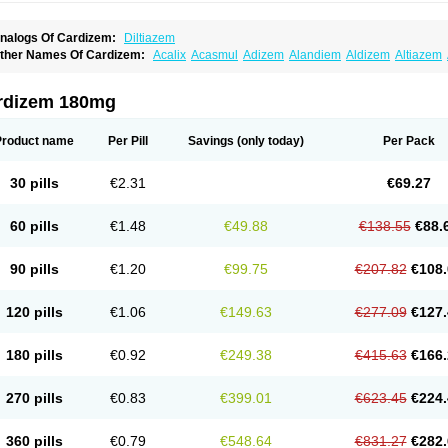
nalogs Of Cardizem:
Diltiazem
ther Names Of Cardizem:
Acalix
Acasmul
Adizem
Alandiem
Aldizem
Altiazem
ngiotrofin
Angiozem
Angitil
Angizem
Balcor
Beatizem
Bi-tildiem
Blocalcin
Cal-a
artia
Channel
Clarute
Clobendian
Cohlen
Conductil
Coramil
Coras
Corazem
C
oroherser
Corolater
Cortiazem
Corzem
Cronodine
Daltazen gmp
Dasav
Dazil
D
rdizem 180mg
iazem
Dil-sanorania
Dilaclan
Dilacor xr
Diladel
Dilatam
Dilcardia
Dilcontin
Dilc
ilmacor
Dilmen
Dilocard
Dilrene
Dilsal
Dilt-cd
Dilta-hexal
Diltahexal
Diltam
Dilt
iltiangina
Diltiastad
Diltiasyn
Diltiax
Diltia xt
Diltiazemum
Diltiem
Dilti sr
Diltiwas
Product name
Per Pill
Savings
(only today)
Per Pack
ilzene
Dinisor
Dipen
Doclis
Dodexen
Elvesil
Entrydil
Ergoclavin
Ergolan
Etize
emarekeat
Herbesser
Hesor
Hirosutas r
Hypercard
Incoril
Iski
Kaizem cd
Kaltia
ongazem
Lutianon r
Marumunen
Masdil
Mavitalon
Miocardie
Mono tildiem
Myoni
30 pills
€2.31
€69.27
azeadin
Presoquin
Progor
Riazem
Rozen
Rubiten
Seresnatt
Slozem
Surazem
ildiem
Tilhasan
Tilker
Tizem
Trumsal
Umezar
Uni masdil
Vasocardol
Viazem
Yo
iruvate
60 pills
€1.48
€49.88
€138.55
€88.
90 pills
€1.20
€99.75
€207.82
€108.
120 pills
€1.06
€149.63
€277.09
€127.
180 pills
€0.92
€249.38
€415.63
€166.
270 pills
€0.83
€399.01
€623.45
€224.
360 pills
€0.79
€548.64
€831.27
€282.