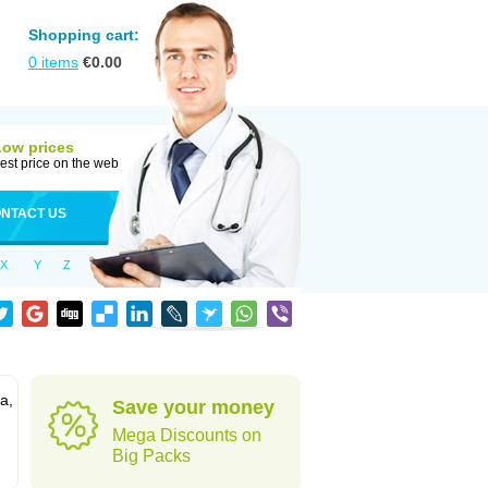
Shopping cart:
0
items
€
0.00
Low prices
est price on the web
NTACT US
X
Y
Z
a,
Save your money
Mega Discounts on
Big Packs