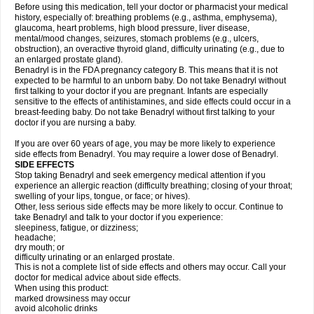
Before using this medication, tell your doctor or pharmacist your medical
history, especially of: breathing problems (e.g., asthma, emphysema),
glaucoma, heart problems, high blood pressure, liver disease,
mental/mood changes, seizures, stomach problems (e.g., ulcers,
obstruction), an overactive thyroid gland, difficulty urinating (e.g., due to
an enlarged prostate gland).
Benadryl is in the FDA pregnancy category B. This means that it is not
expected to be harmful to an unborn baby. Do not take Benadryl without
first talking to your doctor if you are pregnant. Infants are especially
sensitive to the effects of antihistamines, and side effects could occur in a
breast-feeding baby. Do not take Benadryl without first talking to your
doctor if you are nursing a baby.
If you are over 60 years of age, you may be more likely to experience
side effects from Benadryl. You may require a lower dose of Benadryl.
SIDE EFFECTS
Stop taking Benadryl and seek emergency medical attention if you
experience an allergic reaction (difficulty breathing; closing of your throat;
swelling of your lips, tongue, or face; or hives).
Other, less serious side effects may be more likely to occur. Continue to
take Benadryl and talk to your doctor if you experience:
sleepiness, fatigue, or dizziness;
headache;
dry mouth; or
difficulty urinating or an enlarged prostate.
This is not a complete list of side effects and others may occur. Call your
doctor for medical advice about side effects.
When using this product:
marked drowsiness may occur
avoid alcoholic drinks