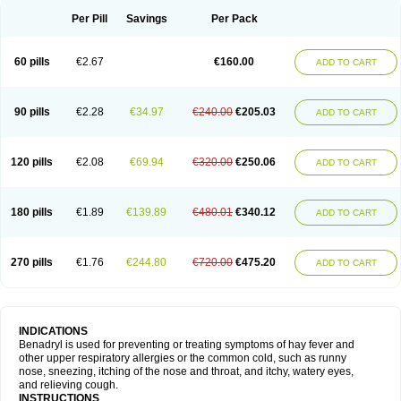
Didryl
Difedrin
Difenhidramina
Difin
Dimedrol
Dimedrolum
Dimedrolum-darnitsa
Dimidril
Diphamine
Diphenhist
Diphenhydramin
Per Pill
Savings
Per Pack
Diphenhydraminum
Diphénhydramine
Diyenil
Dolestan
Dorenta
Dormital
Drafen
Dramalyn
Drogryl
Emesan
Expectalin
Exylin
Fabolergic
Fenotral
Genahist
Hemodorm
Hevert-dorm
Hiship s
Histaler
Histam
60 pills
€2.67
€160.00
ADD TO CART
Histaxin
Histergan
Histodor
Indumir
Klonadryl
Miles
Moradorm
Nardyl
Nautamine
Neosayomol
Nervo opt
Nighlus
Noctor
Northicalm
Nuicalm
Nustasium
Nyflu
Nytol
Otede
Paxidorm
Pedeamin
Pediacare
Pedilar
Pedilin
Pediphen
Pektolin
Phenadryl
Pretniezes
Psilo
R calm
Reasec
90 pills
€2.28
€34.97
€240.00
€205.03
ADD TO CART
Recodryl
Rescalmin
Resmin
Restamin
Rhinitin
Rhinocap retard
Salymetick
Scandin
Sediat
Sedopretten
Sleepinal
Snuzaid
Somnium
Somol
Soñodor
Stopkof
Tact
Therafilm
Travelmin
Twilite
Valdres
Vena
Venapas-a
Venasmin
Vicnite
Viscodril
Vivinox
120 pills
€2.08
€69.94
€320.00
€250.06
ADD TO CART
180 pills
€1.89
€139.89
€480.01
€340.12
ADD TO CART
270 pills
€1.76
€244.80
€720.00
€475.20
ADD TO CART
INDICATIONS
Benadryl is used for preventing or treating symptoms of hay fever and
other upper respiratory allergies or the common cold, such as runny
nose, sneezing, itching of the nose and throat, and itchy, watery eyes,
and relieving cough.
INSTRUCTIONS