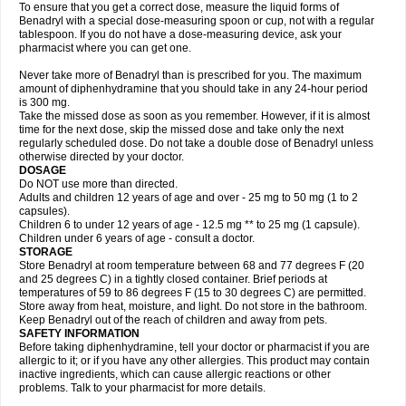
To ensure that you get a correct dose, measure the liquid forms of
Benadryl with a special dose-measuring spoon or cup, not with a regular
tablespoon. If you do not have a dose-measuring device, ask your
pharmacist where you can get one.
Never take more of Benadryl than is prescribed for you. The maximum
amount of diphenhydramine that you should take in any 24-hour period
is 300 mg.
Take the missed dose as soon as you remember. However, if it is almost
time for the next dose, skip the missed dose and take only the next
regularly scheduled dose. Do not take a double dose of Benadryl unless
otherwise directed by your doctor.
DOSAGE
Do NOT use more than directed.
Adults and children 12 years of age and over - 25 mg to 50 mg (1 to 2
capsules).
Children 6 to under 12 years of age - 12.5 mg ** to 25 mg (1 capsule).
Children under 6 years of age - consult a doctor.
STORAGE
Store Benadryl at room temperature between 68 and 77 degrees F (20
and 25 degrees C) in a tightly closed container. Brief periods at
temperatures of 59 to 86 degrees F (15 to 30 degrees C) are permitted.
Store away from heat, moisture, and light. Do not store in the bathroom.
Keep Benadryl out of the reach of children and away from pets.
SAFETY INFORMATION
Before taking diphenhydramine, tell your doctor or pharmacist if you are
allergic to it; or if you have any other allergies. This product may contain
inactive ingredients, which can cause allergic reactions or other
problems. Talk to your pharmacist for more details.