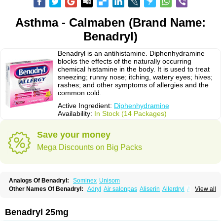
Asthma - Calmaben (Brand Name:
Benadryl)
Benadryl is an antihistamine. Diphenhydramine
blocks the effects of the naturally occurring
chemical histamine in the body. It is used to treat
sneezing; runny nose; itching, watery eyes; hives;
rashes; and other symptoms of allergies and the
common cold.
Active Ingredient:
Diphenhydramine
Availability:
In Stock (14 Packages)
Save your money
Mega Discounts on Big Packs
Analogs Of Benadryl:
Sominex
Unisom
Other Names Of Benadryl:
Adryl
Air salonpas
Aliserin
Allerdryl
Allergan
View all
Allergina
Allerjin
Allernix
Antomin
Apap noc
Arcodryl
Asdrin
Azaron
Benaderma
Benalet
Benison
Benocten
Benylan
Benylin
Betadorm
Betadrin
Betasleep
Brudifen
Butix
Caladryl
Calmaben
Cerylana
Benadryl 25mg
Codilergi
Coldistan
Dermodrin
Desentol
Despa
Di-fedril
Dibondrin