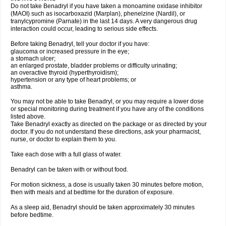
Do not take Benadryl if you have taken a monoamine oxidase inhibitor
(MAOI) such as isocarboxazid (Marplan), phenelzine (Nardil), or
tranylcypromine (Parnate) in the last 14 days. A very dangerous drug
interaction could occur, leading to serious side effects.
Before taking Benadryl, tell your doctor if you have:
glaucoma or increased pressure in the eye;
a stomach ulcer;
an enlarged prostate, bladder problems or difficulty urinating;
an overactive thyroid (hyperthyroidism);
hypertension or any type of heart problems; or
asthma.
You may not be able to take Benadryl, or you may require a lower dose
or special monitoring during treatment if you have any of the conditions
listed above.
Take Benadryl exactly as directed on the package or as directed by your
doctor. If you do not understand these directions, ask your pharmacist,
nurse, or doctor to explain them to you.
Take each dose with a full glass of water.
Benadryl can be taken with or without food.
For motion sickness, a dose is usually taken 30 minutes before motion,
then with meals and at bedtime for the duration of exposure.
As a sleep aid, Benadryl should be taken approximately 30 minutes
before bedtime.