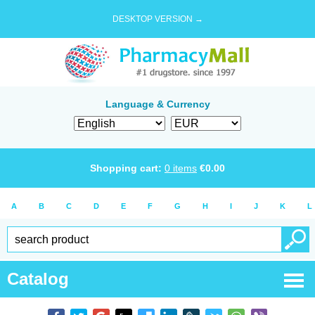
DESKTOP VERSION →
Language & Currency
Shopping cart:
0
items
€
0.00
A
B
C
D
E
F
G
H
I
J
K
L
Catalog