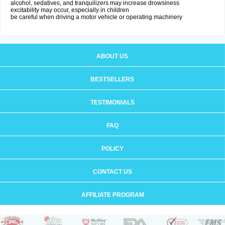
alcohol, sedatives, and tranquilizers may increase drowsiness
excitability may occur, especially in children
be careful when driving a motor vehicle or operating machinery
ABOUT US
BESTSELLERS
TESTIMONIALS
FAQ
POLICY
CONTACT US
AFFILIATE PROGRAM