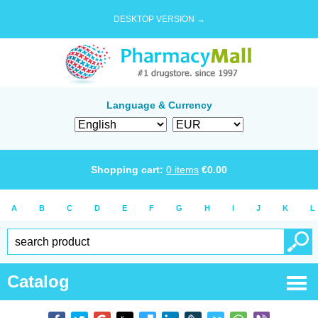
DESKTOP VERSION →
Language & Currency
Shopping cart:
0
items
€
0.00
A
B
C
D
E
F
G
H
I
J
K
L
Catalog