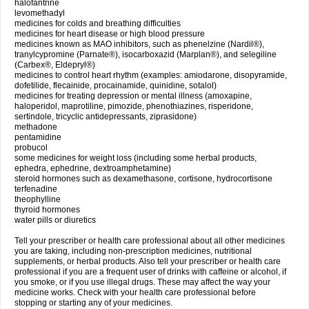
halofantrine
levomethadyl
medicines for colds and breathing difficulties
medicines for heart disease or high blood pressure
medicines known as MAO inhibitors, such as phenelzine (Nardil®),
tranylcypromine (Parnate®), isocarboxazid (Marplan®), and selegiline
(Carbex®, Eldepryl®)
medicines to control heart rhythm (examples: amiodarone, disopyramide,
dofetilide, flecainide, procainamide, quinidine, sotalol)
medicines for treating depression or mental illness (amoxapine,
haloperidol, maprotiline, pimozide, phenothiazines, risperidone,
sertindole, tricyclic antidepressants, ziprasidone)
methadone
pentamidine
probucol
some medicines for weight loss (including some herbal products,
ephedra, ephedrine, dextroamphetamine)
steroid hormones such as dexamethasone, cortisone, hydrocortisone
terfenadine
theophylline
thyroid hormones
water pills or diuretics
Tell your prescriber or health care professional about all other medicines
you are taking, including non-prescription medicines, nutritional
supplements, or herbal products. Also tell your prescriber or health care
professional if you are a frequent user of drinks with caffeine or alcohol, if
you smoke, or if you use illegal drugs. These may affect the way your
medicine works. Check with your health care professional before
stopping or starting any of your medicines.