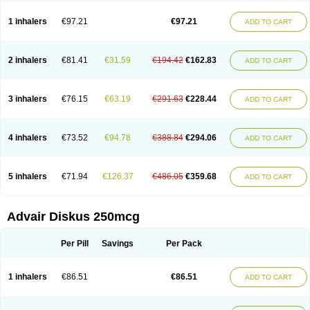
Fluticason
Fluticasonpropionaat
Fluticort
Flutide
Flutide diskus
Flutiderm
Flutikason
Flutinasal
Flutinase
Flutirin
Flutizal
Fluxone
Forair
Foxair
1 inhalers
€97.21
€97.21
ADD TO CART
Inalacor
Inaladuo
Inhaloflucort
Lidil
Lutisone
Maizar
Medicort
Milicarett
Nasaclear
Nasofan
Nebulex
Novex
Perinase
Phavi
Plusvent
Plusvent accuhaler
Potencort
Proair
Proticasone
Raffonin
Ratio-fluticasone
Rinisona
Rinosal
Rinosone
Rontilona
Saltikan
2 inhalers
€81.41
€31.59
€194.42
€162.83
ADD TO CART
Seretaide
Seretide
Skyron
Ticas
Ticason
Ticavent
Trialona
Ubizol
Veramyst
Veraspir
Viani
Zoberto diskus
3 inhalers
€76.15
€63.19
€291.63
€228.44
ADD TO CART
4 inhalers
€73.52
€94.78
€388.84
€294.06
ADD TO CART
5 inhalers
€71.94
€126.37
€486.05
€359.68
ADD TO CART
Advair Diskus 250mcg
Per Pill
Savings
Per Pack
1 inhalers
€86.51
€86.51
ADD TO CART