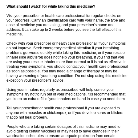
What should I watch for while taking this medicine?
Visit your prescriber or health care professional for regular checks on
your progress. Carry an identification card with your name, the type and
dose of medicine you are taking, and your prescriber's name and
address. It can take up to 2 weeks before you see the full effect of this
medicine.
Check with your prescriber or health care professional if your symptoms
do not improve. Seek emergency medical attention if your breathing
problems get worse quickly while taking this medicine, or if your rescue
inhaler (like albuterol) does not help your breathing. If you find that you
are using your rescue inhaler more than normal or it is not as effective in
treating your symptoms, you should contact your health care professional
as soon as possible. You may need a change of therapy or may be
having worsening of your lung condition. Do not stop using this medicine
except on your prescriber's advice.
Using your inhalers regularly as prescribed will help control your
symptoms; try not to run out of your medications. It is recommended that
you keep an extra refill of your inhalers on hand in case you need them.
Tell your prescriber or health care professional if you are exposed to
anyone with measles or chickenpox, or if you develop sores or blisters
that do not heal properly.
People who are taking certain dosages of this medicine may need to
avoid getting certain vaccines or may need to have changes in their
vaccination schedules to ensure adequate protection from certain