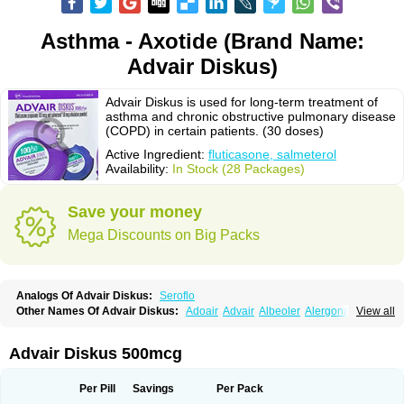
Asthma - Axotide (Brand Name:
Advair Diskus)
Advair Diskus is used for long-term treatment of
asthma and chronic obstructive pulmonary disease
(COPD) in certain patients. (30 doses)
Active Ingredient:
fluticasone, salmeterol
Availability:
In Stock (28 Packages)
Save your money
Mega Discounts on Big Packs
Analogs Of Advair Diskus:
Seroflo
Other Names Of Advair Diskus:
Adoair
Advair
Albeoler
Alergonase
View all
Alerxem
Allegro
Allermist
Anasma
Apo-fluticasone
Arotide
Asmatil
Asmo-lavi
Atmadisc
Atmadisc diskus
Avamys
Axotide
Axotide nebules
Bexitrol
Bioflutikazon
Brexonase
Brexovent
Brisair
Brisair accuhaler
Advair Diskus 500mcg
Brisomax
Brisovent
Cutisone
Cutivat
Dalman aq
Dermocort
Eustidil
Flaso
Flihaler
Flixocort
Flixoderm
Flixotaide
Flomist
Flonaspray
Florads
Flosal
Fluamar
Flucomix
Flucortis
Flusona
Flusonal
Flusona nasal
Per Pill
Savings
Per Pack
Fluspiral
Flutaide
Flutarzole
Fluti-k
Flutica-teva
Fluticapen
Fluticaps