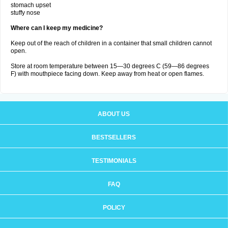
stomach upset
stuffy nose
Where can I keep my medicine?
Keep out of the reach of children in a container that small children cannot
open.
Store at room temperature between 15—30 degrees C (59—86 degrees
F) with mouthpiece facing down. Keep away from heat or open flames.
ABOUT US
BESTSELLERS
TESTIMONIALS
FAQ
POLICY