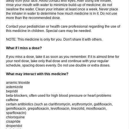
away from your face. Avoid contact with eyes. After using the inhaler,
rinse your mouth with water to minimize build-up of medicine; do not
swallow the water. Clean your inhaler at least once a week. Never place
the inhaler in water to determine how much medicine is in it. Do not use
more than the recommended dose.
Contact your pediatrician or health care professional regarding the use of
this medicine in children. Special care may be needed.
NOTE: This medicine is only for you. Don't share it with others.
What if I miss a dose?
If you miss a dose, take it as soon as you remember. If it is almost time for
your next dose, take only that dose and continue with your regular
schedule, spacing doses evenly. Do not use double or extra doses.
What may interact with this medicine?
arsenic trioxide
astemizole
bepridil
beta-blockers, often used for high blood pressure or heart problems
caffeine
certain antibiotics (such as clarithromycin, erythromycin, gatifloxacin,
gemifloxacin, grepafloxacin, levofloxacin, linezolid, moxifloxacin,
sparfloxacin)
chloroquine
cisapride
droperidol