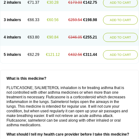
2 inhalers
€71.37
€30.28
€173.03
€142.75
ADD TO CART
3 inhalers
€66.33
€60.56
€259.54
€198.98
ADD TO CART
4 inhalers
€63.80
€90.84
€346.05
€255.21
ADD TO CART
5 inhalers
€62.29
€121.12
€432.56
€311.44
ADD TO CART
What is this medicine?
FLUTICASONE; SALMETEROL inhalation is for treating asthma that is
not controlled with other asthma medicines or when more than one
treatment is necessary. Fluticasone is a corticosteroid which decreases
inflammation in the lungs. Salmeterol helps open the airways in the
lungs. This medicine is intended for regular use. It will not cure your
condition, but when used regularly it can open up your air passages and
make breathing easier. It will not relieve an acute asthma attack.
Fluticasone; salmeterol can be used along with other inhaled or oral
asthma medications.
What should I tell my health care provider before I take this medicine?