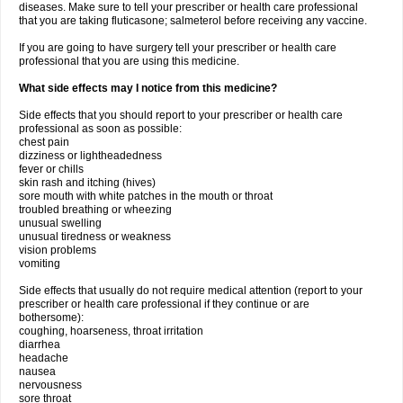
diseases. Make sure to tell your prescriber or health care professional
that you are taking fluticasone; salmeterol before receiving any vaccine.
If you are going to have surgery tell your prescriber or health care
professional that you are using this medicine.
What side effects may I notice from this medicine?
Side effects that you should report to your prescriber or health care
professional as soon as possible:
chest pain
dizziness or lightheadedness
fever or chills
skin rash and itching (hives)
sore mouth with white patches in the mouth or throat
troubled breathing or wheezing
unusual swelling
unusual tiredness or weakness
vision problems
vomiting
Side effects that usually do not require medical attention (report to your
prescriber or health care professional if they continue or are
bothersome):
coughing, hoarseness, throat irritation
diarrhea
headache
nausea
nervousness
sore throat