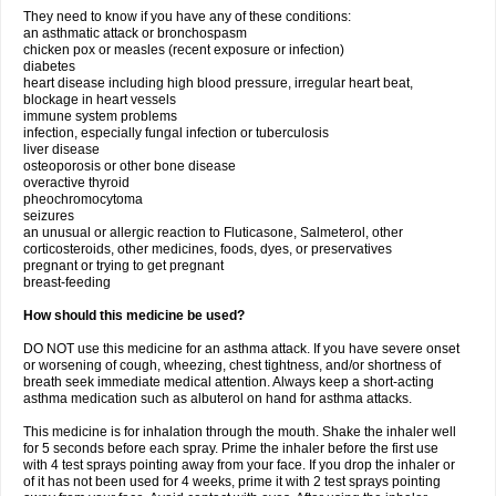
They need to know if you have any of these conditions:
an asthmatic attack or bronchospasm
chicken pox or measles (recent exposure or infection)
diabetes
heart disease including high blood pressure, irregular heart beat,
blockage in heart vessels
immune system problems
infection, especially fungal infection or tuberculosis
liver disease
osteoporosis or other bone disease
overactive thyroid
pheochromocytoma
seizures
an unusual or allergic reaction to Fluticasone, Salmeterol, other
corticosteroids, other medicines, foods, dyes, or preservatives
pregnant or trying to get pregnant
breast-feeding
How should this medicine be used?
DO NOT use this medicine for an asthma attack. If you have severe onset
or worsening of cough, wheezing, chest tightness, and/or shortness of
breath seek immediate medical attention. Always keep a short-acting
asthma medication such as albuterol on hand for asthma attacks.
This medicine is for inhalation through the mouth. Shake the inhaler well
for 5 seconds before each spray. Prime the inhaler before the first use
with 4 test sprays pointing away from your face. If you drop the inhaler or
of it has not been used for 4 weeks, prime it with 2 test sprays pointing