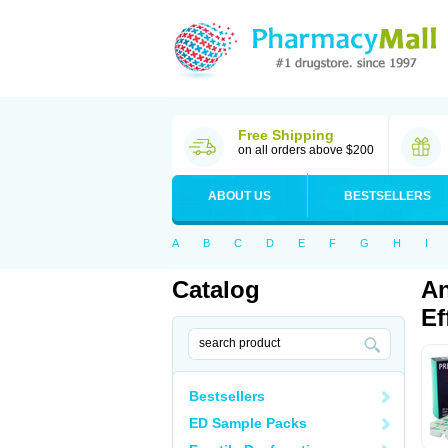
Free Shipping
on all orders above $200
ABOUT US
BESTSELLERS
A
B
C
D
E
F
G
H
I
Catalog
An
Ef
Bestsellers
ED Sample Packs