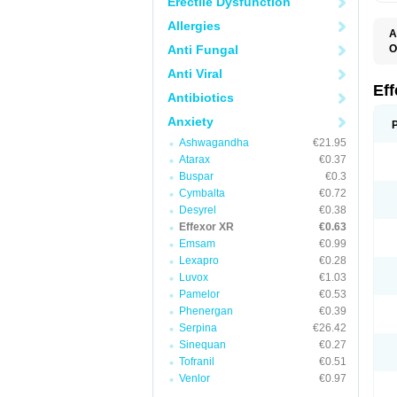
Erectile Dysfunction
Allergies
A
Anti Fungal
O
D
Anti Viral
F
N
Ef
Antibiotics
T
V
Anxiety
V
Ashwagandha
€21.95
Atarax
€0.37
Buspar
€0.3
Cymbalta
€0.72
Desyrel
€0.38
Effexor XR
€0.63
Emsam
€0.99
Lexapro
€0.28
Luvox
€1.03
Pamelor
€0.53
Phenergan
€0.39
Serpina
€26.42
Sinequan
€0.27
Tofranil
€0.51
Venlor
€0.97