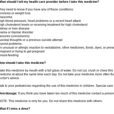
hat should I tell my health care provider before I take this medicine?
hey need to know if you have any of these conditions:
norexia or weight loss
glaucoma
igh blood pressure, heart problems or a recent heart attack
igh cholesterol levels or receiving treatment for high cholesterol
idney or liver disease
ania or bipolar disorder
eizures (convulsions)
uicidal thoughts or a previous suicide attempt
hyroid problems
n unusual or allergic reaction to venlafaxine, other medicines, foods, dyes, or pres
regnant or trying to get pregnant
reast-feeding
ow should I take this medicine?
ake this medicine by mouth with a full glass of water. Do not cut, crush or chew this 
edicine at about the same time each day. Do not take your medicine more often tha
octor's advice.
alk to your pediatrician regarding the use of this medicine in children. Special ca
Overdosage:
If you think you have taken too much of this medicine contact a poiso
OTE: This medicine is only for you. Do not share this medicine with others.
hat if I miss a dose?