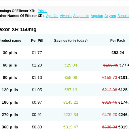
nalogs Of Effexor XR:
Pristiq
ther Names Of Effexor XR:
Agrofan
Alventa
Anapresin
Argofan
Axyven
Benola
epurol
Desinax
Dobupal
Efaxil
Efaxin
Efectin
Efectin er
Efetrin
Efevelone
Efexi
axine
Faxiprol
Flavix
Ganavax
Idoxen
Ireven
Jarvis
Lafax
Lanvexin
Laroxin
Mel
opekar
Norafexine
Norpilen
Odven
Olwexya
Prefaxine
Quilarex
Ranfaxiran
Sen
fexor XR 150mg
ifaxin
Trevilor
Valax
Valosine
Vandral
Vedixal
Velafax
Velaxin
Venax
Venaxiben
enlafab
Venlafaxina
Venlafaxinum
Venlagamma
Venlalek
Venlalic
Venlasan
Ven
enlix
Venlofex
Vennaxa
Vensir
Viepax
Voxatin
Product name
Per Pill
Savings
(only today)
Per Pack
30 pills
€1.77
€53.24
60 pills
€1.29
€29.04
€106.49
€77.
90 pills
€1.13
€58.08
€159.73
€101.
120 pills
€1.05
€87.13
€212.98
€125.
180 pills
€0.97
€145.21
€319.46
€174.
270 pills
€0.91
€232.34
€479.20
€246.
360 pills
€0.89
€319.47
€638.94
€319.