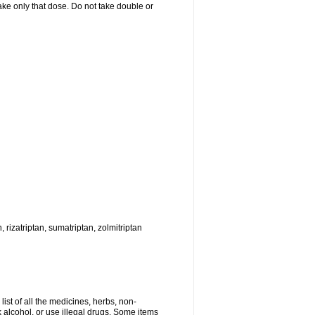
 take only that dose. Do not take double or
, rizatriptan, sumatriptan, zolmitriptan
list of all the medicines, herbs, non-
k alcohol, or use illegal drugs. Some items