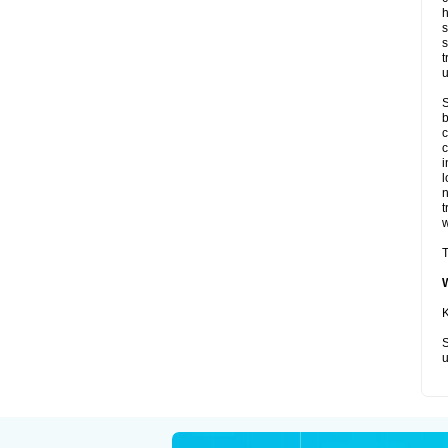
h
s
s
t
u
S
b
c
c
i
l
t
w
T
K
S
u