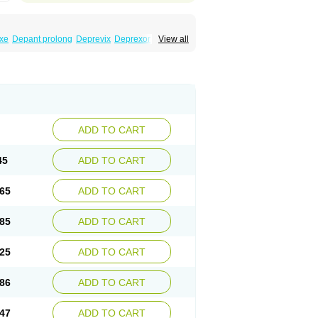
xe
Depant prolong
Deprevix
Deprexor
View all
va
Efexor
Efexor exel
Effexor
Elafax
Elify
ocin
Memomax
Mezine
Mollome
Nervix
exon
Sentidol
Sesaren
Subelan
Tavex
e
Venex
Venexor
Veniz
Venla
Venlaf
lax
Venlax er
Venlaxor
Venlectine
Venlift
ADD TO CART
45
ADD TO CART
65
ADD TO CART
85
ADD TO CART
25
ADD TO CART
86
ADD TO CART
47
ADD TO CART