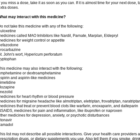
f you miss a dose, take it as soon as you can. If it is almost time for your next dose,
xtra doses.
hat may interact with this medicine?
o not take this medicine with any of the following:
uloxetine
edicines called MAO Inhibitors like Nardil, Parnate, Marplan, Eldepryl
edicines for weight control or appetite
nefazodone
rocarbazine
t. John's wort, Hypericum perforatum
ryptophan
his medicine may also interact with the following:
amphetamine or dextroamphetamine
spirin and aspirin-like medicines
imetidine
lozapine
inezolid
edicines for heart rhythm or blood pressure
edicines for migraine headache like almotriptan, eletriptan, frovatriptan, naratriptan
edicines that treat or prevent blood clots like warfarin, enoxaparin, and dalteparin
SAIDS, medicines for pain and inflammation, like ibuprofen or naproxen
ther medicines for depression, anxiety, or psychotic disturbances
itonavir
ramadol
his list may not describe all possible interactions. Give your health care providers a 
rescription drugs, or dietary supplements you use. Also tell them if you smoke, drin