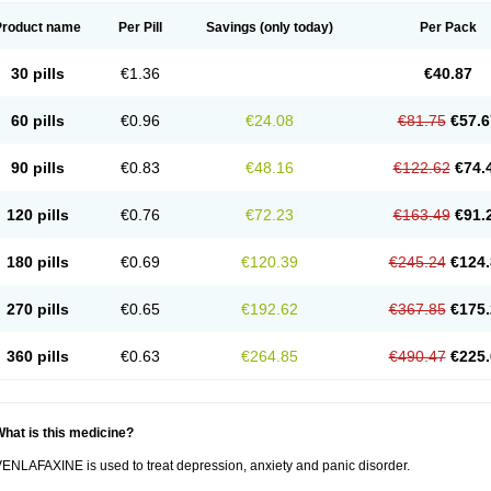
Product name
Per Pill
Savings
(only today)
Per Pack
30 pills
€1.36
€40.87
60 pills
€0.96
€24.08
€81.75
€57.6
90 pills
€0.83
€48.16
€122.62
€74.
120 pills
€0.76
€72.23
€163.49
€91.
180 pills
€0.69
€120.39
€245.24
€124.
270 pills
€0.65
€192.62
€367.85
€175.
360 pills
€0.63
€264.85
€490.47
€225.
hat is this medicine?
ENLAFAXINE is used to treat depression, anxiety and panic disorder.