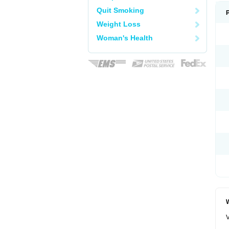
Quit Smoking
Weight Loss
Woman's Health
W
V