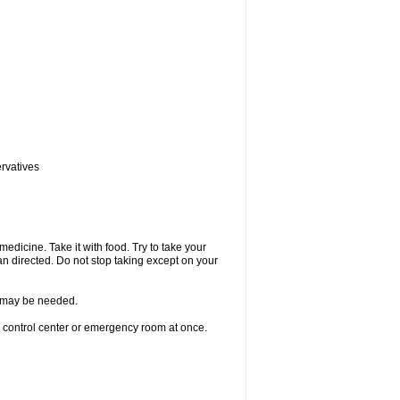
ervatives
medicine. Take it with food. Try to take your
n directed. Do not stop taking except on your
re may be needed.
n control center or emergency room at once.