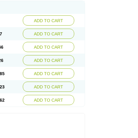
ADD TO CART
7
ADD TO CART
46
ADD TO CART
26
ADD TO CART
85
ADD TO CART
23
ADD TO CART
62
ADD TO CART