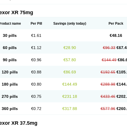
fexor XR 75mg
Product name
Per Pill
Savings
(only today)
Per Pack
30 pills
€1.61
€48.16
60 pills
€1.12
€28.90
€96.33
€67.4
90 pills
€0.96
€57.80
€144.49
€86.
120 pills
€0.88
€86.69
€192.65
€105.
180 pills
€0.80
€144.49
€288.98
€144.
270 pills
€0.75
€231.18
€433.46
€202.
360 pills
€0.72
€317.88
€577.96
€260.
fexor XR 37.5mg