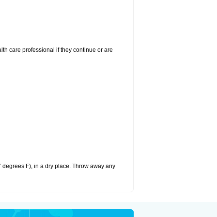
alth care professional if they continue or are
 degrees F), in a dry place. Throw away any