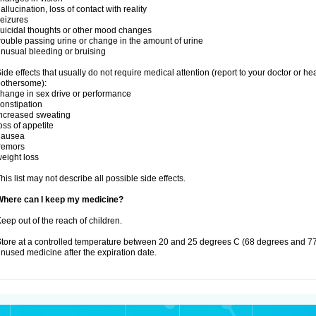
allucination, loss of contact with reality
eizures
uicidal thoughts or other mood changes
rouble passing urine or change in the amount of urine
nusual bleeding or bruising
ide effects that usually do not require medical attention (report to your doctor or he
othersome):
hange in sex drive or performance
onstipation
ncreased sweating
oss of appetite
nausea
remors
eight loss
his list may not describe all possible side effects.
Where can I keep my medicine?
eep out of the reach of children.
tore at a controlled temperature between 20 and 25 degrees C (68 degrees and 77
nused medicine after the expiration date.