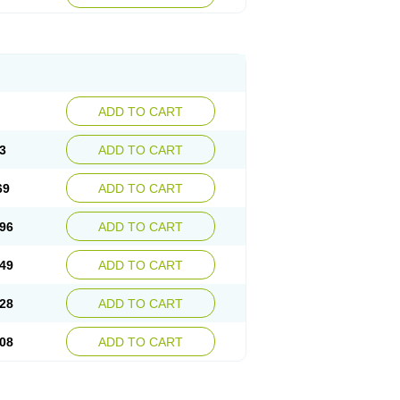
ADD TO CART
3
ADD TO CART
69
ADD TO CART
96
ADD TO CART
49
ADD TO CART
28
ADD TO CART
08
ADD TO CART