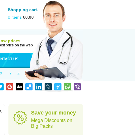
Shopping cart:
0
items
€
0.00
Low prices
est price on the web
NTACT US
X
Y
Z
n,
Save your money
Mega Discounts on
Big Packs