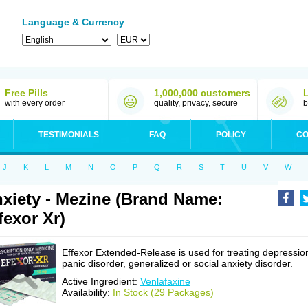
Language & Currency
Free Pills
1,000,000 customers
with every order
quality, privacy, secure
b
TESTIMONIALS
FAQ
POLICY
CO
J
K
L
M
N
O
P
Q
R
S
T
U
V
W
xiety - Mezine (Brand Name:
fexor Xr)
Effexor Extended-Release is used for treating depressio
panic disorder, generalized or social anxiety disorder.
Active Ingredient:
Venlafaxine
Availability:
In Stock (29 Packages)