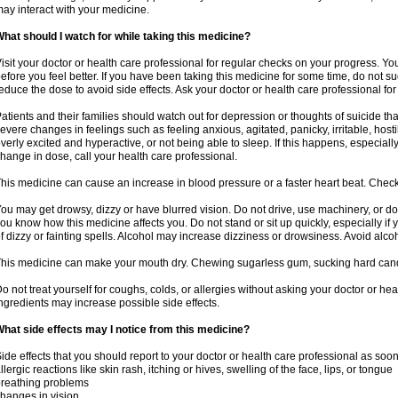
ay interact with your medicine.
hat should I watch for while taking this medicine?
isit your doctor or health care professional for regular checks on your progress. Y
efore you feel better. If you have been taking this medicine for some time, do not s
educe the dose to avoid side effects. Ask your doctor or health care professional for
atients and their families should watch out for depression or thoughts of suicide th
evere changes in feelings such as feeling anxious, agitated, panicky, irritable, hosti
verly excited and hyperactive, or not being able to sleep. If this happens, especially
hange in dose, call your health care professional.
his medicine can cause an increase in blood pressure or a faster heart beat. Check 
ou may get drowsy, dizzy or have blurred vision. Do not drive, use machinery, or do
ou know how this medicine affects you. Do not stand or sit up quickly, especially if 
f dizzy or fainting spells. Alcohol may increase dizziness or drowsiness. Avoid alcoh
his medicine can make your mouth dry. Chewing sugarless gum, sucking hard candy 
o not treat yourself for coughs, colds, or allergies without asking your doctor or he
ngredients may increase possible side effects.
hat side effects may I notice from this medicine?
ide effects that you should report to your doctor or health care professional as soo
llergic reactions like skin rash, itching or hives, swelling of the face, lips, or tongue
reathing problems
hanges in vision