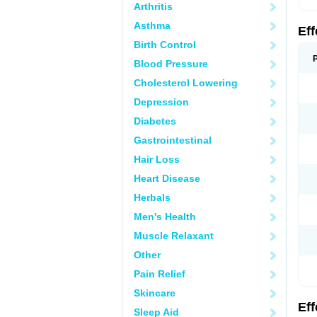
Arthritis
Asthma
Ef
Birth Control
Blood Pressure
Cholesterol Lowering
Depression
Diabetes
Gastrointestinal
Hair Loss
Heart Disease
Herbals
Men's Health
Muscle Relaxant
Other
Pain Relief
Skincare
Ef
Sleep Aid