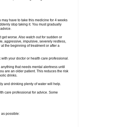
ou may have to take this medicine for 4 weeks
uddenly stop taking it. You must gradually
 advice.
at get worse. Also watch out for sudden or
le, aggressive, impulsive, severely restless,
 at the beginning of treatment or after a
with your doctor or health care professional.
 anything that needs mental alertness until
you are an older patient. This reduces the risk
olic drinks.
and drinking plenty of water will help.
alth care professional for advice. Some
n as possible: