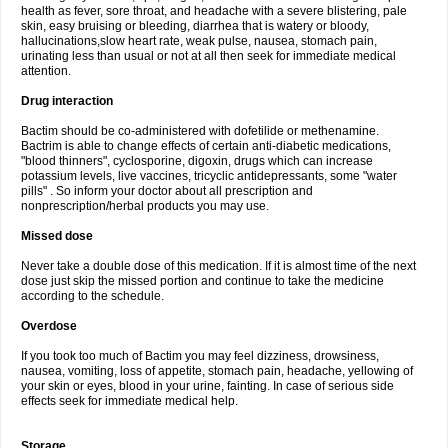
health as fever, sore throat, and headache with a severe blistering, pale
skin, easy bruising or bleeding, diarrhea that is watery or bloody,
hallucinations,slow heart rate, weak pulse, nausea, stomach pain,
urinating less than usual or not at all then seek for immediate medical
attention.
Drug interaction
Bactim should be co-administered with dofetilide or methenamine.
Bactrim is able to change effects of certain anti-diabetic medications,
"blood thinners", cyclosporine, digoxin, drugs which can increase
potassium levels, live vaccines, tricyclic antidepressants, some "water
pills" . So inform your doctor about all prescription and
nonprescription/herbal products you may use.
Missed dose
Never take a double dose of this medication. If it is almost time of the next
dose just skip the missed portion and continue to take the medicine
according to the schedule.
Overdose
If you took too much of Bactim you may feel dizziness, drowsiness,
nausea, vomiting, loss of appetite, stomach pain, headache, yellowing of
your skin or eyes, blood in your urine, fainting. In case of serious side
effects seek for immediate medical help.
Storage