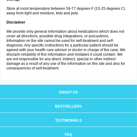
Store at room temperature between 59-77 degrees F (15-25 degrees C)
away from light and moisture, kids and pets.
Disclaimer
We provide only general information about medications which does not
cover all directions, possible drug integrations, or precautions.
Information on the site cannot be used for self-treatment and self-
diagnosis. Any specific instructions for a particular patient should be
agreed with your health care advisor or doctor in charge of the case. We
disclaim reliability of this information and mistakes it could contain. We
are not responsible for any direct, indirect, special or other indirect
damage as a result of any use of the information on this site and also for
consequences of self-treatment.
ABOUT US
BESTSELLERS
TESTIMONIALS
FAQ