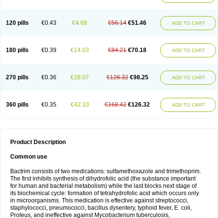
120 pills
€0.43
€4.68
€56.14
€51.46
ADD TO CART
180 pills
€0.39
€14.03
€84.21
€70.18
ADD TO CART
270 pills
€0.36
€28.07
€126.32
€98.25
ADD TO CART
360 pills
€0.35
€42.10
€168.42
€126.32
ADD TO CART
Product Description
Common use
Bactrim consists of two medications: sulfamethoxazole and trimethoprim.
The first inhibits synthesis of dihydrofolic acid (the substance important
for human and bacterial metabolism) while the last blocks next stage of
its biochemical cycle: formation of tetrahydrofolic acid which occurs only
in microorganisms. This medication is effective against streptococci,
staphylococci, pneumococci, bacillus dysentery, typhoid fever, E. coli,
Proteus, and ineffective against Mycobacterium tuberculosis,