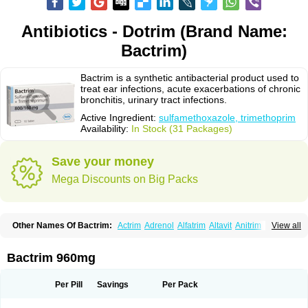
Antibiotics - Dotrim (Brand Name:
Bactrim)
Bactrim is a synthetic antibacterial product used to
treat ear infections, acute exacerbations of chronic
bronchitis, urinary tract infections.
Active Ingredient:
sulfamethoxazole, trimethoprim
Availability:
In Stock (31 Packages)
Save your money
Mega Discounts on Big Packs
Other Names Of Bactrim:
Actrim
Adrenol
Alfatrim
Altavit
Anitrim
View all
Apo-bactotrim
Apo-sulfatrim
Assepium
Astrim
Avlotrin
Bacin
Bacsul
Bacta
Bactekod
Bactelan
Bacterol
Bacticel
Bactipront
Bactiver
Bactoprim
Bactramin
Bactricid
Bactricida
Bactrimel
Bactrizol
Bactron
Bactropin
Bactrim 960mg
Baktar
Baktimol
Bakton
Balkatrin
Balsoprim
Bascul
Berlocid
Betam
Bioprim
Biotrim
Biseptol
Biseptrin
Bismoral
Bitrim
Broncoflam
Bucktrygama
Cadaprim-r
Cadiprim
Canibioprim
Casicot
Chemitrim
Per Pill
Savings
Per Pack
Chevi-trim
Ciplin
Clotrimazol al
Co-sultrin
Co-trim
Co-trimoxazol
Co-try
Colizole
Comox
Cosat
Cotreich
Cotribene
Cotrim
Cotrimol
Cotrimox