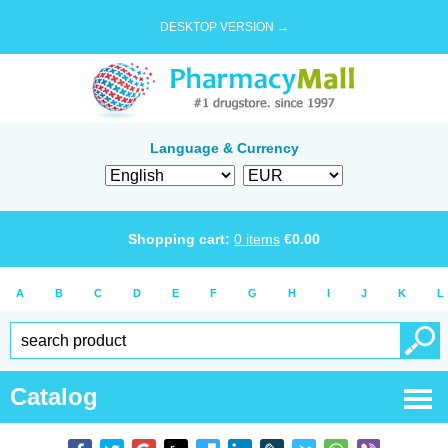
DESKTOP VERSION →
Language & Currency
Shopping cart:
0
items
€
0.00
A
B
C
D
E
F
G
H
I
J
K
L
Catalog