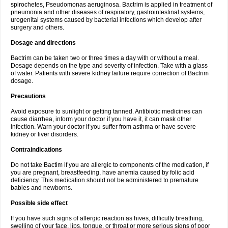
spirochetes, Pseudomonas aeruginosa. Bactrim is applied in treatment of
pneumonia and other diseases of respiratory, gastrointestinal systems,
urogenital systems caused by bacterial infections which develop after
surgery and others.
Dosage and directions
Bactrim can be taken two or three times a day with or without a meal.
Dosage depends on the type and severity of infection. Take with a glass
of water. Patients with severe kidney failure require correction of Bactrim
dosage.
Precautions
Avoid exposure to sunlight or getting tanned. Antibiotic medicines can
cause diarrhea, inform your doctor if you have it, it can mask other
infection. Warn your doctor if you suffer from asthma or have severe
kidney or liver disorders.
Contraindications
Do not take Bactim if you are allergic to components of the medication, if
you are pregnant, breastfeeding, have anemia caused by folic acid
deficiency. This medication should not be administered to premature
babies and newborns.
Possible side effect
If you have such signs of allergic reaction as hives, difficulty breathing,
swelling of your face, lips, tongue, or throat or more serious signs of poor