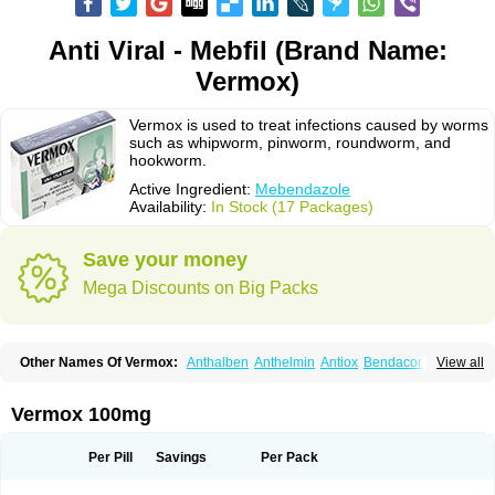
Anti Viral - Mebfil (Brand Name:
Vermox)
Vermox is used to treat infections caused by worms
such as whipworm, pinworm, roundworm, and
hookworm.
Active Ingredient:
Mebendazole
Availability:
In Stock (17 Packages)
Save your money
Mega Discounts on Big Packs
Other Names Of Vermox:
Anthalben
Anthelmin
Antiox
Bendacor
View all
Bendamen
Bendazol
Bendex
Cipex
Combantrin-1
D-worm
Dazomet
Deworm
Elmetin
Eprofil
Erizole
Fuben
Fubenzon
Fugacar
Lomper
Madicure
Masa worm
Mebamox
Mebedal
Meben
Mebendazol
Vermox 100mg
Mebendazolo
Mebendazolum
Mebendol
Mebensole
Mebex
Mebfil
Mebutar
Mebzol
Medazole
Minyoozole
Mébendazole
Necamin
Nemasole
Norwin
Panamox
Panfugan
Pantelmin
Parasitex
Penalcol
Per Pill
Savings
Per Pack
Permax
Permazole
Revapol
Ribamox
Rioworm
Solas
Soltrik
Sufil
Tesical
Tetrahelmin
Thelmox
Toloxim
Vermalon
Vermazol
Vermin-dazol