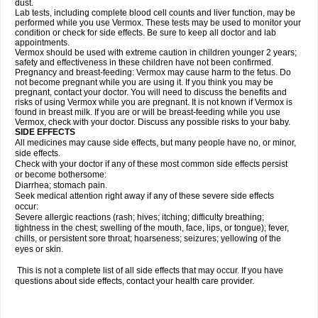
dust.
Lab tests, including complete blood cell counts and liver function, may be
performed while you use Vermox. These tests may be used to monitor your
condition or check for side effects. Be sure to keep all doctor and lab
appointments.
Vermox should be used with extreme caution in children younger 2 years;
safety and effectiveness in these children have not been confirmed.
Pregnancy and breast-feeding: Vermox may cause harm to the fetus. Do
not become pregnant while you are using it. If you think you may be
pregnant, contact your doctor. You will need to discuss the benefits and
risks of using Vermox while you are pregnant. It is not known if Vermox is
found in breast milk. If you are or will be breast-feeding while you use
Vermox, check with your doctor. Discuss any possible risks to your baby.
SIDE EFFECTS
All medicines may cause side effects, but many people have no, or minor,
side effects.
Check with your doctor if any of these most common side effects persist
or become bothersome:
Diarrhea; stomach pain.
Seek medical attention right away if any of these severe side effects
occur:
Severe allergic reactions (rash; hives; itching; difficulty breathing;
tightness in the chest; swelling of the mouth, face, lips, or tongue); fever,
chills, or persistent sore throat; hoarseness; seizures; yellowing of the
eyes or skin.
This is not a complete list of all side effects that may occur. If you have
questions about side effects, contact your health care provider.