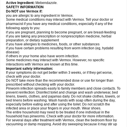
Active Ingredient:
Mebendazole.
SAFETY INFORMATION
Do NOT use Vermox if:
you are allergic to any ingredient in Vermox.
Some medical conditions may interact with Vermox. Tell your doctor or
pharmacist if you have any medical conditions, especially if any of the
following apply to you:
if you are pregnant, planning to become pregnant, or are breast-feeding
if you are taking any prescription or nonprescription medicine, herbal
preparation, or dietary supplement
if you have allergies to medicines, foods, or other substances
if you have certain problems resulting from worm infection (eg, hydatid
disease)
if others in your home also have worm infection.
Some medicines may interact with Vermox. However, no specific
interactions with Vermox are known at this time.
Important safety information:
If your symptoms do not get better within 3 weeks, or if they get worse,
check with your doctor.
Do NOT take more than the recommended dose or use for longer than
prescribed without checking with your doctor.
Pinworm infection spreads easily to family members and close contacts. To
prevent reinfection: Disinfect toilet and change and wash underwear, bed
linens, towels, clothes, and pajamas daily. Do not shake clothes, towels, or
bed linens before washing. Wash hands with soap often during the day,
especially before eating and after using the toilet. Do not scratch the
infected area or place your fingers in your mouth. Wear shoes.
The entire household may need to be treated if one individual in the
household has pinworms. Check with your doctor for more information.
For several days after treatment with Vermox, clean the bedroom floor by
vacuuming or damp mopping. Avoid dry sweeping because it may stir up