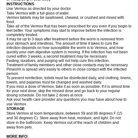
INSTRUCTIONS
Use Vermox as directed by your doctor.
Take Vermox with a full glass of water.
Vermox tablets may be swallowed, chewed, or crushed and mixed with
food.
Take all of the Vermox that has been prescribed for you even if you begin to
feel better. Your symptoms may start to improve before the infection is
completely treated.
It may be up to 3 days after treatment before the worm is removed from
your stomach and intestines. The amount of time it takes to cure the
infection depends on how susceptible the worm is to Vermox, and how
quickly your own digestive system is moving. If the infection has not been
cured within 3 weeks, a second treatment may be necessary.
Fasting, laxatives, and purging will not help cure this infection.
Treatment of family members and other close contacts may be necessary.
Pinworm is spread very easily to others in close contact with the infected
person.
To prevent reinfection, toilets must be disinfected daily, and clothing, linens,
towels, and pajamas must be changed and washed daily.
If you miss a dose of Vermox, take it as soon as possible. If it is almost time
for your next dose, skip the missed dose and go back to your regular
dosing schedule. Do not take 2 doses at once.
Ask your health care provider any questions you may have about how to
use Vermox.
STORAGE
Store Vermox at room temperature, between 59 and 86 degrees F (15
and 30 degrees C). Store away from heat, moisture, and light. Do not
store in the bathroom. Keep Vermox out of the reach of children and
away from pets.
MORE INFO: