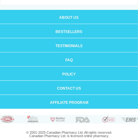
ABOUT US
BESTSELLERS
TESTIMONIALS
FAQ
POLICY
CONTACT US
AFFILIATE PROGRAM
© 2001-2025 Canadian Pharmacy Ltd. All rights reserved.
Canadian Pharmacy Ltd. is licensed online pharmacy.