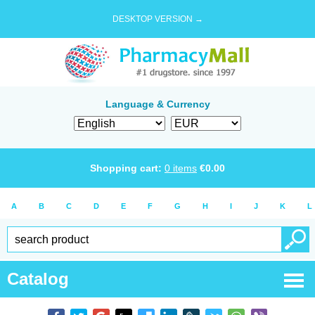
DESKTOP VERSION →
Language & Currency
Shopping cart:
0
items
€
0.00
A
B
C
D
E
F
G
H
I
J
K
L
Catalog