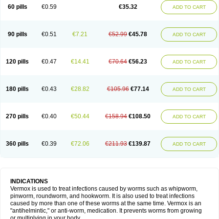
Vermitox
Vermofree
Vermorex
Vermoxine
Versid
Vertizole
Wormazol
60 pills
€0.59
€35.32
ADD TO CART
Wormex
Wormgo
Wormin
Wormkuur
Wormstop
90 pills
€0.51
€7.21
€52.99
€45.78
ADD TO CART
120 pills
€0.47
€14.41
€70.64
€56.23
ADD TO CART
180 pills
€0.43
€28.82
€105.96
€77.14
ADD TO CART
270 pills
€0.40
€50.44
€158.94
€108.50
ADD TO CART
360 pills
€0.39
€72.06
€211.93
€139.87
ADD TO CART
INDICATIONS
Vermox is used to treat infections caused by worms such as whipworm,
pinworm, roundworm, and hookworm. It is also used to treat infections
caused by more than one of these worms at the same time. Vermox is an
"antihelmintic," or anti-worm, medication. It prevents worms from growing
or multiplying in your body.