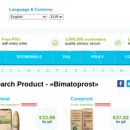
Language & Currency
Free Pills
1,000,000 customers
with every order
quality, privacy, secure
b
TESTIMONIALS
FAQ
POLICY
CO
J
K
L
M
N
O
P
Q
R
S
T
U
V
W
arch Product - «bimatoprost»
imat
Careprost
tive ingredient:
bimatoprost
Active ingredient:
bimatoprost
€33.98
€37.82
for pill
for pill