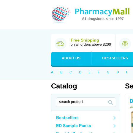
Free Shipping
on all orders above $200
ABOUT US
BESTSELLERS
A
B
C
D
E
F
G
H
I
Catalog
Se
B
Ac
Bestsellers
ED Sample Packs