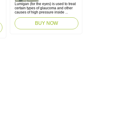
Lumigan (for the eyes) is used to treat
certain types of glaucoma and other
causes of high pressure inside ...
BUY NOW