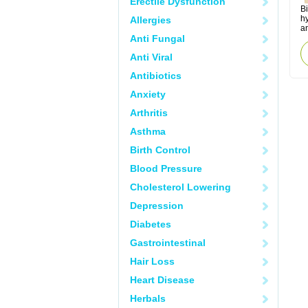
Erectile Dysfunction
B
h
Allergies
an
Anti Fungal
Anti Viral
Antibiotics
Anxiety
Arthritis
Asthma
Birth Control
Blood Pressure
Cholesterol Lowering
Depression
Diabetes
Gastrointestinal
Hair Loss
Heart Disease
Herbals