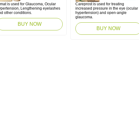
imat is used for Glaucoma, Ocular
Careprost is used for treating
ypertension, Lengthening eyelashes
increased pressure in the eye (ocular
d other conditions.
hypertension) and open-angle
glaucoma.
BUY NOW
BUY NOW