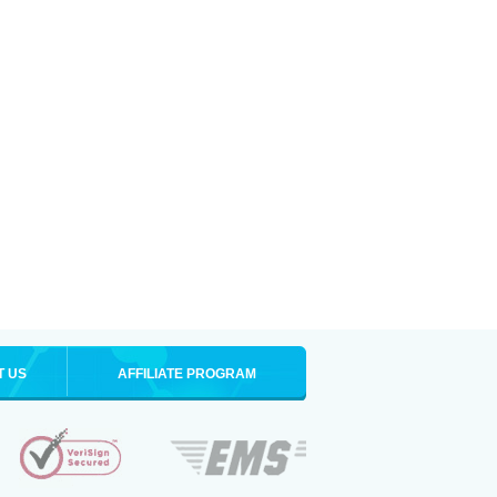
T US
AFFILIATE PROGRAM