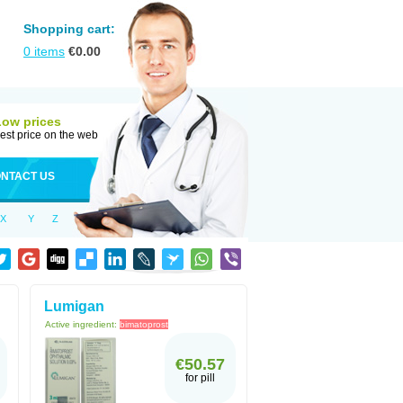
Shopping cart:
0
items
€
0.00
Low prices
est price on the web
NTACT US
X
Y
Z
Lumigan
Active ingredient:
bimatoprost
€50.57
for pill