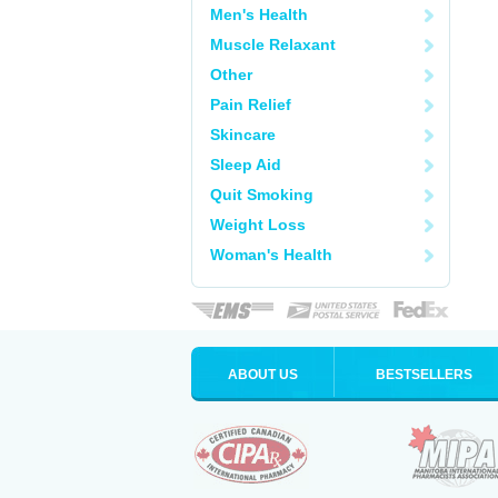
Men's Health
Muscle Relaxant
Other
Pain Relief
Skincare
Sleep Aid
Quit Smoking
Weight Loss
Woman's Health
ABOUT US
BESTSELLERS