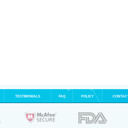
TESTIMONIALS
FAQ
POLICY
CONTAC