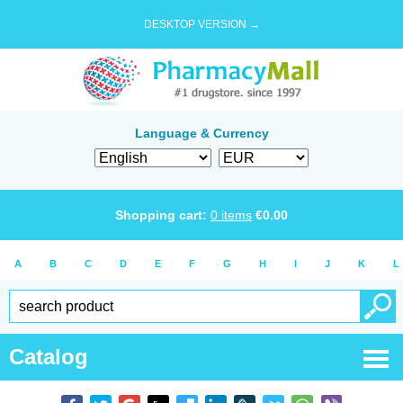
DESKTOP VERSION →
Language & Currency
Shopping cart:
0
items
€
0.00
A
B
C
D
E
F
G
H
I
J
K
L
Catalog