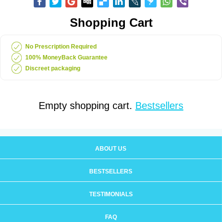
Shopping Cart
No Prescription Required
100% MoneyBack Guarantee
Discreet packaging
Empty shopping cart.
Bestsellers
ABOUT US
BESTSELLERS
TESTIMONIALS
FAQ