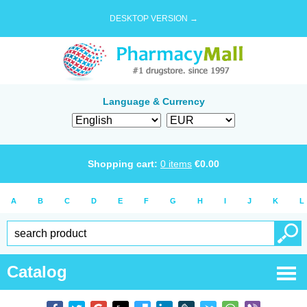
DESKTOP VERSION →
Language & Currency
Shopping cart:
0
items
€
0.00
A
B
C
D
E
F
G
H
I
J
K
L
Catalog