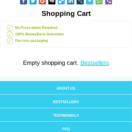
Shopping Cart
No Prescription Required
100% MoneyBack Guarantee
Discreet packaging
Empty shopping cart.
Bestsellers
ABOUT US
BESTSELLERS
TESTIMONIALS
FAQ