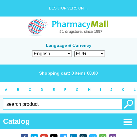
DESKTOP VERSION →
Language & Currency
Shopping cart:
0
items
€
0.00
A
B
C
D
E
F
G
H
I
J
K
L
Catalog