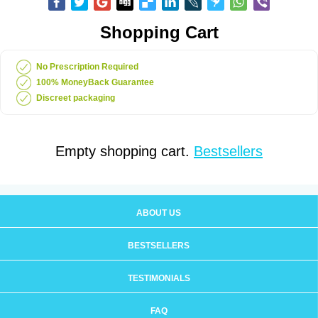
Shopping Cart
No Prescription Required
100% MoneyBack Guarantee
Discreet packaging
Empty shopping cart.
Bestsellers
ABOUT US
BESTSELLERS
TESTIMONIALS
FAQ