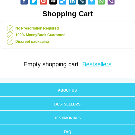
Shopping Cart
No Prescription Required
100% MoneyBack Guarantee
Discreet packaging
Empty shopping cart.
Bestsellers
ABOUT US
BESTSELLERS
TESTIMONIALS
FAQ