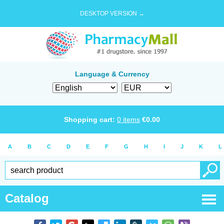
DESKTOP VERSION →
Language & Currency
Shopping cart:
0
items
€
0.00
A
B
C
D
E
F
G
H
I
J
K
L
Catalog