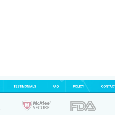
TESTIMONIALS
FAQ
POLICY
CONTAC