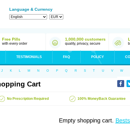
Language & Currency
Free Pills
1,000,000 customers
with every order
quality, privacy, secure
b
TESTIMONIALS
FAQ
POLICY
CO
J
K
L
M
N
O
P
Q
R
S
T
U
V
W
opping Cart
No Prescription Required
100% MoneyBack Guarantee
Empty shopping cart.
Bests