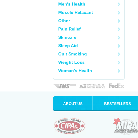
Men's Health
Muscle Relaxant
Other
Pain Relief
Skincare
Sleep Aid
Quit Smoking
Weight Loss
Woman's Health
ABOUT US
BESTSELLERS