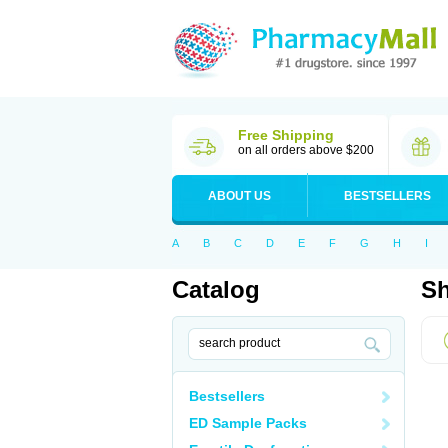
Free Shipping
on all orders above $200
ABOUT US
BESTSELLERS
A
B
C
D
E
F
G
H
I
Catalog
Sh
Bestsellers
ED Sample Packs