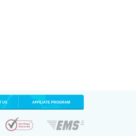
T US
AFFILIATE PROGRAM