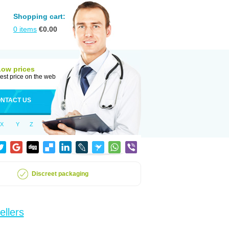
Shopping cart:
0
items
€
0.00
Low prices
est price on the web
NTACT US
X
Y
Z
Discreet packaging
ellers