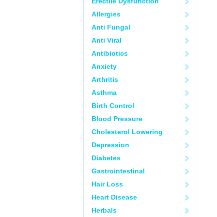
Erectile Dysfunction
Allergies
Anti Fungal
Anti Viral
Antibiotics
Anxiety
Arthritis
Asthma
Birth Control
Blood Pressure
Cholesterol Lowering
Depression
Diabetes
Gastrointestinal
Hair Loss
Heart Disease
Herbals